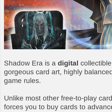
Shadow Era is a
digital
collectibl
gorgeous card art, highly balance
game rules.
Unlike most other free-to-play c
forces you to buy cards to advanc