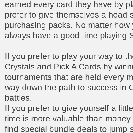
earned every card they have by pl
prefer to give themselves a head s
purchasing packs. No matter how y
always have a good time playing
If you prefer to play your way to 
Crystals and Pick A Cards by winn
tournaments that are held every mo
way down the path to success in 
battles.
If you prefer to give yourself a litt
time is more valuable than money t
find special bundle deals to jump s