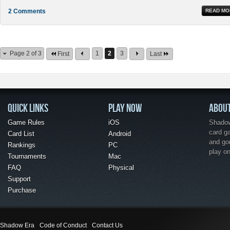
2 Comments
READ MO
Page 2 of 3
1
2
3
First
Last
QUICK LINKS
PLAY NOW
ABOU
Game Rules
iOS
Shadow 
card g
Card List
Android
and go
Rankings
PC
play o
Tournaments
Mac
FAQ
Physical
Support
Purchase
Shadow Era
Code of Conduct
Contact Us