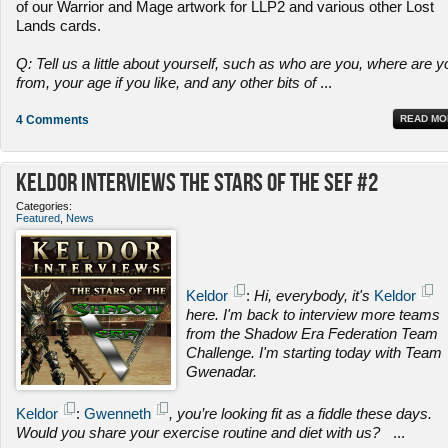
of our Warrior and Mage artwork for LLP2 and various other Lost
Lands cards.
Q: Tell us a little about yourself, such as who are you, where are y
from, your age if you like, and any other bits of
...
4 Comments
READ MO
Keldor Interviews the Stars of the SEF #2
Categories:
Featured
,
News
Keldor
:
Hi, everybody, it's
Keldor
here. I'm back to interview more teams
from the Shadow Era Federation Team
Challenge. I'm starting today with Team
Gwenadar.
Keldor
:
Gwenneth
, you’re looking fit as a fiddle these days.
Would you share your exercise routine and diet with us?
...