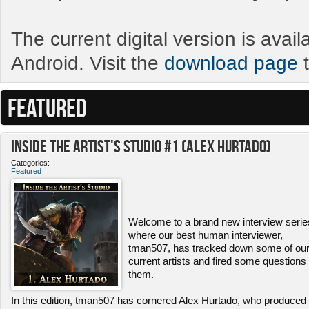
The current digital version is avai
Android. Visit the
download page
t
FEATURED
Inside the Artist's Studio #1 (Alex Hurtado)
Categories:
Featured
Welcome to a brand new interview serie
where our best human interviewer,
tman507, has tracked down some of ou
current artists and fired some questions 
them.
In this edition, tman507 has cornered Alex Hurtado, who produced 