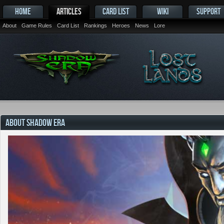
HOME
ARTICLES
CARD LIST
WIKI
SUPPORT
About
Game Rules
Card List
Rankings
Heroes
News
Lore
ABOUT SHADOW ERA