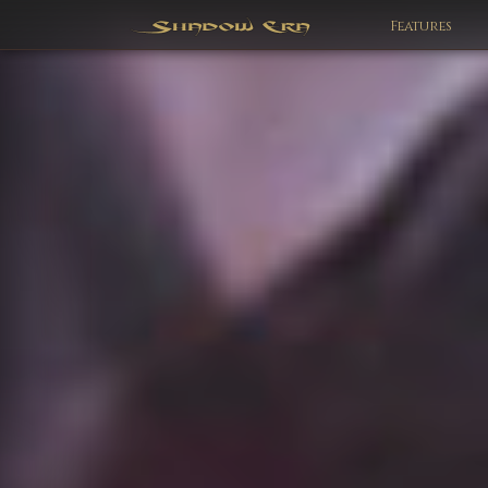
Features