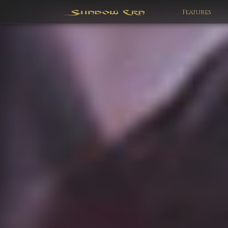
Features