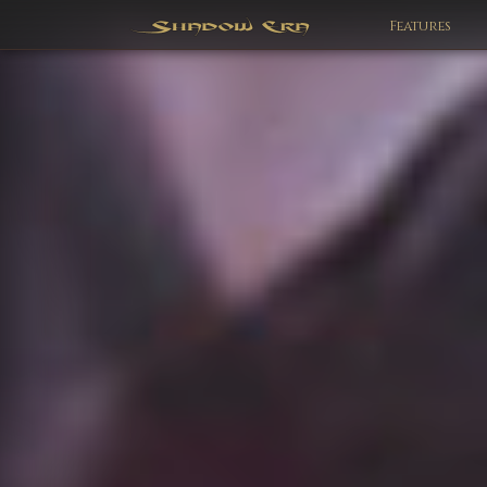
Features