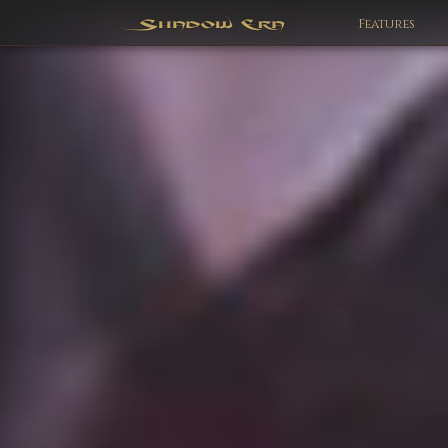
Features