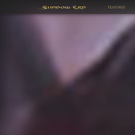
Features