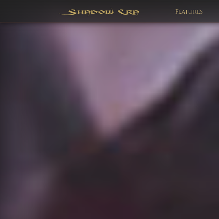
Features