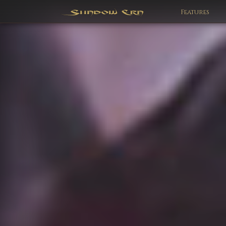
Features