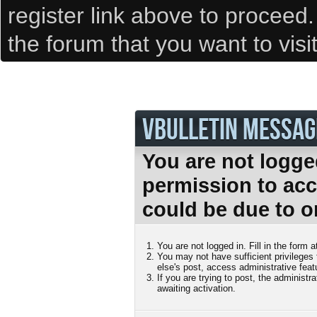
register link above to proceed
the forum that you want to visi
VBULLETIN MESSAG
You are not logge
permission to acc
could be due to o
You are not logged in. Fill in the form 
You may not have sufficient privileges
else's post, access administrative fea
If you are trying to post, the administ
awaiting activation.