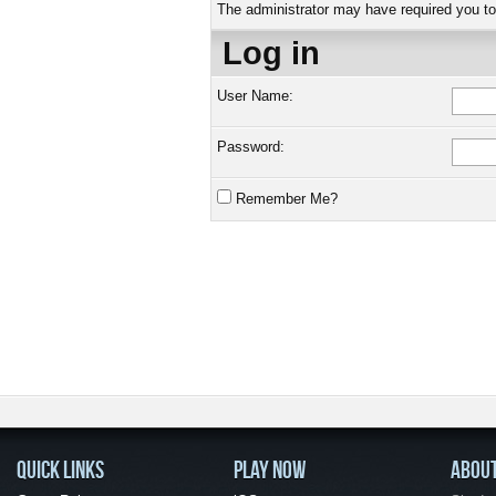
The administrator may have required you t
Log in
User Name:
Password:
Remember Me?
QUICK LINKS
PLAY NOW
ABOU