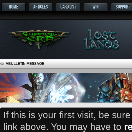
HOME
ARTICLES
CARD LIST
WIKI
SUPPORT
VBULLETIN MESSAGE
If this is your first visit, be su
link above. You may have to
r