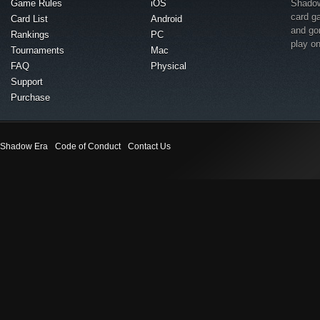
Game Rules
iOS
Shadow 
card g
Card List
Android
and go
Rankings
PC
play o
Tournaments
Mac
FAQ
Physical
Support
Purchase
Shadow Era
Code of Conduct
Contact Us