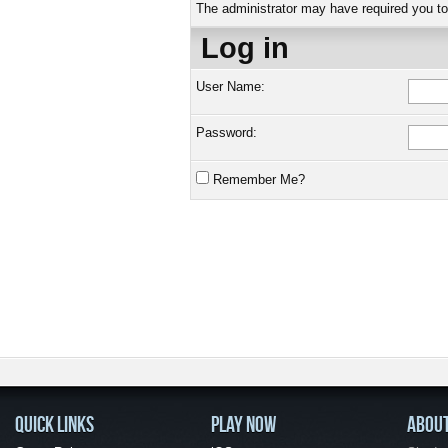
The administrator may have required you t
Log in
User Name:
Password:
Remember Me?
QUICK LINKS
PLAY NOW
ABOU