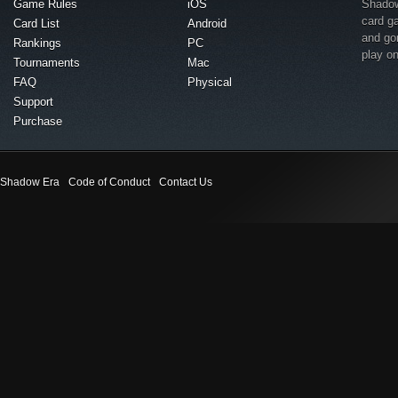
Game Rules
iOS
Shadow 
card g
Card List
Android
and go
Rankings
PC
play o
Tournaments
Mac
FAQ
Physical
Support
Purchase
Shadow Era
Code of Conduct
Contact Us