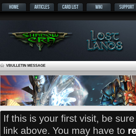
HOME
ARTICLES
CARD LIST
WIKI
SUPPORT
VBULLETIN MESSAGE
If this is your first visit, be su
link above. You may have to
r