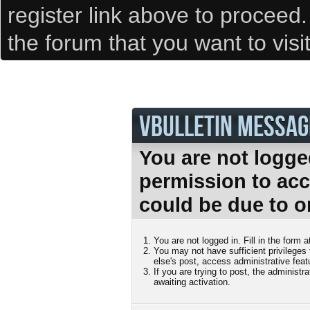
register link above to proceed
the forum that you want to visi
VBULLETIN MESSAG
You are not logge
permission to acc
could be due to o
You are not logged in. Fill in the form 
You may not have sufficient privileges
else's post, access administrative fea
If you are trying to post, the administ
awaiting activation.