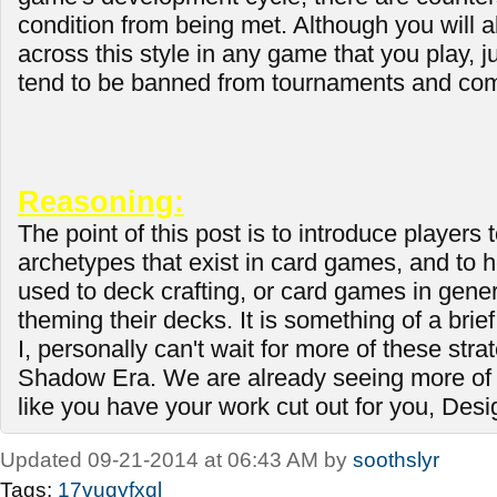
condition from being met. Although you will
across this style in any game that you play, ju
tend to be banned from tournaments and com
Reasoning:
The point of this post is to introduce players t
archetypes that exist in card games, and to 
used to deck crafting, or card games in genera
theming their decks. It is something of a brief
I, personally can't wait for more of these stra
Shadow Era. We are already seeing more of 
like you have your work cut out for you, Des
Updated 09-21-2014 at 06:43 AM by
soothslyr
Tags:
17vuqyfxql