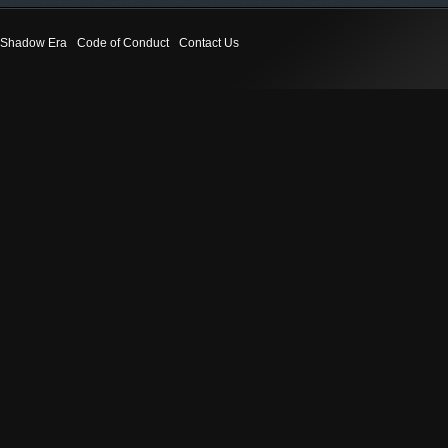
Shadow Era
Code of Conduct
Contact Us