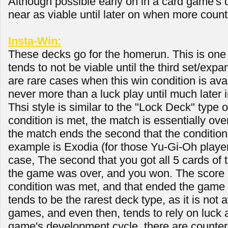
Although possible early on in a card game'
near as viable until later on when more count
Insta-Win:
These decks go for the homerun. This is one o
tends to not be viable until the third set/expa
are rare cases when this win condition is availa
never more than a luck play until much later 
Thsi style is similar to the "Lock Deck" type o
condition is met, the match is essentially over
the match ends the second that the condition 
example is Exodia (for those Yu-Gi-Oh player
case, The second that you got all 5 cards of 
the game was over, and you won. The score d
condition was met, and that ended the game 
tends to be the rarest deck type, as it is not a
games, and even then, tends to rely on luck a
game's development cycle, there are counter