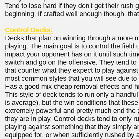
Tend to lose hard if they don't get their rush 
beginning. If crafted well enough though, tha
Control Decks:
Decks that plan on winning through a more m
playing. The main goal is to control the field
impact your opponent has on it until such tim
switch and go on the offensive. They tend to 
that counter what they expect to play against.
most common styles that you will see due to i
Has a good mix cheap removal effects and h
This style of deck tends to run only a handful
is average), but the win conditions that thes
extremely powerful and pretty much end the 
they are in play. Control decks tend to only r
playing against something that they simply ar
equipped for, or when sufficiently rushed by 