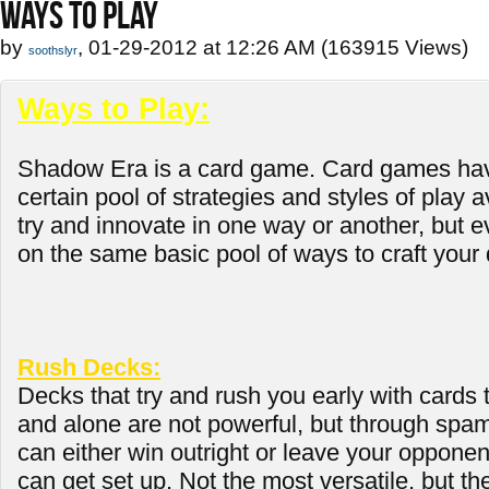
WAYS TO PLAY
by
, 01-29-2012 at 12:26 AM (163915 Views)
soothslyr
Ways to Play:
Shadow Era is a card game. Card games hav
certain pool of strategies and styles of play 
try and innovate in one way or another, but ev
on the same basic pool of ways to craft your 
Rush Decks:
Decks that try and rush you early with cards 
and alone are not powerful, but through spa
can either win outright or leave your opponen
can get set up. Not the most versatile, but th