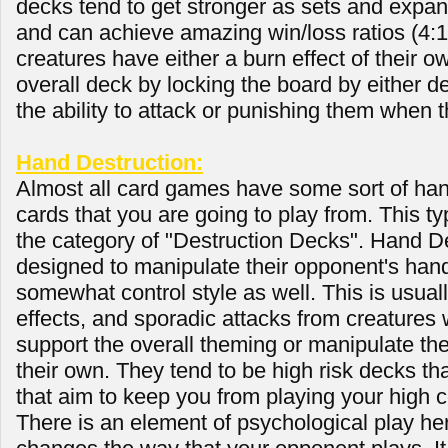
decks tend to get stronger as sets and expan
and can achieve amazing win/loss ratios (4:1 
creatures have either a burn effect of their o
overall deck by locking the board by either 
the ability to attack or punishing them when 
Hand Destruction:
Almost all card games have some sort of han
cards that you are going to play from. This typ
the category of "Destruction Decks". Hand D
designed to manipulate their opponent's hand
somewhat control style as well. This is usual
effects, and sporadic attacks from creatures wi
support the overall theming or manipulate t
their own. They tend to be high risk decks th
that aim to keep you from playing your high c
There is an element of psychological play here