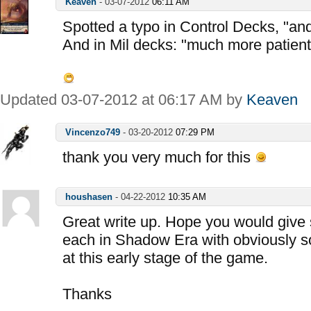
Keaven
-
03-07-2012
06:11 AM
Spotted a typo in Control Decks, "and
And in Mil decks: "much more patient
Updated 03-07-2012 at 06:17 AM by
Keaven
Vincenzo749
-
03-20-2012
07:29 PM
thank you very much for this
houshasen
-
04-22-2012
10:35 AM
Great write up. Hope you would give 
each in Shadow Era with obviously s
at this early stage of the game.
Thanks