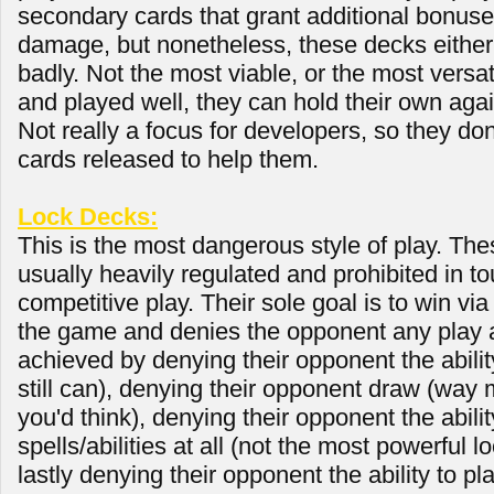
secondary cards that grant additional bonus
damage, but nonetheless, these decks either 
badly. Not the most viable, or the most versat
and played well, they can hold their own aga
Not really a focus for developers, so they do
cards released to help them.
Lock Decks:
This is the most dangerous style of play. The
usually heavily regulated and prohibited in 
competitive play. Their sole goal is to win vi
the game and denies the opponent any play at 
achieved by denying their opponent the ability
still can), denying their opponent draw (way
you'd think), denying their opponent the abilit
spells/abilities at all (not the most powerful lo
lastly denying their opponent the ability to pl