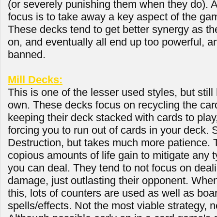
(or severely punishing them when they do). As
focus is to take away a key aspect of the ga
These decks tend to get better synergy as th
on, and eventually all end up too powerful, a
banned.
Mill Decks:
This is one of the lesser used styles, but still
own. These decks focus on recycling the card
keeping their deck stacked with cards to pla
forcing you to run out of cards in your deck. 
Destruction, but takes much more patience. 
copious amounts of life gain to mitigate any 
you can deal. They tend to not focus on deali
damage, just outlasting their opponent. When
this, lots of counters are used as well as boa
spells/effects. Not the most viable strategy, n