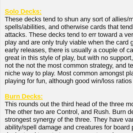
Solo Decks:
These decks tend to shun any sort of allies/m
spells/abilities, and otherwise cards that ten
attacks. These decks tend to err toward a very
play and are only truly viable when the card
early releases, there is usually a couple of c
great in this style of play, but with no support, 
not the not the most common strategy, and t
niche way to play. Most common amongst pl
playing for fun, although good win/loss ratios
Burn Decks:
This rounds out the third head of the three
The other two are Control, and Rush. Burn d
strongest synergy of the three. They have va
ability/spell damage and creatures for board