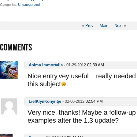
Categories
Uncategorized
«
Prev
Main
Next
»
COMMENTS
Anima Immortalis
-
01-29-2012
02:39 AM
Nice entry,vey useful....really needed
this subject
.
LiefKlynKonyntje
-
02-06-2012
02:54 PM
Very nice, thanks! Maybe a follow-up 
examples after the 1.3 update?