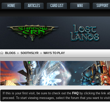
HOME
ARTICLES
CARD LIST
WIKI
SUPPORT
BLOGS
SOOTHSLYR
WAYS TO PLAY
If this is your first visit, be sure to check out the
FAQ
by clicking the link 
proceed. To start viewing messages, select the forum that you want to visit