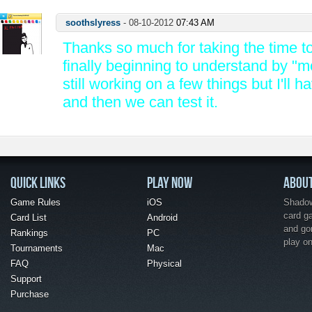
soothslyress
-
08-10-2012
07:43 AM
Thanks so much for taking the time to 
finally beginning to understand by "m
still working on a few things but I'll h
and then we can test it.
QUICK LINKS
PLAY NOW
ABOU
Game Rules
iOS
Shadow 
card g
Card List
Android
and go
Rankings
PC
play o
Tournaments
Mac
FAQ
Physical
Support
Purchase