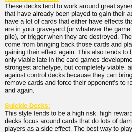
These decks tend to work around great syne
that have already been played to gain their 
have a lot of cards that either have effects th
are in your graveyard (or whatever the game 
pile), or trigger when they are destroyed. Th
come from bringing back those cards and pla
gaining their effect again. This also tends to 
only viable late in the card games developme
strongest archetype, but completely viable, a
against control decks because they can bring
remove cards and force their opponent's to 
and again.
Suicide Decks:
This style tends to be a high risk, high rewa
decks focus around cards that do lots of dam
players as a side effect. The best way to pla