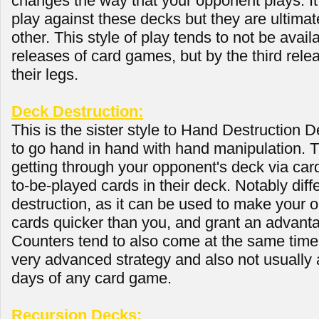
changes the way that your opponent plays. It 
play against these decks but they are ultima
other. This style of play tends to not be availa
releases of card games, but by the third relea
their legs.
Deck Destruction:
This is the sister style to Hand Destruction D
to go hand in hand with hand manipulation. 
getting through your opponent's deck via card
to-be-played cards in their deck. Notably dif
destruction, as it can be used to make your 
cards quicker than you, and grant an advanta
Counters tend to also come at the same time
very advanced strategy and also not usually a
days of any card game.
Recursion Decks: