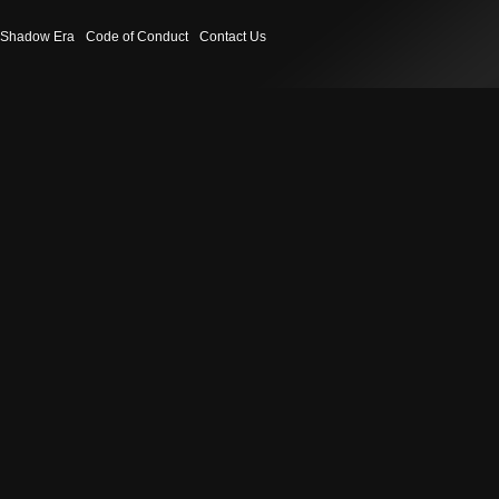
Shadow Era
Code of Conduct
Contact Us