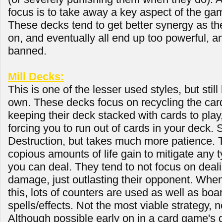
focus is to take away a key aspect of the ga
These decks tend to get better synergy as th
on, and eventually all end up too powerful, a
banned.
Mill Decks:
This is one of the lesser used styles, but still
own. These decks focus on recycling the card
keeping their deck stacked with cards to pla
forcing you to run out of cards in your deck. 
Destruction, but takes much more patience. 
copious amounts of life gain to mitigate any 
you can deal. They tend to not focus on deali
damage, just outlasting their opponent. When
this, lots of counters are used as well as boa
spells/effects. Not the most viable strategy, n
Although possible early on in a card game'