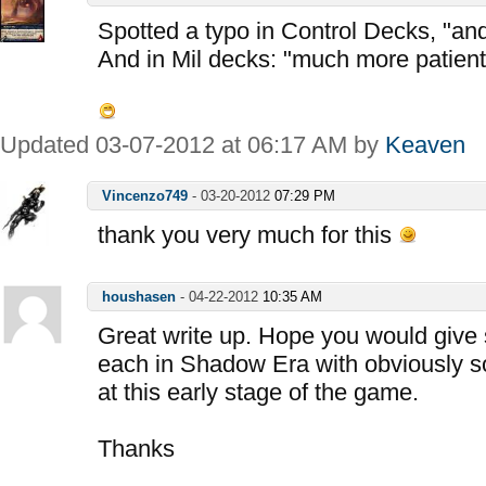
Spotted a typo in Control Decks, "and
And in Mil decks: "much more patient
Updated 03-07-2012 at 06:17 AM by
Keaven
Vincenzo749
-
03-20-2012
07:29 PM
thank you very much for this
houshasen
-
04-22-2012
10:35 AM
Great write up. Hope you would give 
each in Shadow Era with obviously s
at this early stage of the game.
Thanks