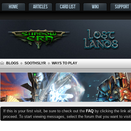
HOME
ARTICLES
CARD LIST
WIKI
SUPPORT
BLOGS
SOOTHSLYR
WAYS TO PLAY
If this is your first visit, be sure to check out the
FAQ
by clicking the link 
proceed. To start viewing messages, select the forum that you want to visit