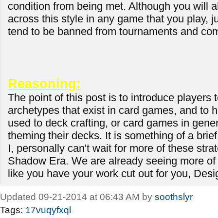
condition from being met. Although you will
across this style in any game that you play, ju
tend to be banned from tournaments and com
Reasoning:
The point of this post is to introduce players t
archetypes that exist in card games, and to 
used to deck crafting, or card games in genera
theming their decks. It is something of a brief
I, personally can't wait for more of these stra
Shadow Era. We are already seeing more of 
like you have your work cut out for you, Des
Updated 09-21-2014 at 06:43 AM by
soothslyr
Tags:
17vuqyfxql