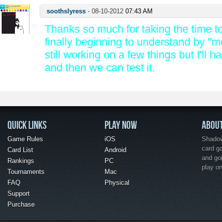
soothslyress
-
08-10-2012
07:43 AM
Thanks so much for taking the time to 
finally beginning to understand by "m
still working on a few things but I'll h
and then we can test it.
QUICK LINKS
PLAY NOW
ABOU
Game Rules
iOS
Shadow 
card g
Card List
Android
and go
Rankings
PC
play o
Tournaments
Mac
FAQ
Physical
Support
Purchase