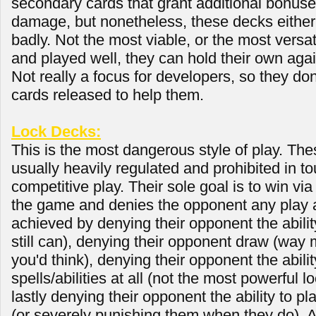
secondary cards that grant additional bonus
damage, but nonetheless, these decks either 
badly. Not the most viable, or the most versat
and played well, they can hold their own aga
Not really a focus for developers, so they do
cards released to help them.
Lock Decks:
This is the most dangerous style of play. The
usually heavily regulated and prohibited in 
competitive play. Their sole goal is to win vi
the game and denies the opponent any play at 
achieved by denying their opponent the ability
still can), denying their opponent draw (way
you'd think), denying their opponent the abilit
spells/abilities at all (not the most powerful lo
lastly denying their opponent the ability to pl
(or severely punishing them when they do). As