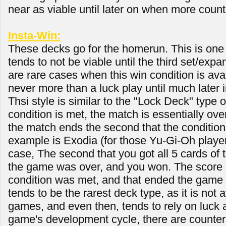
near as viable until later on when more count
Insta-Win:
These decks go for the homerun. This is one o
tends to not be viable until the third set/expa
are rare cases when this win condition is availa
never more than a luck play until much later 
Thsi style is similar to the "Lock Deck" type o
condition is met, the match is essentially over
the match ends the second that the condition 
example is Exodia (for those Yu-Gi-Oh player
case, The second that you got all 5 cards of 
the game was over, and you won. The score d
condition was met, and that ended the game 
tends to be the rarest deck type, as it is not a
games, and even then, tends to rely on luck a
game's development cycle, there are counter