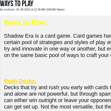
WAYS TO PLAY
by
soothslyr
, 01-29-2012 at 12:26 AM (164180 Views)
Ways to Play:
Shadow Era is a card game. Card games hav
certain pool of strategies and styles of play 
try and innovate in one way or another, but ev
on the same basic pool of ways to craft your 
Rush Decks:
Decks that try and rush you early with cards 
and alone are not powerful, but through spa
can either win outright or leave your opponen
can get set up. Not the most versatile, but th