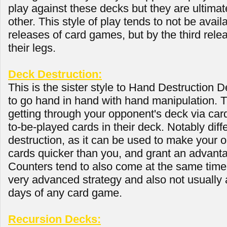
play against these decks but they are ultima
other. This style of play tends to not be availa
releases of card games, but by the third relea
their legs.
Deck Destruction:
This is the sister style to Hand Destruction D
to go hand in hand with hand manipulation. 
getting through your opponent's deck via card
to-be-played cards in their deck. Notably dif
destruction, as it can be used to make your 
cards quicker than you, and grant an advanta
Counters tend to also come at the same time
very advanced strategy and also not usually a
days of any card game.
Recursion Decks: