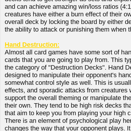
and can achieve amazing win/loss ratios (4:1 
creatures have either a burn effect of their o
overall deck by locking the board by either 
the ability to attack or punishing them when 
Hand Destruction:
Almost all card games have some sort of han
cards that you are going to play from. This typ
the category of "Destruction Decks". Hand D
designed to manipulate their opponent's hand
somewhat control style as well. This is usual
effects, and sporadic attacks from creatures wi
support the overall theming or manipulate t
their own. They tend to be high risk decks th
that aim to keep you from playing your high c
There is an element of psychological play here
changes the way that your opponent plays. It 