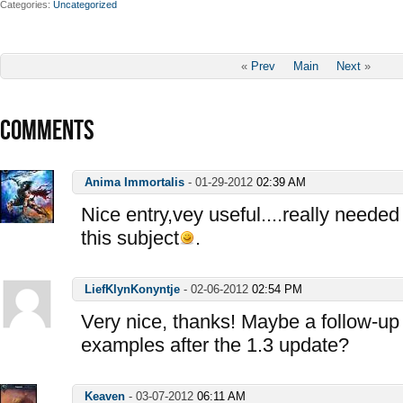
Categories
Uncategorized
«
Prev
Main
Next
»
COMMENTS
Anima Immortalis
-
01-29-2012
02:39 AM
Nice entry,vey useful....really needed
this subject
.
LiefKlynKonyntje
-
02-06-2012
02:54 PM
Very nice, thanks! Maybe a follow-up 
examples after the 1.3 update?
Keaven
-
03-07-2012
06:11 AM