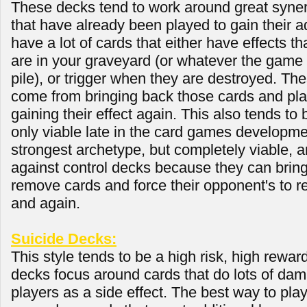
These decks tend to work around great syne
that have already been played to gain their 
have a lot of cards that either have effects th
are in your graveyard (or whatever the game 
pile), or trigger when they are destroyed. Th
come from bringing back those cards and pla
gaining their effect again. This also tends to 
only viable late in the card games developme
strongest archetype, but completely viable, a
against control decks because they can bring
remove cards and force their opponent's to 
and again.
Suicide Decks:
This style tends to be a high risk, high rewa
decks focus around cards that do lots of dam
players as a side effect. The best way to pla