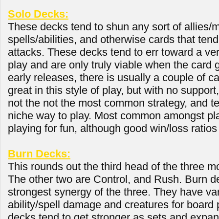
Solo Decks:
These decks tend to shun any sort of allies/m
spells/abilities, and otherwise cards that ten
attacks. These decks tend to err toward a very
play and are only truly viable when the card
early releases, there is usually a couple of c
great in this style of play, but with no support, 
not the not the most common strategy, and t
niche way to play. Most common amongst pl
playing for fun, although good win/loss ratios
Burn Decks:
This rounds out the third head of the three
The other two are Control, and Rush. Burn d
strongest synergy of the three. They have va
ability/spell damage and creatures for board
decks tend to get stronger as sets and expan