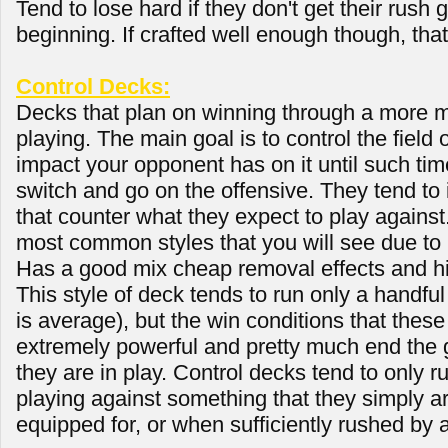
Tend to lose hard if they don't get their rush 
beginning. If crafted well enough though, tha
Control Decks:
Decks that plan on winning through a more m
playing. The main goal is to control the field
impact your opponent has on it until such tim
switch and go on the offensive. They tend to 
that counter what they expect to play against.
most common styles that you will see due to i
Has a good mix cheap removal effects and h
This style of deck tends to run only a handful
is average), but the win conditions that thes
extremely powerful and pretty much end the 
they are in play. Control decks tend to only r
playing against something that they simply ar
equipped for, or when sufficiently rushed by 