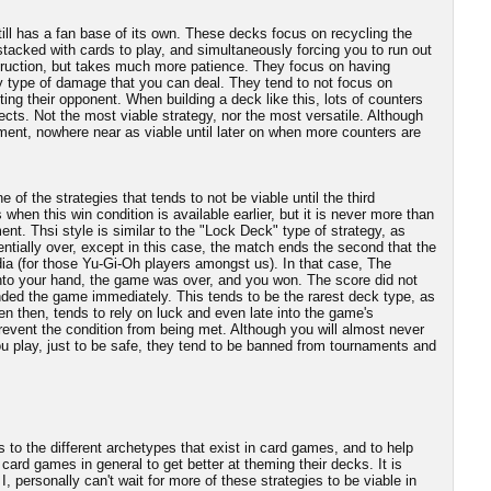
still has a fan base of its own. These decks focus on recycling the
stacked with cards to play, and simultaneously forcing you to run out
truction, but takes much more patience. They focus on having
ny type of damage that you can deal. They tend to not focus on
ting their opponent. When building a deck like this, lots of counters
ects. Not the most viable strategy, nor the most versatile. Although
ment, nowhere near as viable until later on when more counters are
of the strategies that tends to not be viable until the third
 when this win condition is available earlier, but it is never more than
ent. Thsi style is similar to the "Lock Deck" type of strategy, as
entially over, except in this case, the match ends the second that the
dia (for those Yu-Gi-Oh players amongst us). In that case, The
 into your hand, the game was over, and you won. The score did not
nded the game immediately. This tends to be the rarest deck type, as
ven then, tends to rely on luck and even late into the game's
revent the condition from being met. Although you will almost never
u play, just to be safe, they tend to be banned from tournaments and
rs to the different archetypes that exist in card games, and to help
card games in general to get better at theming their decks. It is
I, personally can't wait for more of these strategies to be viable in