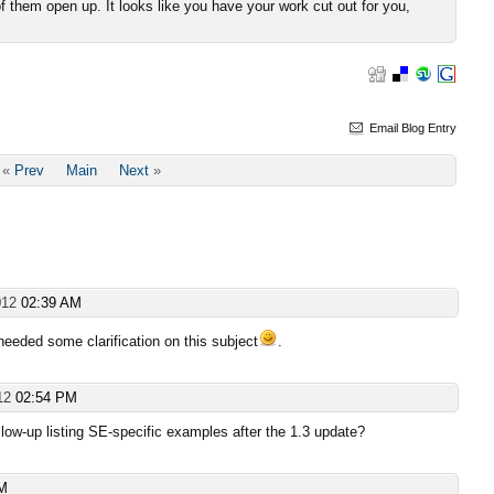
them open up. It looks like you have your work cut out for you,
Email Blog Entry
«
Prev
Main
Next
»
012
02:39 AM
 needed some clarification on this subject
.
012
02:54 PM
low-up listing SE-specific examples after the 1.3 update?
AM