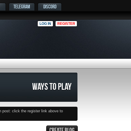
TELEGRAM
DISCORD
LOG IN
REGISTER
WAYS TO PLAY
post: click the register link above to
CREATE BLOG