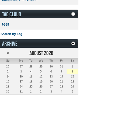
TAG CLOUD
test
Search by Tag
ARCHIVE
<
AUGUST 2026
Su
Mo
Tu
We
Th
Fr
Sa
26
27
28
29
30
31
1
2
3
4
5
6
7
8
9
10
11
12
13
14
15
16
17
18
19
20
21
22
23
24
25
26
27
28
29
30
31
1
2
3
4
5