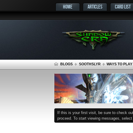
HOME
ARTICLES
CARD LIST
BLOGS
SOOTHSLYR
WAYS TO PLAY
If this is your first visit, be sure to check o
proceed. To start viewing messages, select t