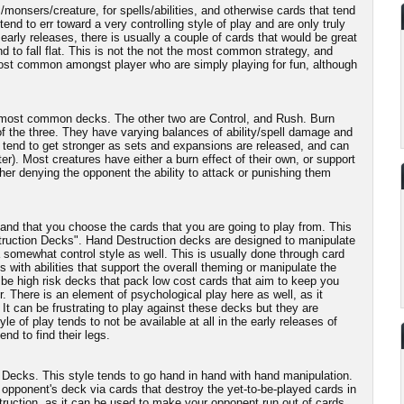
/monsers/creature, for spells/abilities, and otherwise cards that tend
nd to err toward a very controlling style of play and are only truly
arly releases, there is usually a couple of cards that would be great
end to fall flat. This is not the not the most common strategy, and
Most common amongst player who are simply playing for fun, although
ee most common decks. The other two are Control, and Rush. Burn
f the three. They have varying balances of ability/spell damage and
 tend to get stronger as sets and expansions are released, and can
er). Most creatures have either a burn effect of their own, or support
ther denying the opponent the ability to attack or punishing them
nd that you choose the cards that you are going to play from. This
estruction Decks". Hand Destruction decks are designed to manipulate
 somewhat control style as well. This is usually done through card
 with abilities that support the overall theming or manipulate the
be high risk decks that pack low cost cards that aim to keep you
r. There is an element of psychological play here as well, as it
t can be frustrating to play against these decks but they are
le of play tends to not be available at all in the early releases of
nd to find their legs.
n Decks. This style tends to go hand in hand with hand manipulation.
opponent's deck via cards that destroy the yet-to-be-played cards in
truction, as it can be used to make your opponent run out of cards