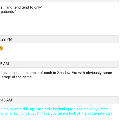
s, "and tend tend to only"
patients."
7:29 PM
35 AM
d give specific example of each in Shadow Era with obviously some
ly stage of the game.
7:43 AM
time to write this up; I'm finally beginning to understand by "more
ng on a few things but I'll have you take a look at it and then we can