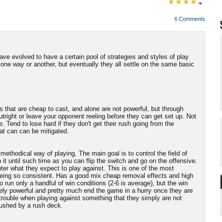
6 Comments
e evolved to have a certain pool of strategies and styles of play
 one way or another, but eventually they all settle on the same basic
s that are cheap to cast, and alone are not powerful, but through
tright or leave your opponent reeling before they can get set up. Not
e. Tend to lose hard if they don't get their rush going from the
hat can can be mitigated.
ethodical way of playing. The main goal is to control the field of
t until such time as you can flip the switch and go on the offensive.
nter what they expect to play against. This is one of the most
being so consistent. Has a good mix cheap removal effects and high
 run only a handful of win conditions (2-6 is average), but the win
ely powerful and pretty much end the game in a hurry once they are
o trouble when playing against something that they simply are not
 rushed by a rush deck.