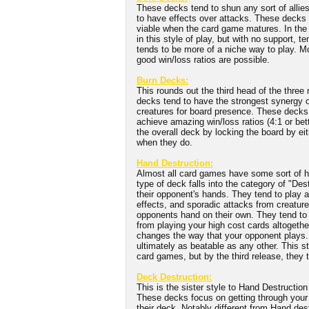
These decks tend to shun any sort of allies
to have effects over attacks. These decks te
viable when the card game matures. In the e
in this style of play, but with no support, t
tends to be more of a niche way to play. 
good win/loss ratios are possible.
Burn Decks:
This rounds out the third head of the thr
decks tend to have the strongest synergy o
creatures for board presence. These decks
achieve amazing win/loss ratios (4:1 or bett
the overall deck by locking the board by ei
when they do.
Hand Destruction:
Almost all card games have some sort of ha
type of deck falls into the category of "D
their opponent's hands. They tend to play a
effects, and sporadic attacks from creatures
opponents hand on their own. They tend to 
from playing your high cost cards altogethe
changes the way that your opponent plays. I
ultimately as beatable as any other. This sty
card games, but by the third release, they te
Deck Destruction:
This is the sister style to Hand Destructio
These decks focus on getting through your 
their deck. Notably different from Hand des