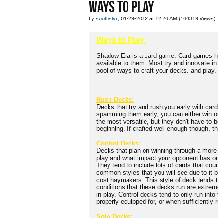
WAYS TO PLAY
by
soothslyr
, 01-29-2012 at 12:26 AM (164319 Views)
Ways to Play:
Shadow Era is a card game. Card games hav
available to them. Most try and innovate in
pool of ways to craft your decks, and play.
Rush Decks:
Decks that try and rush you early with card
spamming them early, you can either win ou
the most versatile, but they don't have to b
beginning. If crafted well enough though, t
Control Decks:
Decks that plan on winning through a more m
play and what impact your opponent has on i
They tend to include lots of cards that cou
common styles that you will see due to it 
cost haymakers. This style of deck tends to
conditions that these decks run are extrem
in play. Control decks tend to only run int
properly equipped for, or when sufficiently
Solo Decks: