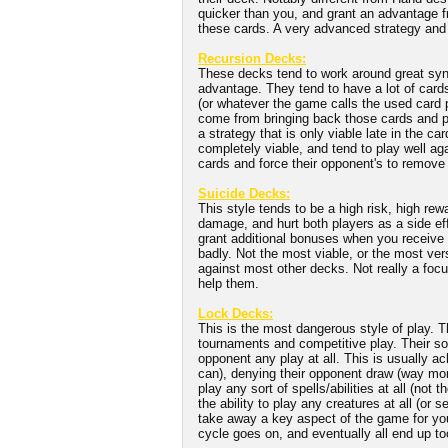
quicker than you, and grant an advantage f
these cards. A very advanced strategy and 
Recursion Decks:
These decks tend to work around great syne
advantage. They tend to have a lot of cards 
(or whatever the game calls the used card 
come from bringing back those cards and pla
a strategy that is only viable late in the 
completely viable, and tend to play well a
cards and force their opponent's to remove
Suicide Decks:
This style tends to be a high risk, high re
damage, and hurt both players as a side ef
grant additional bonuses when you receive 
badly. Not the most viable, or the most ver
against most other decks. Not really a foc
help them.
Lock Decks:
This is the most dangerous style of play. T
tournaments and competitive play. Their so
opponent any play at all. This is usually ach
can), denying their opponent draw (way more
play any sort of spells/abilities at all (not
the ability to play any creatures at all (or
take away a key aspect of the game for yo
cycle goes on, and eventually all end up t