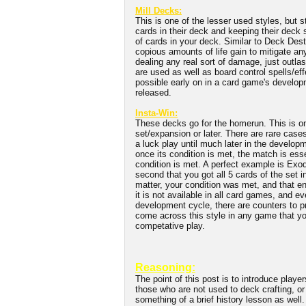
Mill Decks:
This is one of the lesser used styles, but 
cards in their deck and keeping their deck 
of cards in your deck. Similar to Deck Des
copious amounts of life gain to mitigate a
dealing any real sort of damage, just outlas
are used as well as board control spells/eff
possible early on in a card game's develop
released.
Insta-Win:
These decks go for the homerun. This is one 
set/expansion or later. There are rare cases
a luck play until much later in the developm
once its condition is met, the match is ess
condition is met. A perfect example is Exo
second that you got all 5 cards of the set
matter, your condition was met, and that e
it is not available in all card games, and e
development cycle, there are counters to p
come across this style in any game that yo
competative play.
Reasoning:
The point of this post is to introduce playe
those who are not used to deck crafting, or 
something of a brief history lesson as well. 