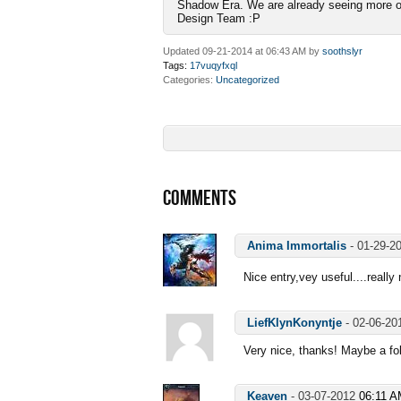
Shadow Era. We are already seeing more of 
Design Team :P
Updated 09-21-2014 at 06:43 AM by
soothslyr
Tags:
17vuqyfxql
Categories
Uncategorized
COMMENTS
Anima Immortalis
-
01-29-2
Nice entry,vey useful....really
LiefKlynKonyntje
-
02-06-2
Very nice, thanks! Maybe a fol
Keaven
-
03-07-2012
06:11 