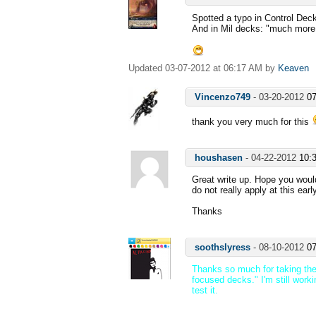
Spotted a typo in Control Deck
And in Mil decks: "much more 
Updated 03-07-2012 at 06:17 AM by
Keaven
Vincenzo749
-
03-20-2012
0
thank you very much for this
houshasen
-
04-22-2012
10:
Great write up. Hope you woul
do not really apply at this ear
Thanks
soothslyress
-
08-10-2012
0
Thanks so much for taking the 
focused decks." I'm still worki
test it.