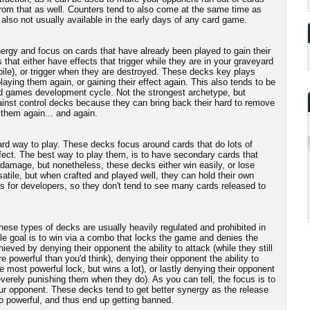
rom that as well. Counters tend to also come at the same time as
also not usually available in the early days of any card game.
rgy and focus on cards that have already been played to gain their
that either have effects that trigger while they are in your graveyard
pile), or trigger when they are destroyed. These decks key plays
ying them again, or gaining their effect again. This also tends to be
card games development cycle. Not the strongest archetype, but
gainst control decks because they can bring back their hard to remove
 them again... and again.
ward way to play. These decks focus around cards that do lots of
fect. The best way to play them, is to have secondary cards that
damage, but nonetheless, these decks either win easily, or lose
satile, but when crafted and played well, they can hold their own
us for developers, so they don't tend to see many cards released to
hese types of decks are usually heavily regulated and prohibited in
le goal is to win via a combo that locks the game and denies the
ieved by denying their opponent the ability to attack (while they still
 powerful than you'd think), denying their opponent the ability to
 the most powerful lock, but wins a lot), or lastly denying their opponent
 severely punishing them when they do). As you can tell, the focus is to
ur opponent. These decks tend to get better synergy as the release
oo powerful, and thus end up getting banned.