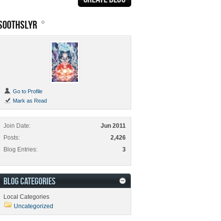
SOOTHSLYR
Go to Profile
Mark as Read
Join Date
Jun 2011
Posts
2,426
Blog Entries
3
BLOG CATEGORIES
Local Categories
Uncategorized