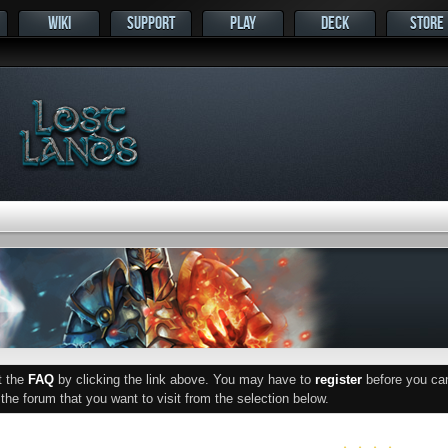
WIKI
SUPPORT
PLAY
DECK
STORE
ut the
FAQ
by clicking the link above. You may have to
register
before you can 
he forum that you want to visit from the selection below.