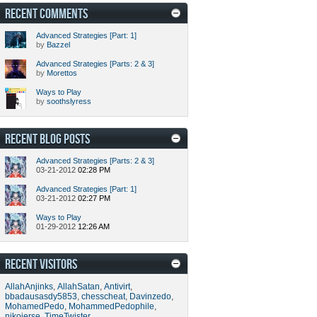
RECENT COMMENTS
Advanced Strategies [Part: 1]
by
Bazzel
Advanced Strategies [Parts: 2 & 3]
by
Morettos
Ways to Play
by
soothslyress
RECENT BLOG POSTS
Advanced Strategies [Parts: 2 & 3]
03-21-2012
02:28 PM
Advanced Strategies [Part: 1]
03-21-2012
02:27 PM
Ways to Play
01-29-2012
12:26 AM
RECENT VISITORS
AllahAnjinks
,
AllahSatan
,
Antivirt
,
bbadausasdy5853
,
chesscheat
,
Davinzedo
,
MohamedPedo
,
MohammedPedophile
,
nikojerse
,
TimeTwister