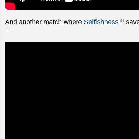
And another match where
Selfishness
save
: