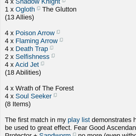
4 x
Shadow Knight
1 x
Ogloth
The Glutton
(13 Allies)
4 x
Poison Arrow
4 x
Flaming Arrow
4 x
Death Trap
2 x
Selfishness
4 x
Acid Jet
(18 Abilities)
4 x Wrath of The Forest
4 x
Soul Seeker
(8 Items)
The first match in my
play list
demonstrates 
be used to great effect. Fear Good Ascenda
Protector +
Sandworm
no more (even witho