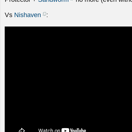
Vs
Nishaven
: