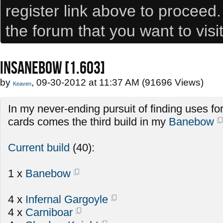
register link above to proceed
the forum that you want to visi
INSANEBOW [1.603]
by
, 09-30-2012 at 11:37 AM (91696 Views)
Keaven
In my never-ending pursuit of finding uses fo
cards comes the third build in my
Banebow
Current build
(40):
1 x
Banebow
4 x
Infernal Gargoyle
4 x
Carniboar