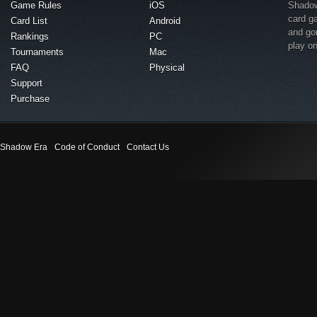
Game Rules
iOS
Shadow 
card g
Card List
Android
and go
Rankings
PC
play o
Tournaments
Mac
FAQ
Physical
Support
Purchase
Shadow Era
Code of Conduct
Contact Us