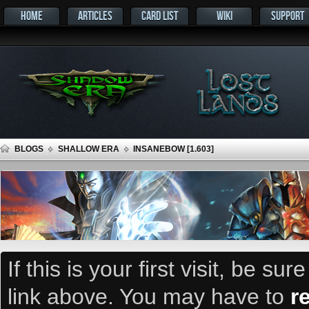
HOME
ARTICLES
CARD LIST
WIKI
SUPPORT
BLOGS
SHALLOW ERA
INSANEBOW [1.603]
If this is your first visit, be su
link above. You may have to
r