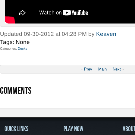
Updated 09-30-2012 at 04:28 PM by
Keaven
Tags:
None
Categories
Decks
«
Prev
Main
Next
»
COMMENTS
QUICK LINKS
PLAY NOW
ABOU