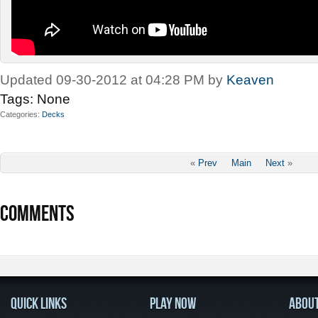
Updated 09-30-2012 at 04:28 PM by
Keaven
Tags:
None
Categories
Decks
«
Prev
Main
Next
»
COMMENTS
QUICK LINKS
PLAY NOW
ABOU