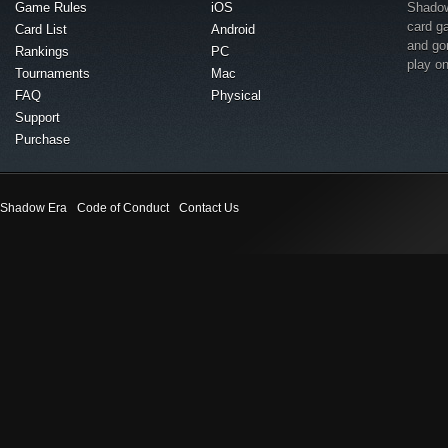
Game Rules
iOS
Shadow 
card g
Card List
Android
and go
Rankings
PC
play o
Tournaments
Mac
FAQ
Physical
Support
Purchase
Shadow Era
Code of Conduct
Contact Us