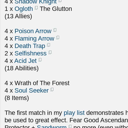
4 x
Shadow Knight
1 x
Ogloth
The Glutton
(13 Allies)
4 x
Poison Arrow
4 x
Flaming Arrow
4 x
Death Trap
2 x
Selfishness
4 x
Acid Jet
(18 Abilities)
4 x Wrath of The Forest
4 x
Soul Seeker
(8 Items)
The first match in my
play list
demonstrates 
be used to great effect. Fear Good Ascenda
Protector +
Sandworm
no more (even witho