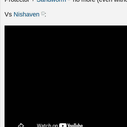
Vs
Nishaven
: