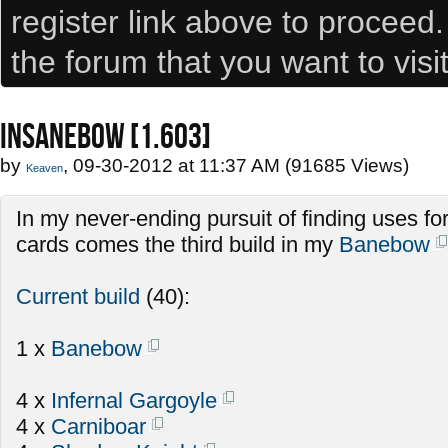
register link above to proceed
the forum that you want to visi
INSANEBOW [1.603]
by
, 09-30-2012 at 11:37 AM (91685 Views)
Keaven
In my never-ending pursuit of finding uses fo
cards comes the third build in my
Banebow
Current build
(40):
1 x
Banebow
4 x
Infernal Gargoyle
4 x
Carniboar