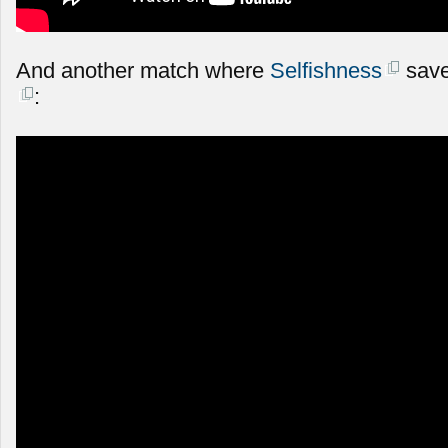
And another match where
Selfishness
save
: