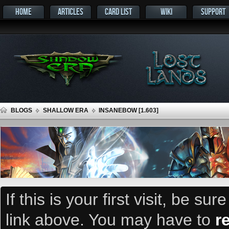
HOME
ARTICLES
CARD LIST
WIKI
SUPPORT
BLOGS
SHALLOW ERA
INSANEBOW [1.603]
If this is your first visit, be su
link above. You may have to
r