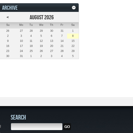
ARCHIVE
<
AUGUST 2026
Su
Mo
Tu
We
Th
Fr
Sa
26
27
28
29
30
31
1
2
3
4
5
6
7
8
9
10
11
12
13
14
15
16
17
18
19
20
21
22
23
24
25
26
27
28
29
30
31
1
2
3
4
5
SEARCH
g
,