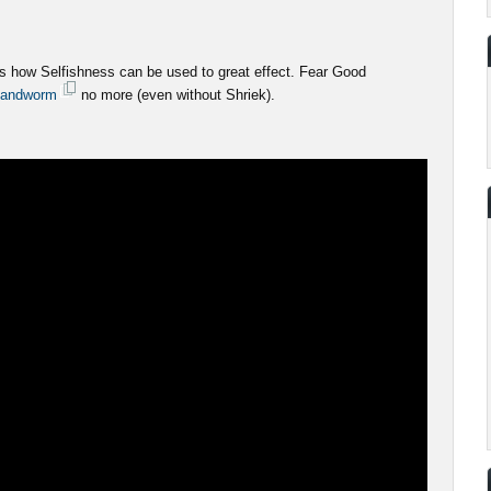
 how Selfishness can be used to great effect. Fear Good
andworm
no more (even without Shriek).