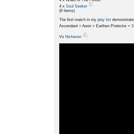
4 x
Soul Seeker
(8 Items)
The first match in my
play list
demonstrates
Ascendant + Aeon + Earthen Protector +
S
Vs
Nishaven
: