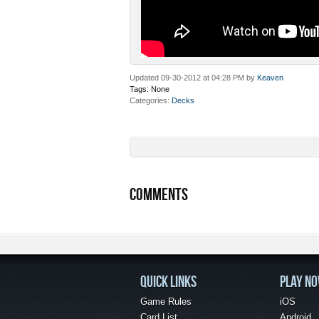
Updated 09-30-2012 at 04:28 PM by
Keaven
Tags:
None
Categories
Decks
COMMENTS
QUICK LINKS
PLAY N
Game Rules
iOS
Card List
Android