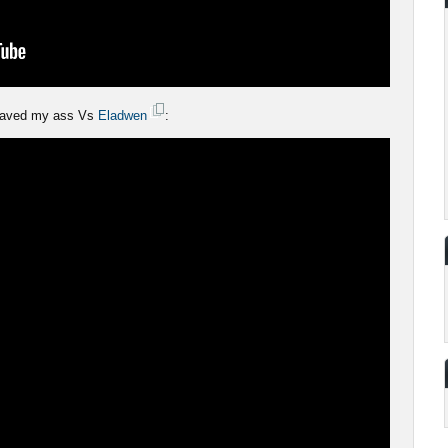
aved my ass Vs
Eladwen
: