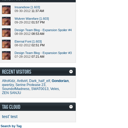
Insanebow [1.603]
09-30-2012
11:37 AM
Wulven Warefare [1.603]
09-29-2012
01:57 PM
Design Team Blog - Expansion Spoiler #4
08-09-2012
08:53 AM
Eternal Font [1.603]
08-02-2012
02:51 PM
Design Team Blog - Expansion Spoiler #3
07-28-2012
07:21 AM
RECENT VISITORS
AfroKidz
,
Antivirt
,
Dark_half_elf
,
Gondorian
,
qwertzy
,
Serine Protease 23
,
SoundofMadness
,
SWAT0013
,
Veles
,
ZEN SANJU
TAG CLOUD
test'
test
Search by Tag