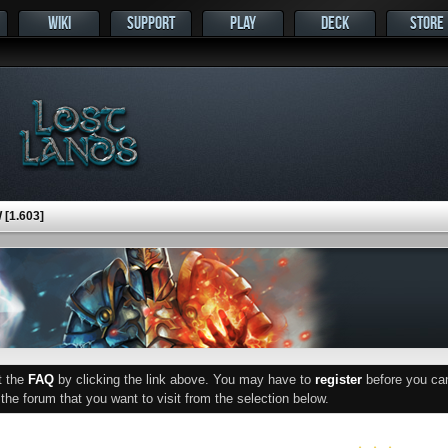
WIKI
SUPPORT
PLAY
DECK
STORE
[1.603]
ut the
FAQ
by clicking the link above. You may have to
register
before you can 
he forum that you want to visit from the selection below.