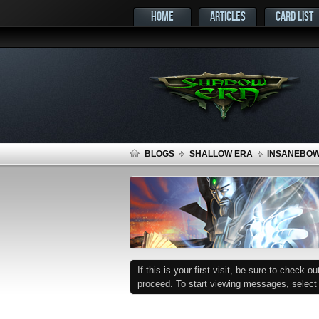
HOME
ARTICLES
CARD LIST
BLOGS
SHALLOW ERA
INSANEBOW 
If this is your first visit, be sure to check o
proceed. To start viewing messages, select t