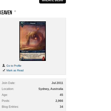
KEAVEN
Go to Profile
Mark as Read
Join Date
Jul 2011
Location
Sydney, Australia
Age
45
Posts
2,966
Blog Entries
34