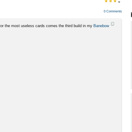
0 Comments
 for the most useless cards comes the third build in my
Banebow