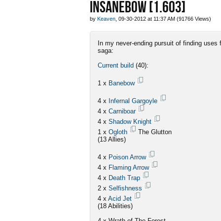
INSANEBOW [1.603]
by
Keaven
, 09-30-2012 at 11:37 AM (91766 Views)
In my never-ending pursuit of finding uses
saga:
Current build
(40):
1 x
Banebow
4 x
Infernal Gargoyle
4 x
Carniboar
4 x
Shadow Knight
1 x
Ogloth
The Glutton
(13 Allies)
4 x
Poison Arrow
4 x
Flaming Arrow
4 x
Death Trap
2 x
Selfishness
4 x
Acid Jet
(18 Abilities)
4 x Wrath of The Forest