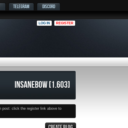
TELEGRAM
DISCORD
LOG IN
REGISTER
INSANEBOW [1.603]
post: click the register link above to
CREATE BLOG