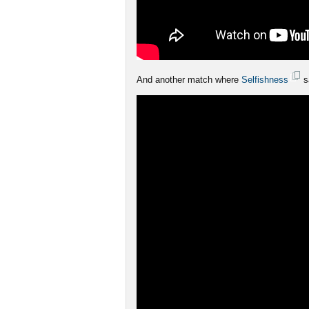
And another match where
Selfishness
s