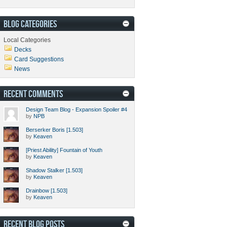
BLOG CATEGORIES
Local Categories
Decks
Card Suggestions
News
RECENT COMMENTS
Design Team Blog - Expansion Spoiler #4
by
NPB
Berserker Boris [1.503]
by
Keaven
[Priest Ability] Fountain of Youth
by
Keaven
Shadow Stalker [1.503]
by
Keaven
Drainbow [1.503]
by
Keaven
RECENT BLOG POSTS