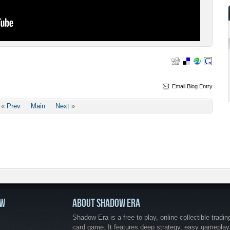
Email Blog Entry
«
Prev
Main
Next
»
OW
ABOUT SHADOW ERA
Shadow Era is a free to play, online collectible tradin
card game. It features deep strategy, easy gameplay