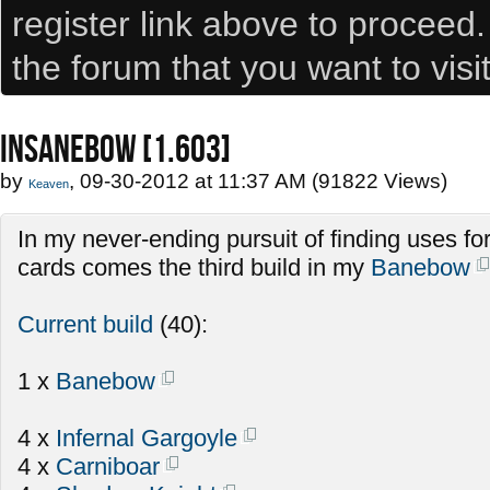
register link above to proceed
the forum that you want to visi
INSANEBOW [1.603]
by
, 09-30-2012 at 11:37 AM (91822 Views)
Keaven
In my never-ending pursuit of finding uses fo
cards comes the third build in my
Banebow
Current build
(40):
1 x
Banebow
4 x
Infernal Gargoyle
4 x
Carniboar