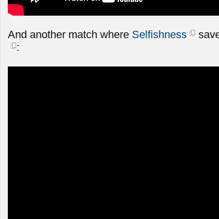
And another match where
Selfishness
save
: