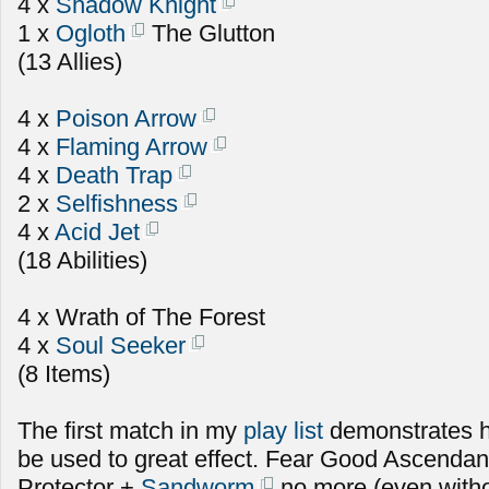
4 x
Shadow Knight
1 x
Ogloth
The Glutton
(13 Allies)
4 x
Poison Arrow
4 x
Flaming Arrow
4 x
Death Trap
2 x
Selfishness
4 x
Acid Jet
(18 Abilities)
4 x Wrath of The Forest
4 x
Soul Seeker
(8 Items)
The first match in my
play list
demonstrates 
be used to great effect. Fear Good Ascenda
Protector +
Sandworm
no more (even witho