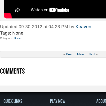
Updated 09-30-2012 at 04:28 PM by
Keaven
Tags:
None
Categories
Decks
«
Prev
Main
Next
»
COMMENTS
QUICK LINKS
PLAY NOW
ABOU