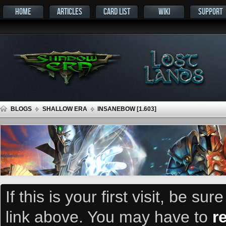
HOME
ARTICLES
CARD LIST
WIKI
SUPPORT
BLOGS
SHALLOW ERA
INSANEBOW [1.603]
If this is your first visit, be su
link above. You may have to
r