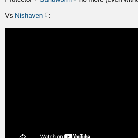
Vs
Nishaven
: