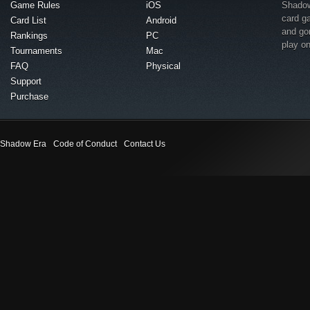
Game Rules
iOS
Shadow 
card g
Card List
Android
and go
Rankings
PC
play o
Tournaments
Mac
FAQ
Physical
Support
Purchase
Shadow Era
Code of Conduct
Contact Us