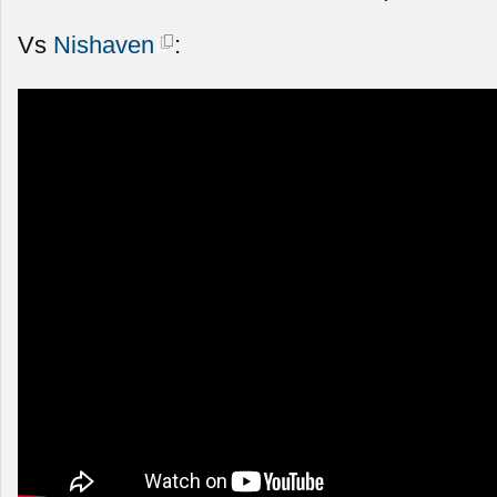
Vs
Nishaven
: