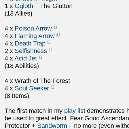
1 x
Ogloth
The Glutton
(13 Allies)
4 x
Poison Arrow
4 x
Flaming Arrow
4 x
Death Trap
2 x
Selfishness
4 x
Acid Jet
(18 Abilities)
4 x Wrath of The Forest
4 x
Soul Seeker
(8 Items)
The first match in my
play list
demonstrates 
be used to great effect. Fear Good Ascenda
Protector +
Sandworm
no more (even witho