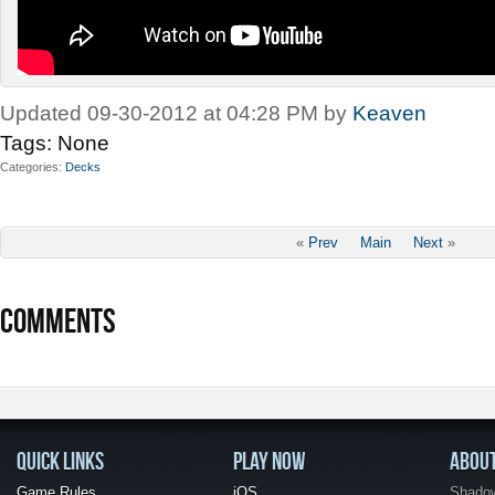
Updated 09-30-2012 at 04:28 PM by
Keaven
Tags:
None
Categories
Decks
«
Prev
Main
Next
»
COMMENTS
QUICK LINKS
PLAY NOW
ABOU
Game Rules
iOS
Shadow 