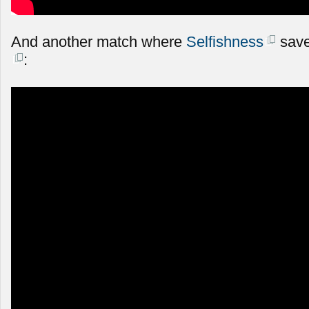
And another match where
Selfishness
save
: