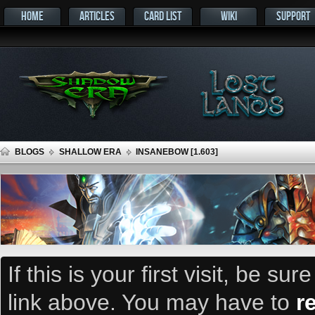
HOME
ARTICLES
CARD LIST
WIKI
SUPPORT
BLOGS
SHALLOW ERA
INSANEBOW [1.603]
If this is your first visit, be su
link above. You may have to
r