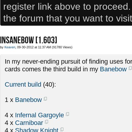
register link above to proceed
the forum that you want to visi
INSANEBOW [1.603]
by
Keaven
, 09-30-2012 at 11:37 AM (91780 Views)
In my never-ending pursuit of finding uses fo
cards comes the third build in my
Banebow
Current build
(40):
1 x
Banebow
4 x
Infernal Gargoyle
4 x
Carniboar
4 x
Shadow Knight