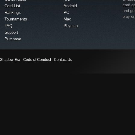
card g
Card List
Android
and go
Rankings
PC
play o
Tournaments
Mac
FAQ
Physical
Support
Purchase
Shadow Era
Code of Conduct
Contact Us