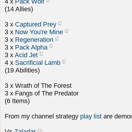
4 x
Pack Wolf
(14 Allies)
3 x
Captured Prey
3 x
Now You're Mine
3 x
Regeneration
3 x
Pack Alpha
3 x
Acid Jet
4 x
Sacrificial Lamb
(19 Abilities)
3 x Wrath of The Forest
3 x Fangs of The Predator
(6 Items)
From my channel strategy
play list
are demon
Vs
Zaladar
: