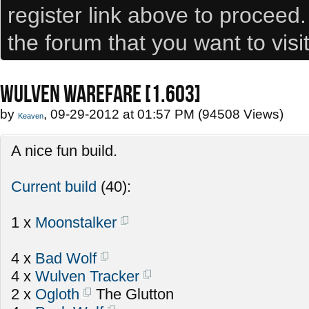
register link above to proceed
the forum that you want to visi
WULVEN WAREFARE [1.603]
by
, 09-29-2012 at 01:57 PM (94508 Views)
Keaven
A nice fun build.
Current build
(40):
1 x
Moonstalker
4 x
Bad Wolf
4 x
Wulven Tracker
2 x
Ogloth
The Glutton