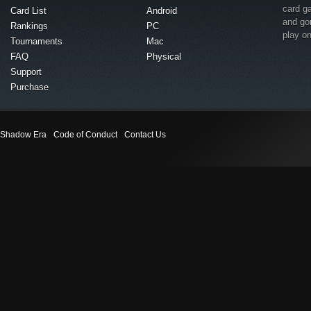
card g
Card List
Android
and go
Rankings
PC
play o
Tournaments
Mac
FAQ
Physical
Support
Purchase
Shadow Era
Code of Conduct
Contact Us