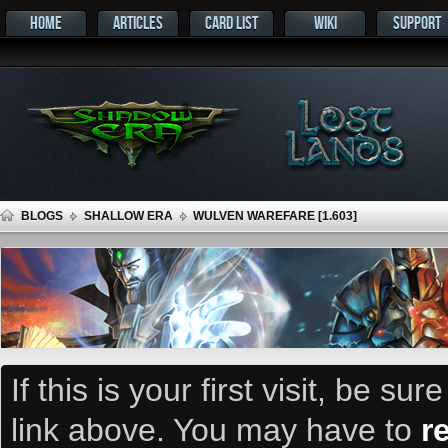
HOME
ARTICLES
CARD LIST
WIKI
SUPPORT
BLOGS
SHALLOW ERA
WULVEN WAREFARE [1.603]
If this is your first visit, be su
link above. You may have to
r