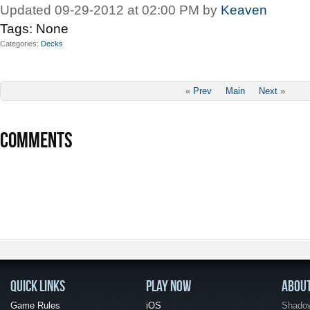
Updated 09-29-2012 at 02:00 PM by
Keaven
Tags:
None
Categories
Decks
«
Prev
Main
Next
»
COMMENTS
QUICK LINKS
PLAY NOW
ABOU
Game Rules
iOS
Shadow 