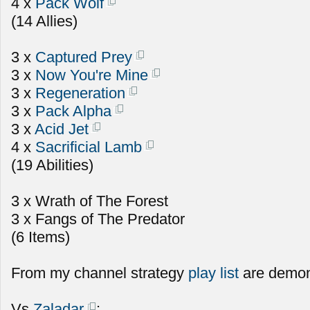
4 x
Pack Wolf
(14 Allies)
3 x
Captured Prey
3 x
Now You're Mine
3 x
Regeneration
3 x
Pack Alpha
3 x
Acid Jet
4 x
Sacrificial Lamb
(19 Abilities)
3 x Wrath of The Forest
3 x Fangs of The Predator
(6 Items)
From my channel strategy
play list
are demon
Vs
Zaladar
: