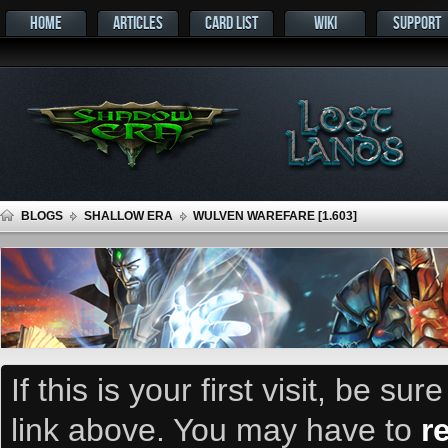
HOME
ARTICLES
CARD LIST
WIKI
SUPPORT
BLOGS
SHALLOW ERA
WULVEN WAREFARE [1.603]
If this is your first visit, be su
link above. You may have to
r