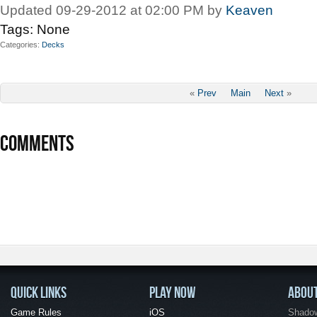
Updated 09-29-2012 at 02:00 PM by
Keaven
Tags:
None
Categories
Decks
«
Prev
Main
Next
»
COMMENTS
QUICK LINKS
PLAY NOW
ABOU
Game Rules
iOS
Shadow 