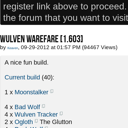
register link above to proceed
the forum that you want to visi
WULVEN WAREFARE [1.603]
by
, 09-29-2012 at 01:57 PM (94467 Views)
Keaven
A nice fun build.
Current build
(40):
1 x
Moonstalker
4 x
Bad Wolf
4 x
Wulven Tracker
2 x
Ogloth
The Glutton