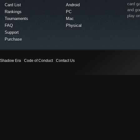
card g
Card List
Android
and go
Rankings
PC
play o
Tournaments
Mac
FAQ
Physical
Support
Purchase
Shadow Era
Code of Conduct
Contact Us