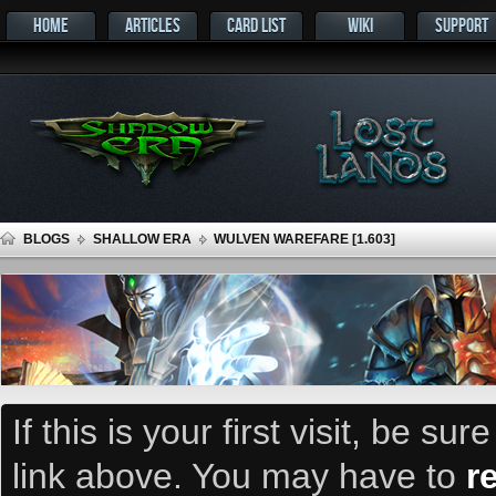
HOME
ARTICLES
CARD LIST
WIKI
SUPPORT
BLOGS
SHALLOW ERA
WULVEN WAREFARE [1.603]
If this is your first visit, be su
link above. You may have to
r