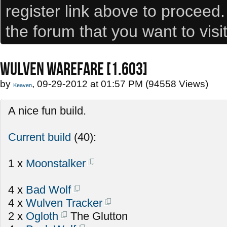
register link above to proceed
the forum that you want to visi
WULVEN WAREFARE [1.603]
by
, 09-29-2012 at 01:57 PM (94558 Views)
Keaven
A nice fun build.
Current build
(40):
1 x
Moonstalker
4 x
Bad Wolf
4 x
Wulven Tracker
2 x
Ogloth
The Glutton