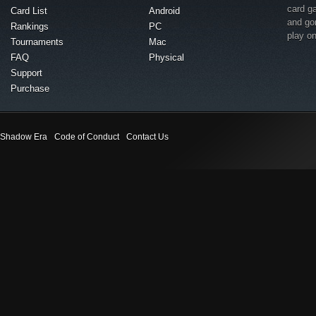
card g
Card List
Android
and go
Rankings
PC
play o
Tournaments
Mac
FAQ
Physical
Support
Purchase
Shadow Era
Code of Conduct
Contact Us