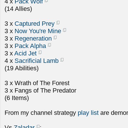
4 x
Pack Wolf
(14 Allies)
3 x
Captured Prey
3 x
Now You're Mine
3 x
Regeneration
3 x
Pack Alpha
3 x
Acid Jet
4 x
Sacrificial Lamb
(19 Abilities)
3 x Wrath of The Forest
3 x Fangs of The Predator
(6 Items)
From my channel strategy
play list
are demon
Vs
Zaladar
: