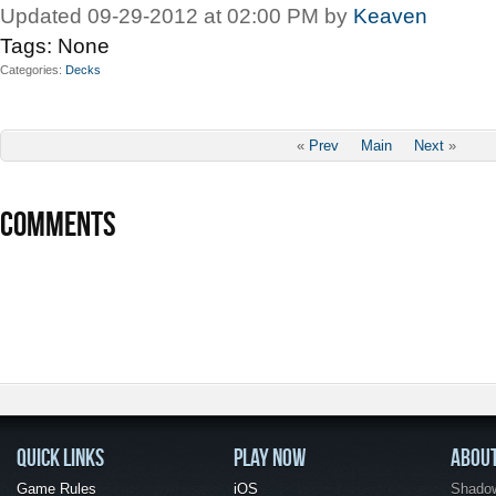
Updated 09-29-2012 at 02:00 PM by
Keaven
Tags:
None
Categories
Decks
«
Prev
Main
Next
»
COMMENTS
QUICK LINKS
PLAY NOW
ABOU
Game Rules
iOS
Shadow 