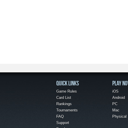
QUICK LINKS
PLAY N
Game Rules
iOS
Card List
Android
Rankings
PC
Tournaments
Mac
FAQ
Physical
Support