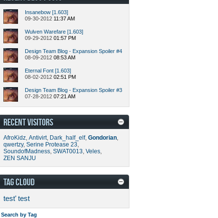
Insanebow [1.603]
09-30-2012
11:37 AM
Wulven Warefare [1.603]
09-29-2012
01:57 PM
Design Team Blog - Expansion Spoiler #4
08-09-2012
08:53 AM
Eternal Font [1.603]
08-02-2012
02:51 PM
Design Team Blog - Expansion Spoiler #3
07-28-2012
07:21 AM
RECENT VISITORS
AfroKidz
,
Antivirt
,
Dark_half_elf
,
Gondorian
,
qwertzy
,
Serine Protease 23
,
SoundofMadness
,
SWAT0013
,
Veles
,
ZEN SANJU
TAG CLOUD
test'
test
Search by Tag