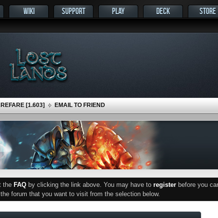
WIKI
SUPPORT
PLAY
DECK
STORE
EFARE [1.603]
EMAIL TO FRIEND
ut the
FAQ
by clicking the link above. You may have to
register
before you can 
he forum that you want to visit from the selection below.