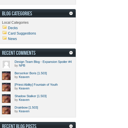
BLOG CATEGORIES
Local Categories
Decks
Card Suggestions
News
RECENT COMMENTS
Design Team Blog - Expansion Spoiler #4
by
NPB
Berserker Boris [1.503]
by
Keaven
[Priest Ability] Fountain of Youth
by
Keaven
Shadow Stalker [1.503]
by
Keaven
Drainbow [1.503]
by
Keaven
RECENT BLOG POSTS