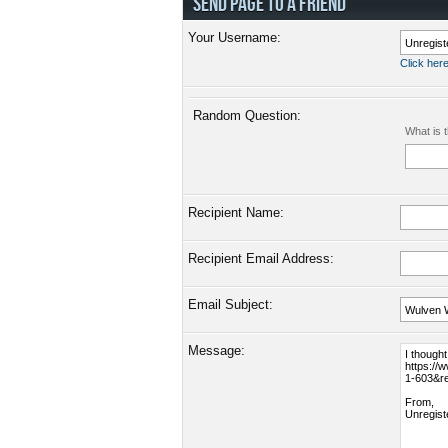
SEND PAGE TO A FRIEND
Your Username:
Click here
Random Question:
What is 
Recipient Name:
Recipient Email Address:
Email Subject:
Message: