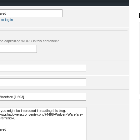
 to log in
the capitalized WORD in this sentence?