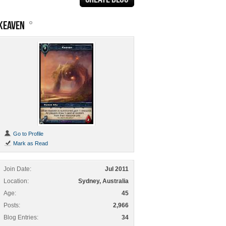
KEAVEN
Go to Profile
Mark as Read
Join Date
Jul 2011
Location
Sydney, Australia
Age
45
Posts
2,966
Blog Entries
34