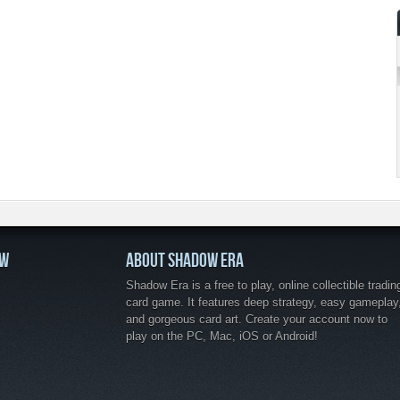
OW
ABOUT SHADOW ERA
Shadow Era is a free to play, online collectible tradin
card game. It features deep strategy, easy gameplay
and gorgeous card art. Create your account now to
play on the PC, Mac, iOS or Android!