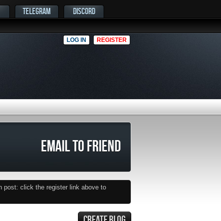
TELEGRAM
DISCORD
LOG IN
REGISTER
EMAIL TO FRIEND
post: click the register link above to
CREATE BLOG