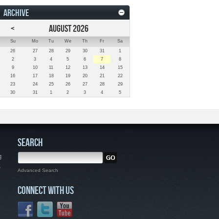
ARCHIVE
<
AUGUST 2026
Su
Mo
Tu
We
Th
Fr
Sa
26
27
28
29
30
31
1
2
3
4
5
6
7
8
9
10
11
12
13
14
15
16
17
18
19
20
21
22
23
24
25
26
27
28
29
30
31
1
2
3
4
5
SEARCH
g
,
Advanced Search
CONNECT WITH US