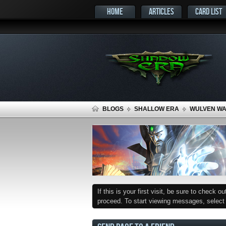
HOME
ARTICLES
CARD LIST
BLOGS
SHALLOW ERA
WULVEN WAR
If this is your first visit, be sure to check o
proceed. To start viewing messages, select t