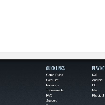
QUICK LINKS
PLAY N
Game Rules
iOS
Card List
Android
Rankings
PC
Tournaments
Mac
FAQ
Physical
Support