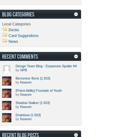
BLOG CATEGORIES
Local Categories
Decks
Card Suggestions
News
RECENT COMMENTS
Design Team Blog - Expansion Spoiler #4
by
NPB
Berserker Boris [1.503]
by
Keaven
[Priest Ability] Fountain of Youth
by
Keaven
Shadow Stalker [1.503]
by
Keaven
Drainbow [1.503]
by
Keaven
RECENT BLOG POSTS