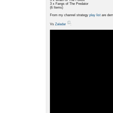
3 x Fangs of The Predator
(6 Items)
From my channel strategy
play list
are dem
Vs
Zaladar
: