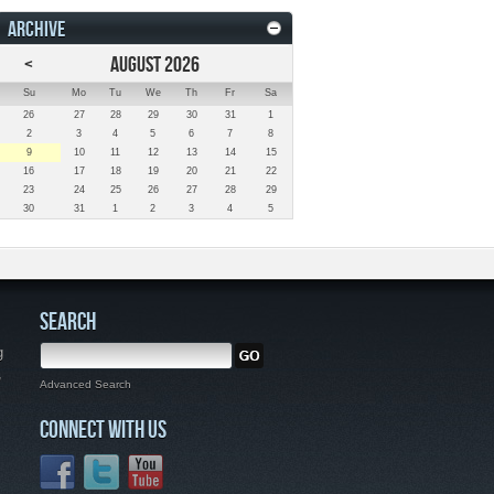
ARCHIVE
<
AUGUST 2026
Su
Mo
Tu
We
Th
Fr
Sa
26
27
28
29
30
31
1
2
3
4
5
6
7
8
9
10
11
12
13
14
15
16
17
18
19
20
21
22
23
24
25
26
27
28
29
30
31
1
2
3
4
5
SEARCH
g
,
Advanced Search
CONNECT WITH US