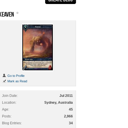
KEAVEN
Go to Profile
Mark as Read
Join Date
Jul 2011
Location
Sydney, Australia
Age
45
Posts
2,966
Blog Entries
34