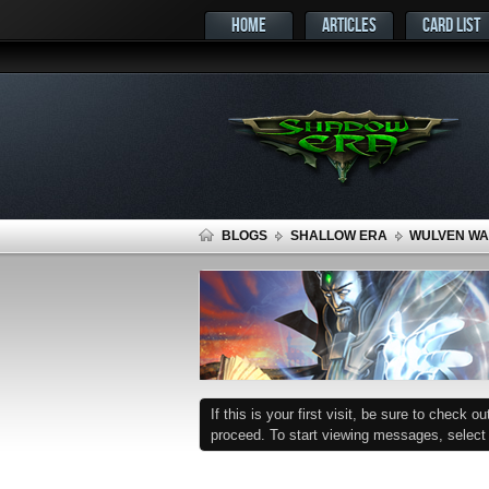
HOME
ARTICLES
CARD LIST
BLOGS
SHALLOW ERA
WULVEN WAR
If this is your first visit, be sure to check o
proceed. To start viewing messages, select t