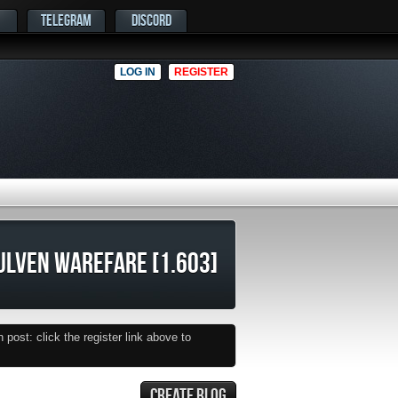
TELEGRAM
DISCORD
LOG IN
REGISTER
LVEN WAREFARE [1.603]
post: click the register link above to
CREATE BLOG