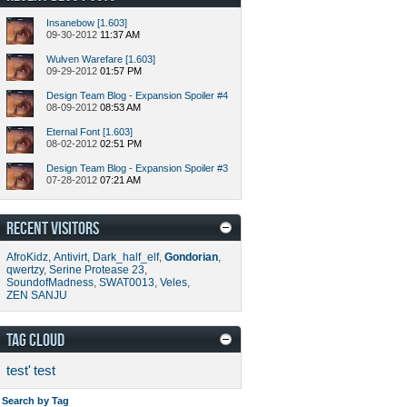
Insanebow [1.603]
09-30-2012
11:37 AM
Wulven Warefare [1.603]
09-29-2012
01:57 PM
Design Team Blog - Expansion Spoiler #4
08-09-2012
08:53 AM
Eternal Font [1.603]
08-02-2012
02:51 PM
Design Team Blog - Expansion Spoiler #3
07-28-2012
07:21 AM
RECENT VISITORS
AfroKidz
,
Antivirt
,
Dark_half_elf
,
Gondorian
,
qwertzy
,
Serine Protease 23
,
SoundofMadness
,
SWAT0013
,
Veles
,
ZEN SANJU
TAG CLOUD
test'
test
Search by Tag