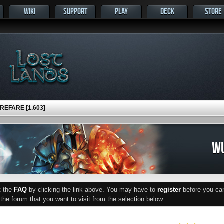
WIKI
SUPPORT
PLAY
DECK
STORE
EFARE [1.603]
WU
ut the
FAQ
by clicking the link above. You may have to
register
before you can 
he forum that you want to visit from the selection below.