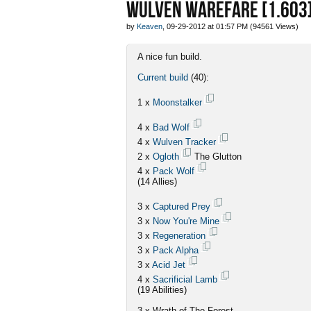
WULVEN WAREFARE [1.603
by
Keaven
, 09-29-2012 at 01:57 PM (94561 Views)
A nice fun build.
Current build
(40):
1 x
Moonstalker
4 x
Bad Wolf
4 x
Wulven Tracker
2 x
Ogloth
The Glutton
4 x
Pack Wolf
(14 Allies)
3 x
Captured Prey
3 x
Now You're Mine
3 x
Regeneration
3 x
Pack Alpha
3 x
Acid Jet
4 x
Sacrificial Lamb
(19 Abilities)
3 x Wrath of The Forest