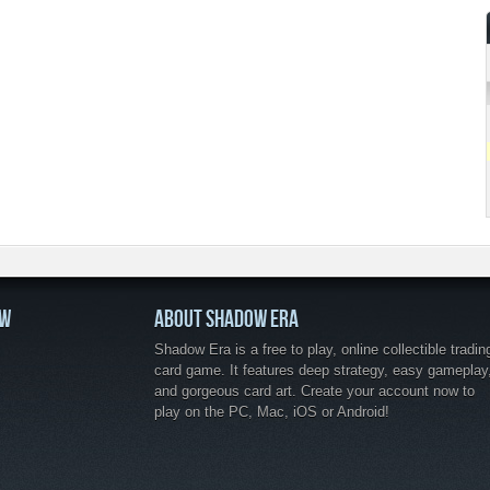
OW
ABOUT SHADOW ERA
Shadow Era is a free to play, online collectible tradin
card game. It features deep strategy, easy gameplay
and gorgeous card art. Create your account now to
play on the PC, Mac, iOS or Android!