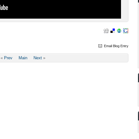
Email Blog Entry
«
Prev
Main
Next
»