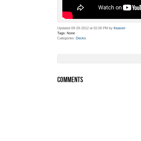
Updated 09-29-2012 at 02:00 PM by
Keaven
Tags:
None
Categories
Decks
COMMENTS