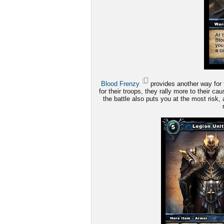
Blood Frenzy
provides another way for 
for their troops, they rally more to their c
the battle also puts you at the most risk, 