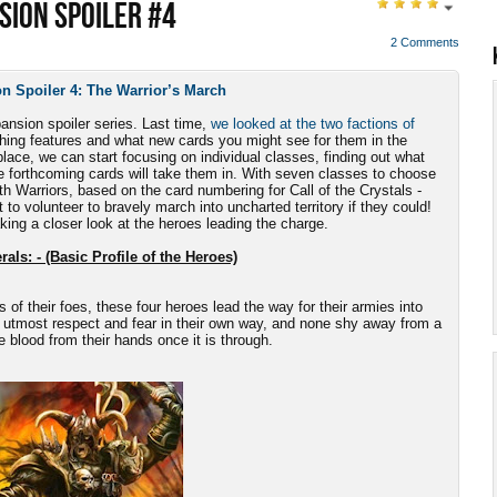
SION SPOILER #4
2 Comments
n Spoiler 4: The Warrior’s March
pansion spoiler series. Last time,
we looked at the two factions of
uishing features and what new cards you might see for them in the
lace, we can start focusing on individual classes, finding out what
e forthcoming cards will take them in. With seven classes to choose
ith Warriors, based on the card numbering for Call of the Crystals -
 to volunteer to bravely march into uncharted territory if they could!
aking a closer look at the heroes leading the charge.
als: - (Basic Profile of the Heroes)
s of their foes, these four heroes lead the way for their armies into
 utmost respect and fear in their own way, and none shy away from a
he blood from their hands once it is through.