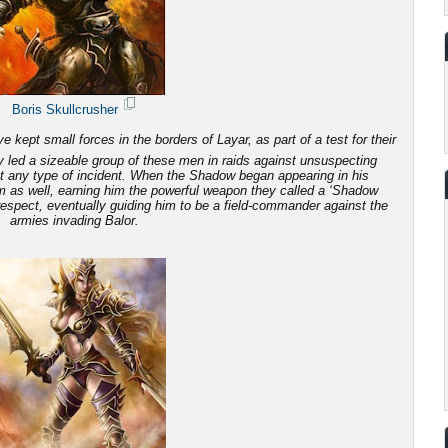
Boris Skullcrusher
 kept small forces in the borders of Layar, as part of a test for their
 led a sizeable group of these men in raids against unsuspecting
ut any type of incident. When the Shadow began appearing in his
em as well, earning him the powerful weapon they called a ‘Shadow
 respect, eventually guiding him to be a field-commander against the
armies invading Balor.