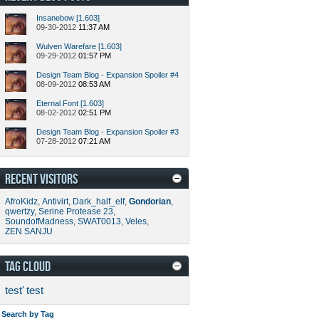
Insanebow [1.603]
09-30-2012
11:37 AM
Wulven Warefare [1.603]
09-29-2012
01:57 PM
Design Team Blog - Expansion Spoiler #4
08-09-2012
08:53 AM
Eternal Font [1.603]
08-02-2012
02:51 PM
Design Team Blog - Expansion Spoiler #3
07-28-2012
07:21 AM
RECENT VISITORS
AfroKidz
,
Antivirt
,
Dark_half_elf
,
Gondorian
,
qwertzy
,
Serine Protease 23
,
SoundofMadness
,
SWAT0013
,
Veles
,
ZEN SANJU
TAG CLOUD
test'
test
Search by Tag