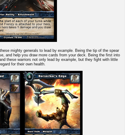
these mighty generals to lead by example. Being the tip of the spear
ause, and help you draw more cards from your deck. Being the first into
and these warriors not only lead by example, but they fight with little
regard for their own health.