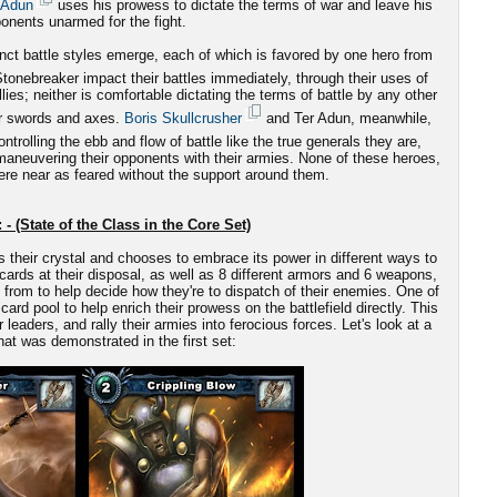
 Adun
uses his prowess to dictate the terms of war and leave his
onents unarmed for the fight.
nct battle styles emerge, each of which is favored by one hero from
onebreaker impact their battles immediately, through their uses of
es; neither is comfortable dictating the terms of battle by any other
ir swords and axes.
Boris Skullcrusher
and Ter Adun, meanwhile,
ntrolling the ebb and flow of battle like the true generals they are,
-maneuvering their opponents with their armies. None of these heroes,
re near as feared without the support around them.
 - (State of the Class in the Core Set)
s their crystal and chooses to embrace its power in different ways to
cards at their disposal, as well as 8 different armors and 6 weapons,
from to help decide how they're to dispatch of their enemies. One of
card pool to help enrich their prowess on the battlefield directly. This
aders, and rally their armies into ferocious forces. Let's look at a
at was demonstrated in the first set: