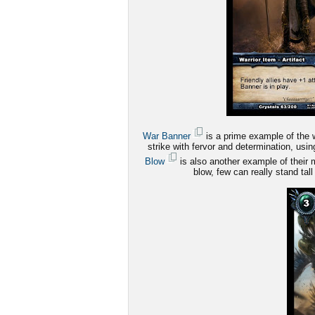
War Banner
is a prime example of the wa
strike with fervor and determination, us
Blow
is also another example of their m
blow, few can really stand tall