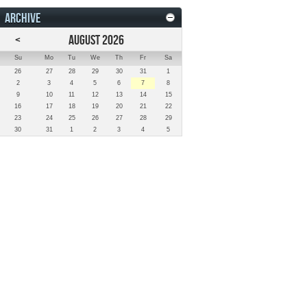
ARCHIVE
<
AUGUST 2026
Su
Mo
Tu
We
Th
Fr
Sa
26
27
28
29
30
31
1
2
3
4
5
6
7
8
9
10
11
12
13
14
15
16
17
18
19
20
21
22
23
24
25
26
27
28
29
30
31
1
2
3
4
5