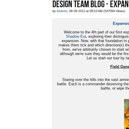
DESIGN TEAM BLOG - EXPAN
by
Keaven
, 08-09-2012 at 08:53 AM (547094 Views)
Expansio
Welcome to the 4th part of our first ex
Shadow Era
, exploring their disting
expansion. Now, with that foundation in p
makes them tick and which direction(s) th
from, we've arbitrarily chosen to start w
although we're sure they would be the first
Let us start our tour by t
Field Gener
Staring over the hills into the vast armie
battle. Each is a commander deserving the
battle, or wipe t