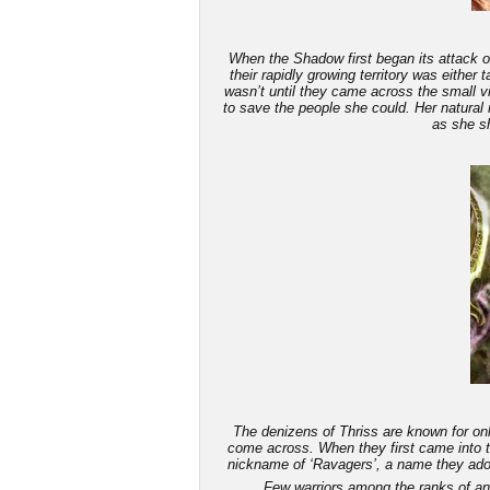
When the Shadow first began its attack on
their rapidly growing territory was either
wasn’t until they came across the small v
to save the people she could. Her natural 
as she sh
The denizens of Thriss are known for only
come across. When they first came into th
nickname of ‘Ravagers’, a name they adop
Few warriors among the ranks of an