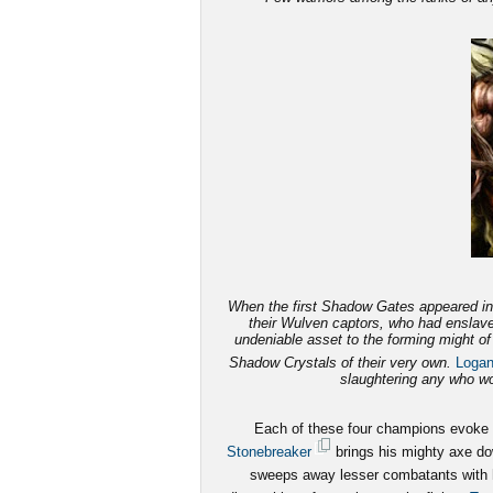
When the first Shadow Gates appeared in 
their Wulven captors, who had enslave
undeniable asset to the forming might o
Shadow Crystals of their very own.
Loga
slaughtering any who wou
Each of these four champions evoke fe
Stonebreaker
brings his mighty axe dow
sweeps away lesser combatants with