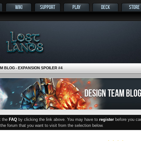
WIKI
SUPPORT
PLAY
DECK
STORE
M BLOG - EXPANSION SPOILER #4
DESIGN TEAM BLOG
ut the
FAQ
by clicking the link above. You may have to
register
before you can 
he forum that you want to visit from the selection below.