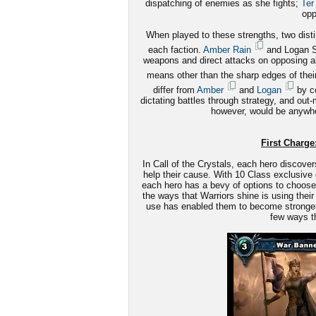
dispatching of enemies as she fights;
Ter
opp
When played to these strengths, two disti
each faction.
Amber Rain
and Logan St
weapons and direct attacks on opposing alli
means other than the sharp edges of the
differ from
Amber
and
Logan
by co
dictating battles through strategy, and out
however, would be anywhe
First Charge:
In Call of the Crystals, each hero discover
help their cause. With 10 Class exclusive 
each hero has a bevy of options to choose 
the ways that Warriors shine is using their 
use has enabled them to become stronger le
few ways th