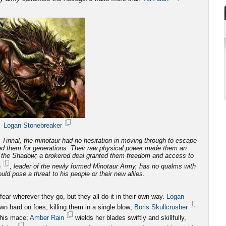
Logan Stonebreaker
Tinnal, the minotaur had no hesitation in moving through to escape
d them for generations.
Their raw physical power made them an
f the Shadow; a brokered deal granted them freedom and access to
n
, leader of the newly formed Minotaur Army, has no qualms with
ld pose a threat to his people or their new allies.
ar wherever they go, but they all do it in their own way.
Logan
n hard on foes, killing them in a single blow;
Boris Skullcrusher
 his mace;
Amber Rain
wields her blades swiftly and skillfully,