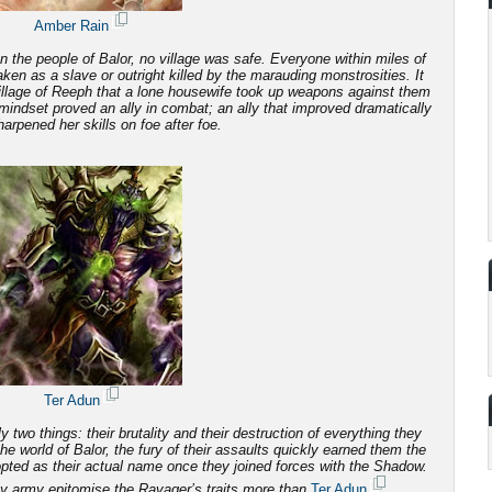
Amber Rain
 the people of Balor, no village was safe. Everyone within miles of
 taken as a slave or outright killed by the marauding monstrosities.
It
illage of Reeph that a lone housewife took up weapons against them
mindset proved an ally in combat; an ally that improved dramatically
arpened her skills on foe after foe.
Ter Adun
 two things: their brutality and
their destruction of everything they
e world of Balor, the fury of their assaults quickly earned them the
ted as their actual name once they joined forces with the Shadow.
y army epitomise the Ravager’s traits more than
Ter Adun
.