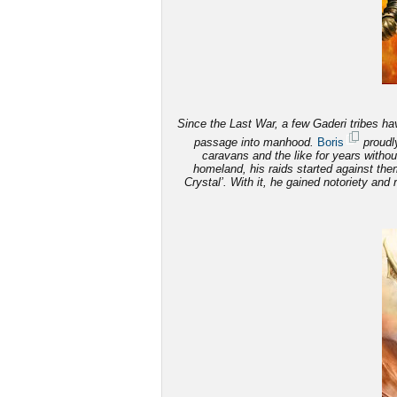
Since the Last War, a few Gaderi tribes have
passage into manhood.
Boris
proudly
caravans and the like for years witho
homeland, his raids started against th
Crystal’. With it, he gained notoriety and