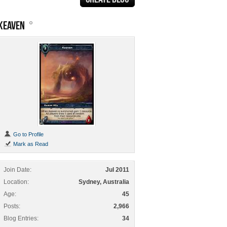
KEAVEN
Go to Profile
Mark as Read
Join Date
Jul 2011
Location
Sydney, Australia
Age
45
Posts
2,966
Blog Entries
34