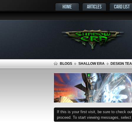
HOME
ARTICLES
CARD LIST
BLOGS
SHALLOW ERA
DESIGN TEA
If this is your first visit, be sure to check o
proceed. To start viewing messages, select t