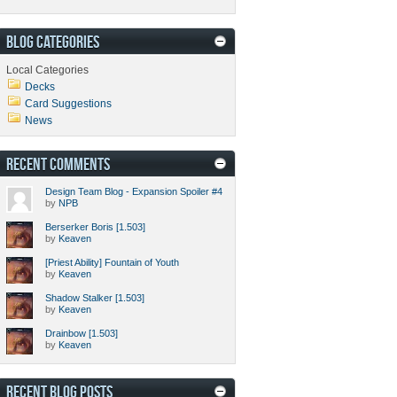
BLOG CATEGORIES
Local Categories
Decks
Card Suggestions
News
RECENT COMMENTS
Design Team Blog - Expansion Spoiler #4
by
NPB
Berserker Boris [1.503]
by
Keaven
[Priest Ability] Fountain of Youth
by
Keaven
Shadow Stalker [1.503]
by
Keaven
Drainbow [1.503]
by
Keaven
RECENT BLOG POSTS