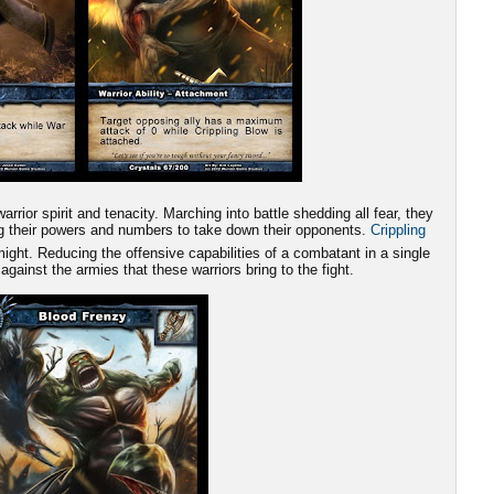
rrior spirit and tenacity. Marching into battle shedding all fear, they
ing their powers and numbers to take down their opponents.
Crippling
ight. Reducing the offensive capabilities of a combatant in a single
 against the armies that these warriors bring to the fight.