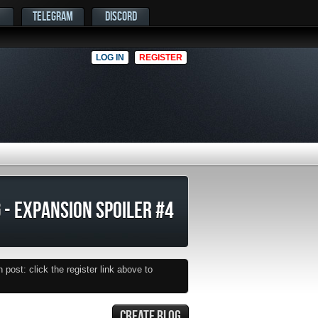
TELEGRAM
DISCORD
LOG IN
REGISTER
 - EXPANSION SPOILER #4
post: click the register link above to
CREATE BLOG