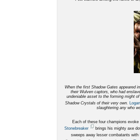
When the first Shadow Gates appeared in 
their Wulven captors, who had enslave
undeniable asset to the forming might o
Shadow Crystals of their very own.
Loga
slaughtering any who wou
Each of these four champions evoke fe
Stonebreaker
brings his mighty axe dow
sweeps away lesser combatants with