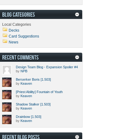
BLOG CATEGORIES
Local Categories
Decks
Card Suggestions
News
RECENT COMMENTS
Design Team Blog - Expansion Spoiler #4
by
NPB
Berserker Boris [1.503]
by
Keaven
[Priest Ability] Fountain of Youth
by
Keaven
Shadow Stalker [1.503]
by
Keaven
Drainbow [1.503]
by
Keaven
RECENT BLOG POSTS