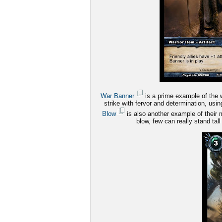
War Banner
is a prime example of the wa
strike with fervor and determination, us
Blow
is also another example of their m
blow, few can really stand tall