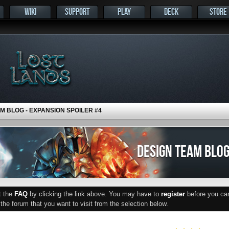
WIKI
SUPPORT
PLAY
DECK
STORE
M BLOG - EXPANSION SPOILER #4
DESIGN TEAM BLOG
ut the
FAQ
by clicking the link above. You may have to
register
before you can 
he forum that you want to visit from the selection below.