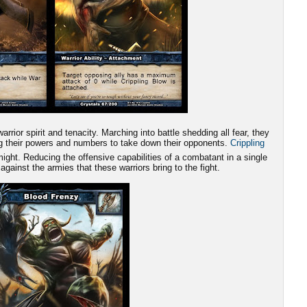
rrior spirit and tenacity. Marching into battle shedding all fear, they
ing their powers and numbers to take down their opponents.
Crippling
ight. Reducing the offensive capabilities of a combatant in a single
 against the armies that these warriors bring to the fight.