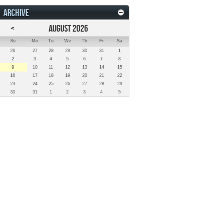
ARCHIVE
<
AUGUST 2026
Su
Mo
Tu
We
Th
Fr
Sa
26
27
28
29
30
31
1
2
3
4
5
6
7
8
9
10
11
12
13
14
15
16
17
18
19
20
21
22
23
24
25
26
27
28
29
30
31
1
2
3
4
5