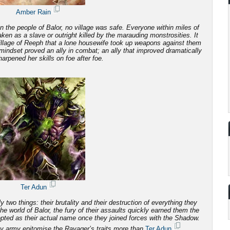
Amber Rain
 the people of Balor, no village was safe. Everyone within miles of
 taken as a slave or outright killed by the marauding monstrosities.
It
illage of Reeph that a lone housewife took up weapons against them
mindset proved an ally in combat; an ally that improved dramatically
arpened her skills on foe after foe.
Ter Adun
 two things: their brutality and
their destruction of everything they
e world of Balor, the fury of their assaults quickly earned them the
ted as their actual name once they joined forces with the Shadow.
y army epitomise the Ravager’s traits more than
Ter Adun
.