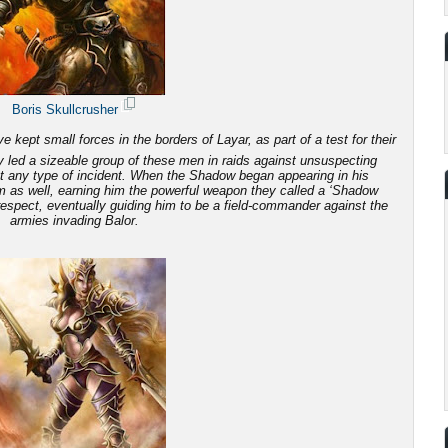
Boris Skullcrusher
 kept small forces in the borders of Layar, as part of a test for their
 led a sizeable group of these men in raids against unsuspecting
ut any type of incident. When the Shadow began appearing in his
em as well, earning him the powerful weapon they called a ‘Shadow
 respect, eventually guiding him to be a field-commander against the
armies invading Balor.