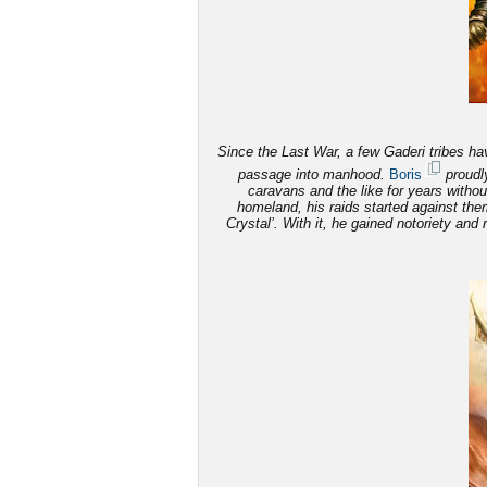
Since the Last War, a few Gaderi tribes have
passage into manhood.
Boris
proudly
caravans and the like for years witho
homeland, his raids started against th
Crystal’. With it, he gained notoriety and