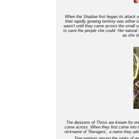
When the Shadow first began its attack on
their rapidly growing territory was either
wasn’t until they came across the small v
to save the people she could. Her natural 
as she sh
The denizens of Thriss are known for only
come across. When they first came into th
nickname of ‘Ravagers’, a name they adop
Few warriors among the ranks of an