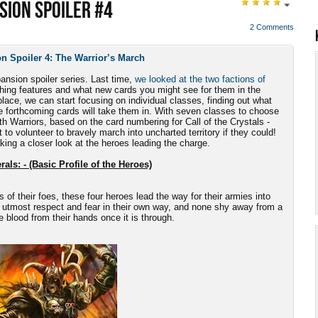
SION SPOILER #4
2 Comments
n Spoiler 4: The Warrior’s March
pansion spoiler series. Last time,
we looked at the two factions of
uishing features and what new cards you might see for them in the
lace, we can start focusing on individual classes, finding out what
e forthcoming cards will take them in. With seven classes to choose
ith Warriors, based on the card numbering for Call of the Crystals -
 to volunteer to bravely march into uncharted territory if they could!
aking a closer look at the heroes leading the charge.
als: - (Basic Profile of the Heroes)
s of their foes, these four heroes lead the way for their armies into
 utmost respect and fear in their own way, and none shy away from a
he blood from their hands once it is through.