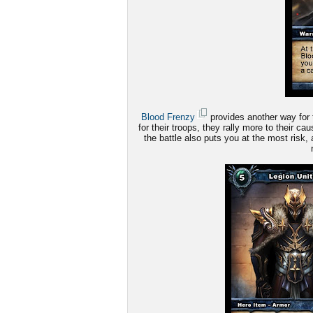
Blood Frenzy
provides another way for 
for their troops, they rally more to their c
the battle also puts you at the most risk, 