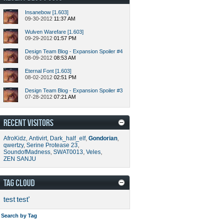
Insanebow [1.603]
09-30-2012
11:37 AM
Wulven Warefare [1.603]
09-29-2012
01:57 PM
Design Team Blog - Expansion Spoiler #4
08-09-2012
08:53 AM
Eternal Font [1.603]
08-02-2012
02:51 PM
Design Team Blog - Expansion Spoiler #3
07-28-2012
07:21 AM
RECENT VISITORS
AfroKidz
,
Antivirt
,
Dark_half_elf
,
Gondorian
,
qwertzy
,
Serine Protease 23
,
SoundofMadness
,
SWAT0013
,
Veles
,
ZEN SANJU
TAG CLOUD
test
test'
Search by Tag