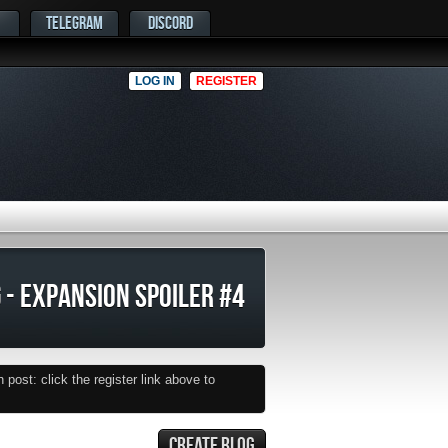
TELEGRAM
DISCORD
LOG IN
REGISTER
 - EXPANSION SPOILER #4
post: click the register link above to
CREATE BLOG