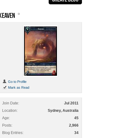
KEAVEN
Go to Profile
Mark as Read
Join Date
Jul 2011
Location
Sydney, Australia
Age
45
Posts
2,966
Blog Entries
34