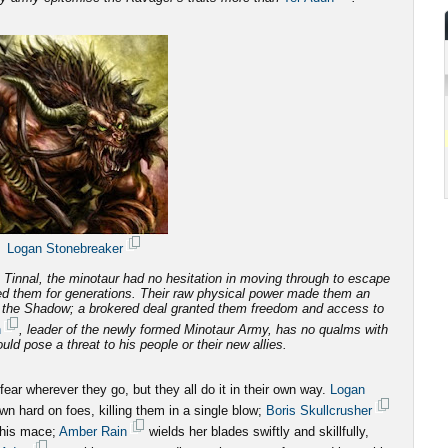
Logan Stonebreaker
Tinnal, the minotaur had no hesitation in moving through to escape
d them for generations.
Their raw physical power made them an
f the Shadow; a brokered deal granted them freedom and access to
n
, leader of the newly formed Minotaur Army, has no qualms with
ld pose a threat to his people or their new allies.
ar wherever they go, but they all do it in their own way.
Logan
n hard on foes, killing them in a single blow;
Boris Skullcrusher
 his mace;
Amber Rain
wields her blades swiftly and skillfully,