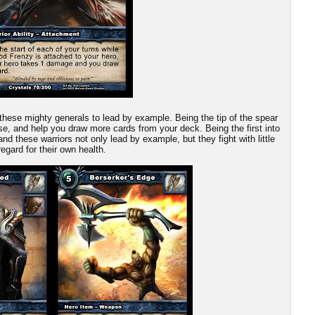
these mighty generals to lead by example. Being the tip of the spear
ause, and help you draw more cards from your deck. Being the first into
and these warriors not only lead by example, but they fight with little
regard for their own health.