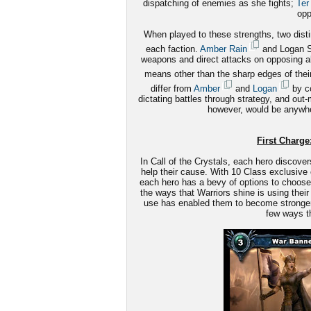
dispatching of enemies as she fights;
Ter
opp
When played to these strengths, two disti
each faction.
Amber Rain
and Logan St
weapons and direct attacks on opposing alli
means other than the sharp edges of the
differ from
Amber
and
Logan
by co
dictating battles through strategy, and out
however, would be anywhe
First Charge:
In Call of the Crystals, each hero discover
help their cause. With 10 Class exclusive 
each hero has a bevy of options to choose 
the ways that Warriors shine is using their 
use has enabled them to become stronger le
few ways th