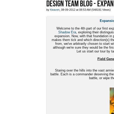
DESIGN TEAM BLOG - EXPAN
by
Keaven
, 08-09-2012 at 08:53 AM (548191 Views)
Expansio
Welcome to the 4th part of our first ex
Shadow Era
, exploring their disting
expansion. Now, with that foundation in p
makes them tick and which direction(s) th
from, we've arbitrarily chosen to start w
although we're sure they would be the first
Let us start our tour by t
Field Gener
Staring over the hills into the vast armie
battle. Each is a commander deserving the
battle, or wipe t