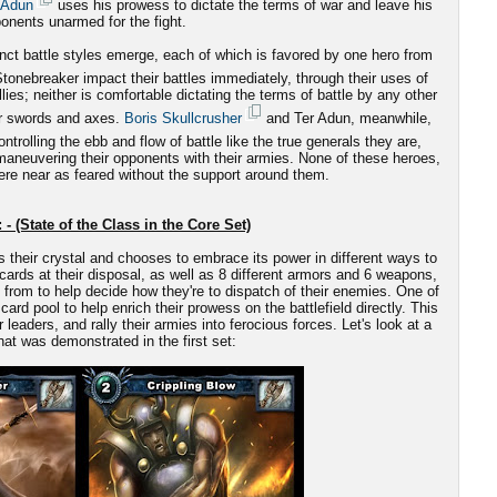
 Adun
uses his prowess to dictate the terms of war and leave his
onents unarmed for the fight.
nct battle styles emerge, each of which is favored by one hero from
onebreaker impact their battles immediately, through their uses of
es; neither is comfortable dictating the terms of battle by any other
ir swords and axes.
Boris Skullcrusher
and Ter Adun, meanwhile,
ntrolling the ebb and flow of battle like the true generals they are,
-maneuvering their opponents with their armies. None of these heroes,
re near as feared without the support around them.
 - (State of the Class in the Core Set)
s their crystal and chooses to embrace its power in different ways to
cards at their disposal, as well as 8 different armors and 6 weapons,
from to help decide how they're to dispatch of their enemies. One of
card pool to help enrich their prowess on the battlefield directly. This
aders, and rally their armies into ferocious forces. Let's look at a
at was demonstrated in the first set: