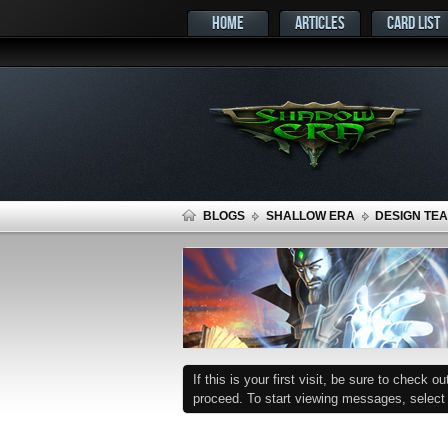
HOME
ARTICLES
CARD LIST
BLOGS
SHALLOW ERA
DESIGN TEA
If this is your first visit, be sure to check o
proceed. To start viewing messages, select t