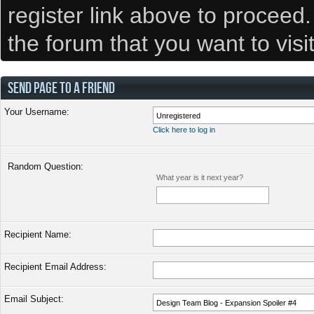
register link above to proceed
the forum that you want to visi
SEND PAGE TO A FRIEND
Your Username:
Click here to log in
Random Question:
What year is it next year?
Recipient Name:
Recipient Email Address:
Email Subject: