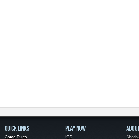
QUICK LINKS
PLAY NOW
ABOU
Game Rules
iOS
Shadow 