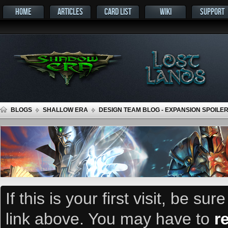
HOME
ARTICLES
CARD LIST
WIKI
SUPPORT
BLOGS
SHALLOW ERA
DESIGN TEAM BLOG - EXPANSION SPOILER
If this is your first visit, be su
link above. You may have to
r