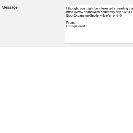
Message: