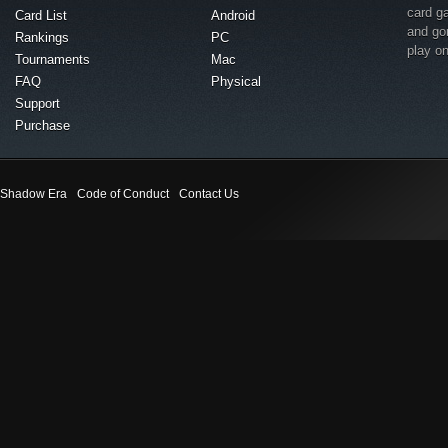
card g
Card List
Android
and go
Rankings
PC
play o
Tournaments
Mac
FAQ
Physical
Support
Purchase
Shadow Era
Code of Conduct
Contact Us