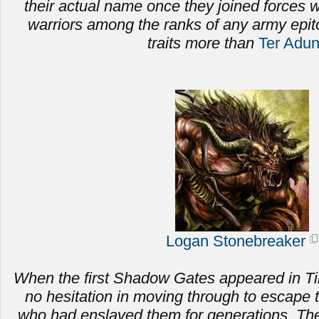
their actual name once they joined forces
warriors among the ranks of any army epi
traits more than
Ter Adu
Logan Stonebreaker
When the first Shadow Gates appeared in Ti
no hesitation in moving through to escape 
who had enslaved them for generations.
The