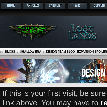
HOME
ARTICLES
CARD LIST
WIKI
SUPPORT
BLOGS
SHALLOW ERA
DESIGN TEAM BLOG - EXPANSION SPOILER
DESIGN
If this is your first visit, be su
link above. You may have to
r