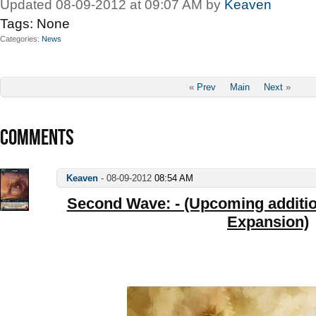
Updated 08-09-2012 at 09:07 AM by
Keaven
Tags:
None
Categories
News
«
Prev
Main
Next
»
COMMENTS
Keaven
-
08-09-2012
08:54 AM
Second Wave: - (Upcoming addition
Expansion)