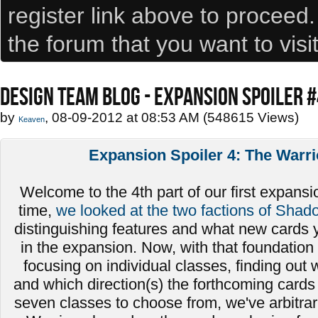
register link above to proceed
the forum that you want to visi
DESIGN TEAM BLOG - EXPANSION SPOILER 
by
, 08-09-2012 at 08:53 AM (548615 Views)
Keaven
Expansion Spoiler 4: The Warri
Welcome to the 4th part of our first expansio
time,
we looked at the two factions of Shad
distinguishing features and what new cards 
in the expansion. Now, with that foundation 
focusing on individual classes, finding out
and which direction(s) the forthcoming cards 
seven classes to choose from, we've arbitrari