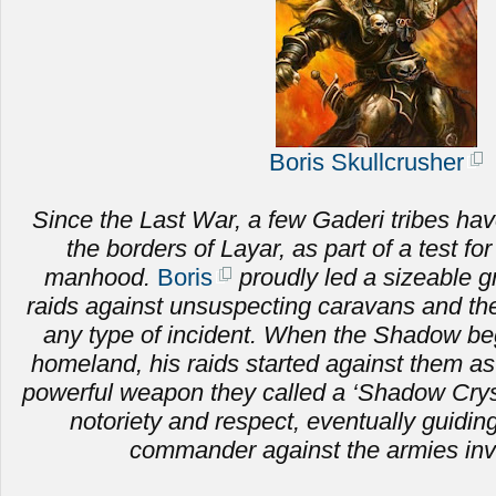
Boris Skullcrusher
Since the Last War, a few Gaderi tribes hav
the borders of Layar, as part of a test fo
manhood.
Boris
proudly led a sizeable g
raids against unsuspecting caravans and the 
any type of incident. When the Shadow be
homeland, his raids started against them as
powerful weapon they called a ‘Shadow Crysta
notoriety and respect, eventually guiding
commander against the armies inv