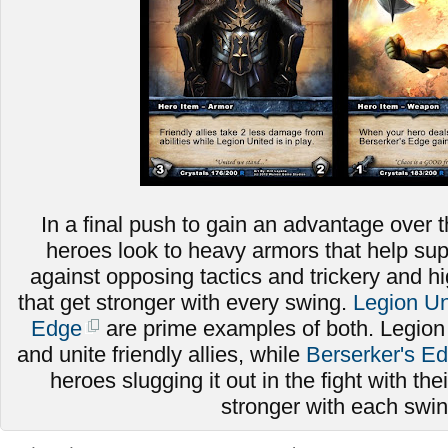
In a final push to gain an advantage over t
heroes look to heavy armors that help sup
against opposing tactics and trickery and
that get stronger with every swing.
Legion Un
Edge
are prime examples of both. Legion
and unite friendly allies, while
Berserker's E
heroes slugging it out in the fight with thei
stronger with each swi