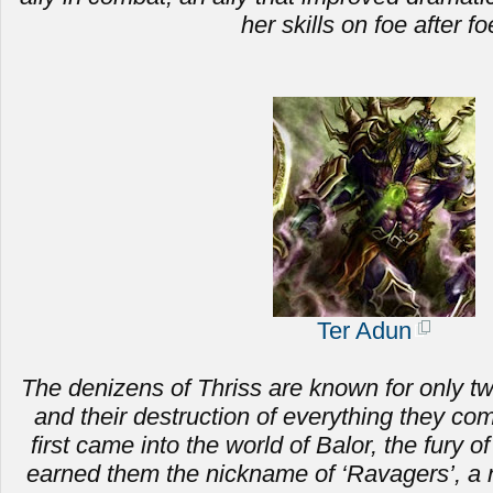
her skills on foe after fo
Ter Adun
The denizens of Thriss are known for only two 
and
their destruction of everything they c
first came into the world of Balor, the fury of
earned them the nickname of ‘Ravagers’, a