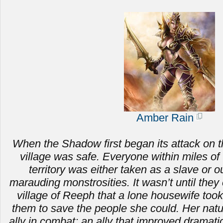
Amber Rain
When the Shadow first began its attack on t
village was safe. Everyone within miles of 
territory was either taken as a slave or ou
marauding monstrosities.
It wasn’t until the
village of Reeph that a lone housewife to
them to save the people she could. Her nat
ally in combat; an ally that improved dramat