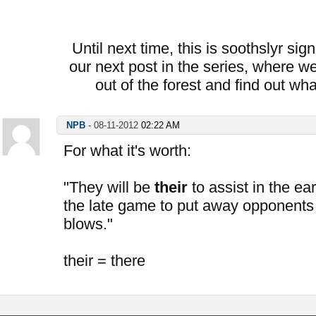
Until next time, this is soothslyr sig
our next post in the series, where we
out of the forest and find out wh
NPB
-
08-11-2012
02:22 AM
For what it's worth:
"They will be
their
to assist in the ea
the late game to put away opponents
blows."
their = there