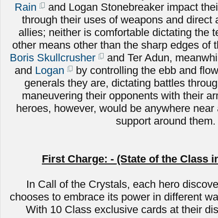
Rain
and Logan Stonebreaker impact their
through their uses of weapons and direct
allies; neither is comfortable dictating the 
other means other than the sharp edges of 
Boris Skullcrusher
and Ter Adun, meanwhile
and
Logan
by controlling the ebb and flow 
generals they are, dictating battles throug
maneuvering their opponents with their a
heroes, however, would be anywhere near a
support around them.
First Charge: - (State of the Class i
In Call of the Crystals, each hero discove
chooses to embrace its power in different wa
With 10 Class exclusive cards at their di