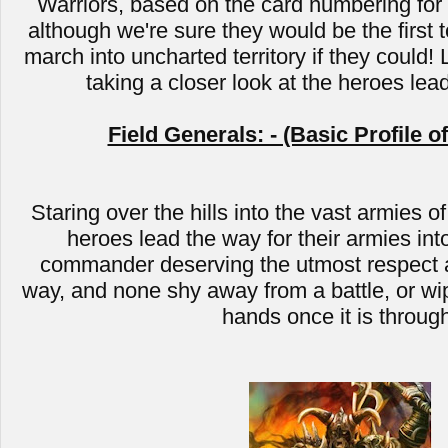
Warriors, based on the card numbering for C
although we're sure they would be the first t
march into uncharted territory if they could! 
taking a closer look at the heroes lea
Field Generals: - (Basic Profile o
Staring over the hills into the vast armies of
heroes lead the way for their armies into
commander deserving the utmost respect a
way, and none shy away from a battle, or wip
hands once it is throug