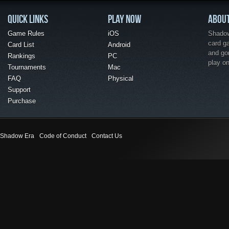
QUICK LINKS
PLAY NOW
ABOU
Game Rules
iOS
Shadow 
card g
Card List
Android
and go
Rankings
PC
play o
Tournaments
Mac
FAQ
Physical
Support
Purchase
Shadow Era
Code of Conduct
Contact Us