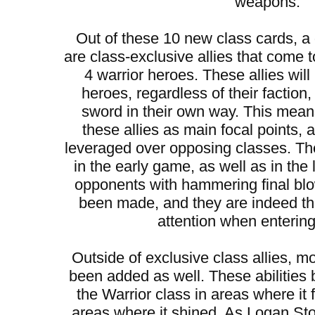
weapons.
Out of these 10 new class cards, 
are class-exclusive allies that come t
4 warrior heroes. These allies will
heroes, regardless of their faction
sword in their own way. This mean
these allies as main focal points,
leveraged over opposing classes. They
in the early game, as well as in the
opponents with hammering final bl
been made, and they are indeed t
attention when entering 
Outside of exclusive class allies, mo
been added as well. These abilities 
the Warrior class in areas where it 
areas where it shined. As Logan S