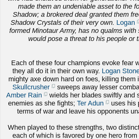
made them an undeniable asset to the fo
Shadow; a brokered deal granted them fr
Shadow Crystals of their very own.
Logan
formed Minotaur Army, has no qualms with 
would pose a threat to his people or t
Each of these four champions evoke fear w
they all do it in their own way.
Logan Stone
mighty axe down hard on foes, killing them 
Skullcrusher
sweeps away lesser combat
Amber Rain
wields her blades swiftly and sk
enemies as she fights;
Ter Adun
uses his 
terms of war and leave his opponents una
When played to these strengths, two distinct
each of which is favored by one hero from