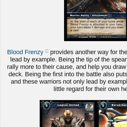
Blood Frenzy
provides another way for the
lead by example. Being the tip of the spear 
rally more to their cause, and help you dra
deck. Being the first into the battle also put
and these warriors not only lead by example
little regard for their own h