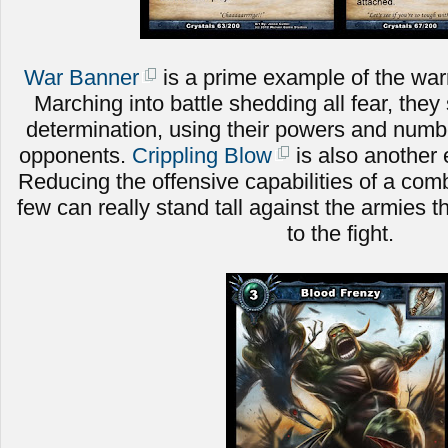
War Banner
is a prime example of the warri
Marching into battle shedding all fear, they 
determination, using their powers and numbe
opponents.
Crippling Blow
is also another 
Reducing the offensive capabilities of a comb
few can really stand tall against the armies t
to the fight.