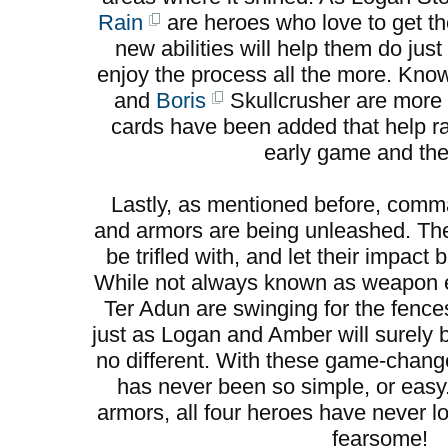
Rain
are heroes who love to get the
new abilities will help them do jus
enjoy the process all the more. Kno
and
Boris
Skullcrusher are more 
cards have been added that help ral
early game and the 
Lastly, as mentioned before, co
and armors are being unleashed. Th
be trifled with, and let their impac
While not always known as weapon e
Ter Adun are swinging for the fence
just as Logan and Amber will surely
no different. With these game-change
has never been so simple, or eas
armors, all four heroes have never l
fearsome!