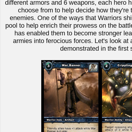
different armors and 6 weapons, each hero ha
choose from to help decide how they're t
enemies. One of the ways that Warriors shin
pool to help enrich their prowess on the battle
has enabled them to become stronger leade
armies into ferocious forces. Let's look a
demonstrated in the first 