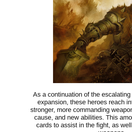
As a continuation of the escalating
expansion, these heroes reach into
stronger, more commanding weapons,
cause, and new abilities. This am
cards to assist in the fight, as w