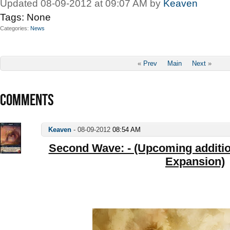
Updated 08-09-2012 at 09:07 AM by
Keaven
Tags:
None
Categories
News
«
Prev
Main
Next
»
COMMENTS
Keaven
-
08-09-2012
08:54 AM
Second Wave: - (Upcoming addition
Expansion)