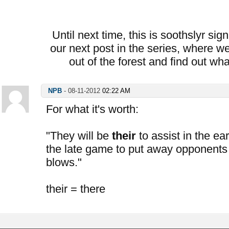
Until next time, this is soothslyr sig
our next post in the series, where we
out of the forest and find out wh
NPB
-
08-11-2012
02:22 AM
For what it's worth:
"They will be
their
to assist in the ea
the late game to put away opponents
blows."
their = there