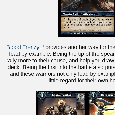
Blood Frenzy
provides another way for the
lead by example. Being the tip of the spear 
rally more to their cause, and help you dra
deck. Being the first into the battle also put
and these warriors not only lead by example
little regard for their own h