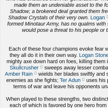
made them an undeniable asset to the fo
Shadow; a brokered deal granted them fr
Shadow Crystals of their very own.
Logan
formed Minotaur Army, has no qualms with 
would pose a threat to his people or t
Each of these four champions evoke fear w
they all do it in their own way.
Logan Stone
mighty axe down hard on foes, killing them 
Skullcrusher
sweeps away lesser combat
Amber Rain
wields her blades swiftly and sk
enemies as she fights;
Ter Adun
uses his 
terms of war and leave his opponents una
When played to these strengths, two distinct
each of which is favored by one hero from