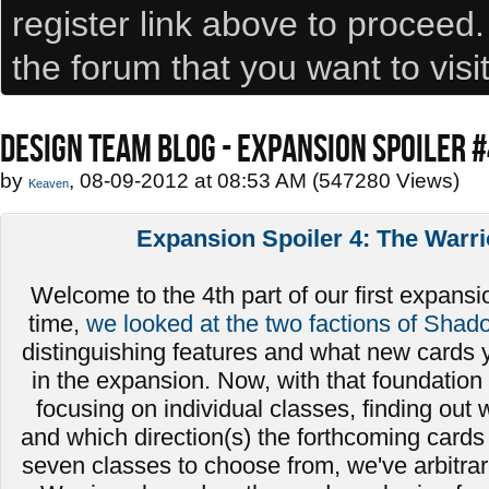
register link above to proceed
the forum that you want to visi
DESIGN TEAM BLOG - EXPANSION SPOILER 
by
, 08-09-2012 at 08:53 AM (547280 Views)
Keaven
Expansion Spoiler 4: The Warri
Welcome to the 4th part of our first expansio
time,
we looked at the two factions of Shad
distinguishing features and what new cards 
in the expansion. Now, with that foundation 
focusing on individual classes, finding out
and which direction(s) the forthcoming cards 
seven classes to choose from, we've arbitrari