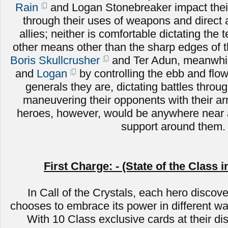
Rain
and Logan Stonebreaker impact their
through their uses of weapons and direct
allies; neither is comfortable dictating the 
other means other than the sharp edges of 
Boris Skullcrusher
and Ter Adun, meanwhile
and
Logan
by controlling the ebb and flow 
generals they are, dictating battles throug
maneuvering their opponents with their a
heroes, however, would be anywhere near a
support around them.
First Charge: - (State of the Class i
In Call of the Crystals, each hero discove
chooses to embrace its power in different wa
With 10 Class exclusive cards at their di