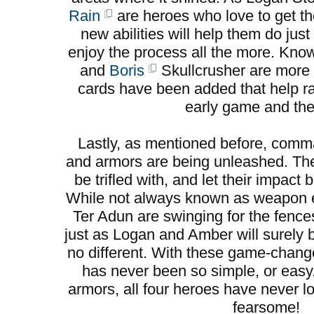
Rain
are heroes who love to get the
new abilities will help them do jus
enjoy the process all the more. Kno
and
Boris
Skullcrusher are more 
cards have been added that help ral
early game and the 
Lastly, as mentioned before, co
and armors are being unleashed. Th
be trifled with, and let their impac
While not always known as weapon e
Ter Adun are swinging for the fence
just as Logan and Amber will surely
no different. With these game-change
has never been so simple, or eas
armors, all four heroes have never l
fearsome!