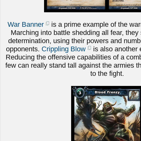
War Banner
is a prime example of the warri
Marching into battle shedding all fear, they 
determination, using their powers and numbe
opponents.
Crippling Blow
is also another 
Reducing the offensive capabilities of a comb
few can really stand tall against the armies t
to the fight.