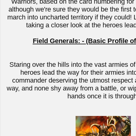
Warriors, based on the card numbering for C
although we're sure they would be the first t
march into uncharted territory if they could! 
taking a closer look at the heroes lea
Field Generals: - (Basic Profile o
Staring over the hills into the vast armies of
heroes lead the way for their armies into
commander deserving the utmost respect a
way, and none shy away from a battle, or wip
hands once it is throug