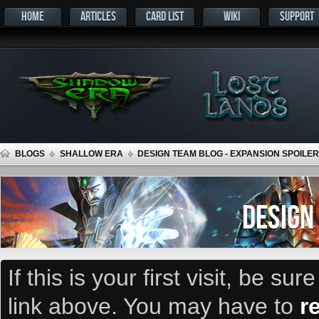
HOME
ARTICLES
CARD LIST
WIKI
SUPPORT
BLOGS
SHALLOW ERA
DESIGN TEAM BLOG - EXPANSION SPOILER
DESIGN
If this is your first visit, be su
link above. You may have to
r