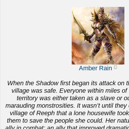
Amber Rain
When the Shadow first began its attack on t
village was safe. Everyone within miles of 
territory was either taken as a slave or ou
marauding monstrosities.
It wasn’t until the
village of Reeph that a lone housewife to
them to save the people she could. Her nat
ally in combat; an ally that improved dramat