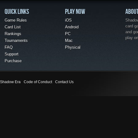
QUICK LINKS
PLAY NOW
ABOU
Game Rules
iOS
Shadow 
card g
Card List
Android
and go
Rankings
PC
play o
Tournaments
Mac
FAQ
Physical
Support
Purchase
Shadow Era
Code of Conduct
Contact Us