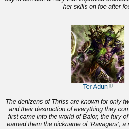
her skills on foe after fo
Ter Adun
The denizens of Thriss are known for only two 
and
their destruction of everything they c
first came into the world of Balor, the fury of
earned them the nickname of ‘Ravagers’, a