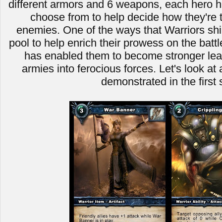
different armors and 6 weapons, each hero ha
choose from to help decide how they're t
enemies. One of the ways that Warriors shin
pool to help enrich their prowess on the battle
has enabled them to become stronger leade
armies into ferocious forces. Let's look a
demonstrated in the first 