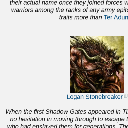
their actual name once they joined forces
warriors among the ranks of any army epi
traits more than
Ter Adu
Logan Stonebreaker
When the first Shadow Gates appeared in Ti
no hesitation in moving through to escape 
who had enslaved them for generations.
The