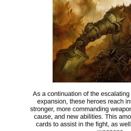
As a continuation of the escalating
expansion, these heroes reach into
stronger, more commanding weapons,
cause, and new abilities. This am
cards to assist in the fight, as w