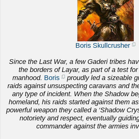
Boris Skullcrusher
Since the Last War, a few Gaderi tribes hav
the borders of Layar, as part of a test fo
manhood.
Boris
proudly led a sizeable g
raids against unsuspecting caravans and the 
any type of incident. When the Shadow be
homeland, his raids started against them as
powerful weapon they called a ‘Shadow Crysta
notoriety and respect, eventually guiding
commander against the armies inv