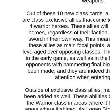
weapons.
Out of these 10 new class cards, 
are class-exclusive allies that come t
4 warrior heroes. These allies will
heroes, regardless of their faction
sword in their own way. This mean
these allies as main focal points,
leveraged over opposing classes. They
in the early game, as well as in the
opponents with hammering final bl
been made, and they are indeed t
attention when entering 
Outside of exclusive class allies, mo
been added as well. These abilities 
the Warrior class in areas where it 
areas where it shined. As Logan S