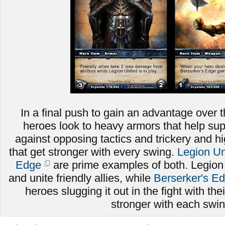
In a final push to gain an advantage over t
heroes look to heavy armors that help sup
against opposing tactics and trickery and
that get stronger with every swing.
Legion Un
Edge
are prime examples of both. Legion
and unite friendly allies, while
Berserker's E
heroes slugging it out in the fight with thei
stronger with each swi