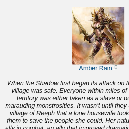
Amber Rain
When the Shadow first began its attack on t
village was safe. Everyone within miles of 
territory was either taken as a slave or ou
marauding monstrosities.
It wasn’t until the
village of Reeph that a lone housewife to
them to save the people she could. Her nat
ally in combat; an ally that improved dramat