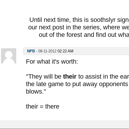
Until next time, this is soothslyr sig
our next post in the series, where we
out of the forest and find out wh
NPB
-
08-11-2012
02:22 AM
For what it's worth:
"They will be
their
to assist in the ea
the late game to put away opponents
blows."
their = there