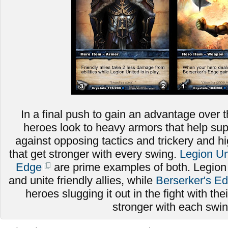
In a final push to gain an advantage over t
heroes look to heavy armors that help sup
against opposing tactics and trickery and
that get stronger with every swing.
Legion Un
Edge
are prime examples of both. Legion
and unite friendly allies, while
Berserker's E
heroes slugging it out in the fight with thei
stronger with each swi