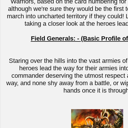
Warriors, based on the card numbering for C
although we're sure they would be the first t
march into uncharted territory if they could! 
taking a closer look at the heroes lea
Field Generals: - (Basic Profile o
Staring over the hills into the vast armies of
heroes lead the way for their armies into
commander deserving the utmost respect a
way, and none shy away from a battle, or wip
hands once it is throug