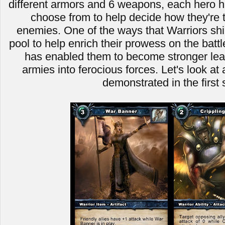
different armors and 6 weapons, each hero ha
choose from to help decide how they're t
enemies. One of the ways that Warriors shin
pool to help enrich their prowess on the battle
has enabled them to become stronger leade
armies into ferocious forces. Let's look a
demonstrated in the first 