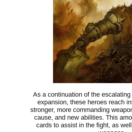
As a continuation of the escalating
expansion, these heroes reach into
stronger, more commanding weapons,
cause, and new abilities. This am
cards to assist in the fight, as w