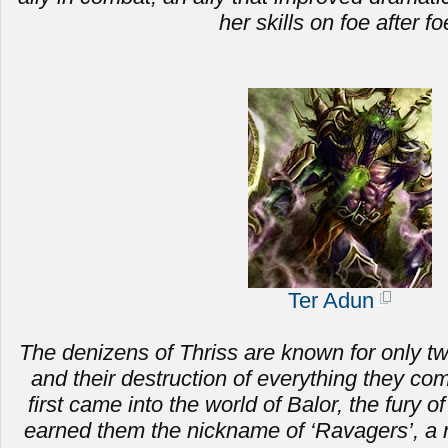
her skills on foe after fo
Ter Adun
The denizens of Thriss are known for only two 
and
their destruction of everything they c
first came into the world of Balor, the fury of
earned them the nickname of ‘Ravagers’, a