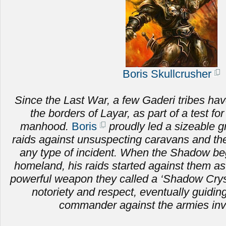
Boris Skullcrusher
Since the Last War, a few Gaderi tribes hav
the borders of Layar, as part of a test fo
manhood.
Boris
proudly led a sizeable g
raids against unsuspecting caravans and the 
any type of incident. When the Shadow be
homeland, his raids started against them as
powerful weapon they called a ‘Shadow Crysta
notoriety and respect, eventually guiding
commander against the armies inv