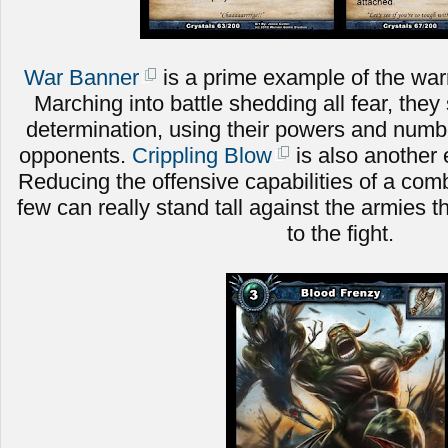
War Banner
is a prime example of the warri
Marching into battle shedding all fear, they 
determination, using their powers and numbe
opponents.
Crippling Blow
is also another 
Reducing the offensive capabilities of a comb
few can really stand tall against the armies t
to the fight.