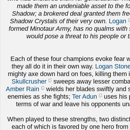
made them an undeniable asset to the fo
Shadow; a brokered deal granted them fr
Shadow Crystals of their very own.
Logan
formed Minotaur Army, has no qualms with 
would pose a threat to his people or t
Each of these four champions evoke fear w
they all do it in their own way.
Logan Stone
mighty axe down hard on foes, killing them 
Skullcrusher
sweeps away lesser combat
Amber Rain
wields her blades swiftly and sk
enemies as she fights;
Ter Adun
uses his 
terms of war and leave his opponents una
When played to these strengths, two distinct
each of which is favored by one hero from