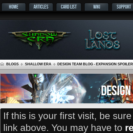
HOME
ARTICLES
CARD LIST
WIKI
SUPPORT
BLOGS
SHALLOW ERA
DESIGN TEAM BLOG - EXPANSION SPOILER
DESIGN
If this is your first visit, be su
link above. You may have to
r