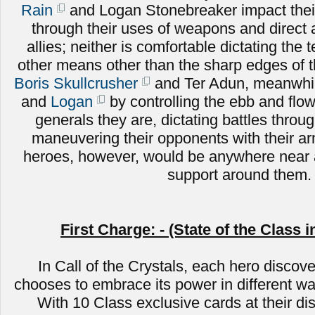
Rain
and Logan Stonebreaker impact their
through their uses of weapons and direct
allies; neither is comfortable dictating the 
other means other than the sharp edges of 
Boris Skullcrusher
and Ter Adun, meanwhile
and
Logan
by controlling the ebb and flow 
generals they are, dictating battles throug
maneuvering their opponents with their a
heroes, however, would be anywhere near a
support around them.
First Charge: - (State of the Class i
In Call of the Crystals, each hero discove
chooses to embrace its power in different wa
With 10 Class exclusive cards at their di