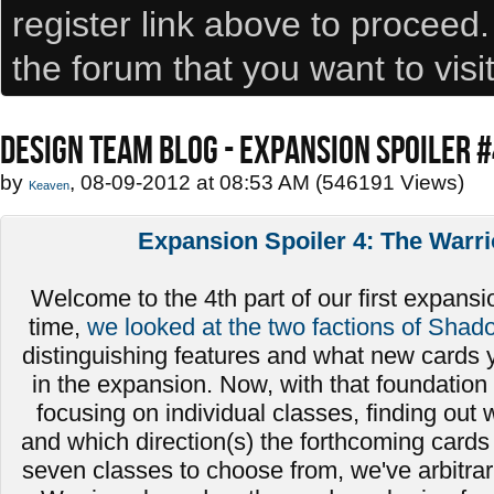
register link above to proceed
the forum that you want to visi
DESIGN TEAM BLOG - EXPANSION SPOILER 
by
, 08-09-2012 at 08:53 AM (546191 Views)
Keaven
Expansion Spoiler 4: The Warri
Welcome to the 4th part of our first expansio
time,
we looked at the two factions of Shad
distinguishing features and what new cards 
in the expansion. Now, with that foundation 
focusing on individual classes, finding out
and which direction(s) the forthcoming cards 
seven classes to choose from, we've arbitrari