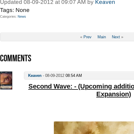
Updated 08-09-2012 at 09:07 AM by
Keaven
Tags:
None
Categories
News
«
Prev
Main
Next
»
COMMENTS
Keaven
-
08-09-2012
08:54 AM
Second Wave: - (Upcoming addition
Expansion)