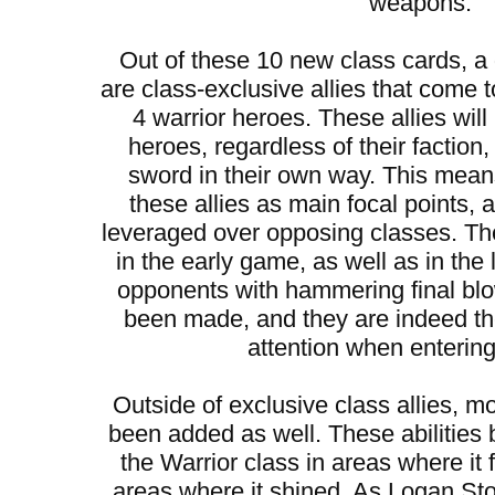
weapons.
Out of these 10 new class cards, 
are class-exclusive allies that come t
4 warrior heroes. These allies will
heroes, regardless of their faction
sword in their own way. This mean
these allies as main focal points,
leveraged over opposing classes. They
in the early game, as well as in the
opponents with hammering final bl
been made, and they are indeed t
attention when entering 
Outside of exclusive class allies, mo
been added as well. These abilities 
the Warrior class in areas where it 
areas where it shined. As Logan S