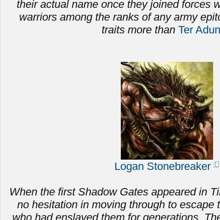
their actual name once they joined forces
warriors among the ranks of any army epi
traits more than
Ter Adu
Logan Stonebreaker
When the first Shadow Gates appeared in Ti
no hesitation in moving through to escape 
who had enslaved them for generations.
The