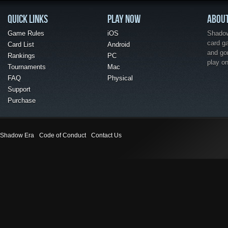
QUICK LINKS
PLAY NOW
ABOU
Game Rules
iOS
Shadow 
card g
Card List
Android
and go
Rankings
PC
play o
Tournaments
Mac
FAQ
Physical
Support
Purchase
Shadow Era
Code of Conduct
Contact Us