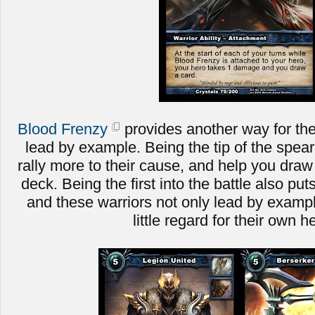
Blood Frenzy
provides another way for the
lead by example. Being the tip of the spear 
rally more to their cause, and help you dra
deck. Being the first into the battle also put
and these warriors not only lead by example
little regard for their own h