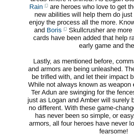
Rain
are heroes who love to get the
new abilities will help them do jus
enjoy the process all the more. Kno
and
Boris
Skullcrusher are more 
cards have been added that help ral
early game and the 
Lastly, as mentioned before, co
and armors are being unleashed. Th
be trifled with, and let their impac
While not always known as weapon e
Ter Adun are swinging for the fence
just as Logan and Amber will surely
no different. With these game-change
has never been so simple, or eas
armors, all four heroes have never l
fearsome!