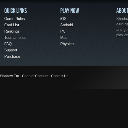
QUICK LINKS
PLAY NOW
ABOU
Game Rules
iOS
Shadow 
card g
Card List
Android
and go
Rankings
PC
play o
Tournaments
Mac
FAQ
Physical
Support
Purchase
Shadow Era
Code of Conduct
Contact Us