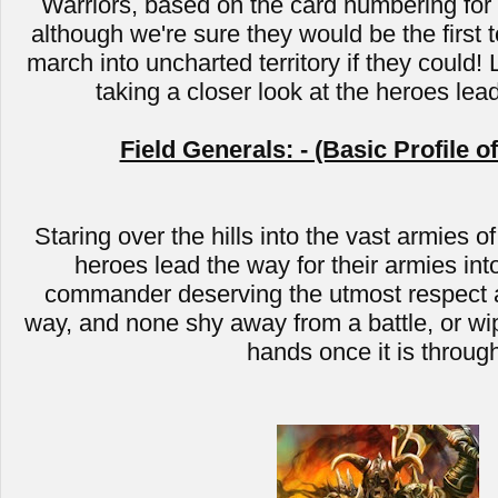
Warriors, based on the card numbering for C
although we're sure they would be the first t
march into uncharted territory if they could! 
taking a closer look at the heroes lea
Field Generals: - (Basic Profile o
Staring over the hills into the vast armies of
heroes lead the way for their armies into
commander deserving the utmost respect a
way, and none shy away from a battle, or wip
hands once it is throug