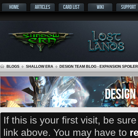
HOME
ARTICLES
CARD LIST
WIKI
SUPPORT
BLOGS
SHALLOW ERA
DESIGN TEAM BLOG - EXPANSION SPOILER
DESIGN
If this is your first visit, be su
link above. You may have to
r