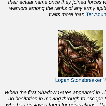
their actual name once they joined forces
warriors among the ranks of any army epi
traits more than
Ter Adu
Logan Stonebreaker
When the first Shadow Gates appeared in Ti
no hesitation in moving through to escape 
who had enslaved them for generations.
The