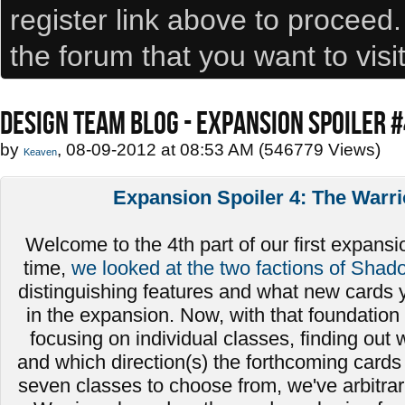
register link above to proceed
the forum that you want to visi
DESIGN TEAM BLOG - EXPANSION SPOILER 
by
, 08-09-2012 at 08:53 AM (546779 Views)
Keaven
Expansion Spoiler 4: The Warri
Welcome to the 4th part of our first expansio
time,
we looked at the two factions of Shad
distinguishing features and what new cards 
in the expansion. Now, with that foundation 
focusing on individual classes, finding out
and which direction(s) the forthcoming cards 
seven classes to choose from, we've arbitrari