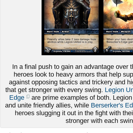
In a final push to gain an advantage over t
heroes look to heavy armors that help sup
against opposing tactics and trickery and
that get stronger with every swing.
Legion Un
Edge
are prime examples of both. Legion
and unite friendly allies, while
Berserker's E
heroes slugging it out in the fight with thei
stronger with each swi