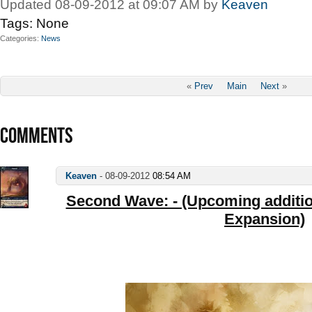
Updated 08-09-2012 at 09:07 AM by
Keaven
Tags:
None
Categories
News
«
Prev
Main
Next
»
COMMENTS
Keaven
-
08-09-2012
08:54 AM
Second Wave: - (Upcoming addition
Expansion)