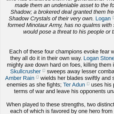
made them an undeniable asset to the fo
Shadow; a brokered deal granted them fr
Shadow Crystals of their very own.
Logan
formed Minotaur Army, has no qualms with 
would pose a threat to his people or t
Each of these four champions evoke fear w
they all do it in their own way.
Logan Stone
mighty axe down hard on foes, killing them 
Skullcrusher
sweeps away lesser combat
Amber Rain
wields her blades swiftly and sk
enemies as she fights;
Ter Adun
uses his 
terms of war and leave his opponents una
When played to these strengths, two distinct
each of which is favored by one hero from