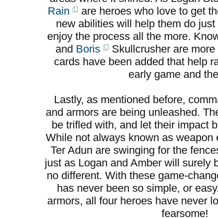
Rain
are heroes who love to get the
new abilities will help them do jus
enjoy the process all the more. Kno
and
Boris
Skullcrusher are more 
cards have been added that help ral
early game and the 
Lastly, as mentioned before, co
and armors are being unleashed. Th
be trifled with, and let their impac
While not always known as weapon e
Ter Adun are swinging for the fence
just as Logan and Amber will surely
no different. With these game-change
has never been so simple, or eas
armors, all four heroes have never l
fearsome!