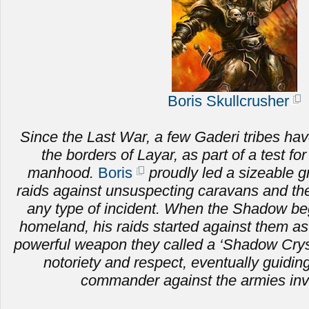
Boris Skullcrusher
Since the Last War, a few Gaderi tribes hav
the borders of Layar, as part of a test fo
manhood.
Boris
proudly led a sizeable g
raids against unsuspecting caravans and the 
any type of incident. When the Shadow be
homeland, his raids started against them as
powerful weapon they called a ‘Shadow Crysta
notoriety and respect, eventually guiding
commander against the armies inv