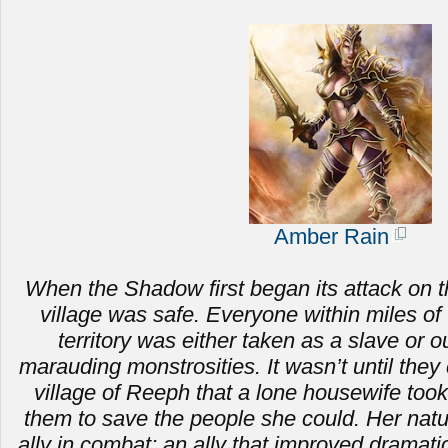
Amber Rain
When the Shadow first began its attack on t
village was safe. Everyone within miles of 
territory was either taken as a slave or ou
marauding monstrosities.
It wasn’t until the
village of Reeph that a lone housewife to
them to save the people she could. Her nat
ally in combat; an ally that improved dramat