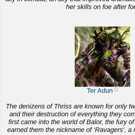
her skills on foe after fo
Ter Adun
The denizens of Thriss are known for only two 
and
their destruction of everything they c
first came into the world of Balor, the fury of
earned them the nickname of ‘Ravagers’, a