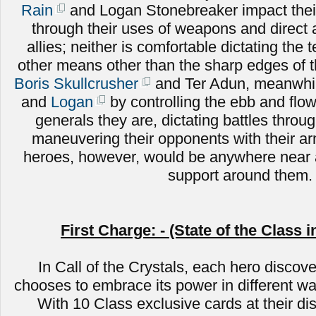
Rain
and Logan Stonebreaker impact their
through their uses of weapons and direct
allies; neither is comfortable dictating the 
other means other than the sharp edges of 
Boris Skullcrusher
and Ter Adun, meanwhile
and
Logan
by controlling the ebb and flow 
generals they are, dictating battles throug
maneuvering their opponents with their a
heroes, however, would be anywhere near a
support around them.
First Charge: - (State of the Class i
In Call of the Crystals, each hero discove
chooses to embrace its power in different wa
With 10 Class exclusive cards at their di