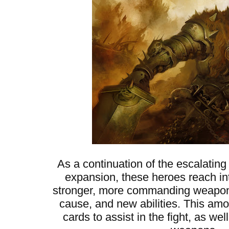
As a continuation of the escalating
expansion, these heroes reach into
stronger, more commanding weapons,
cause, and new abilities. This am
cards to assist in the fight, as w