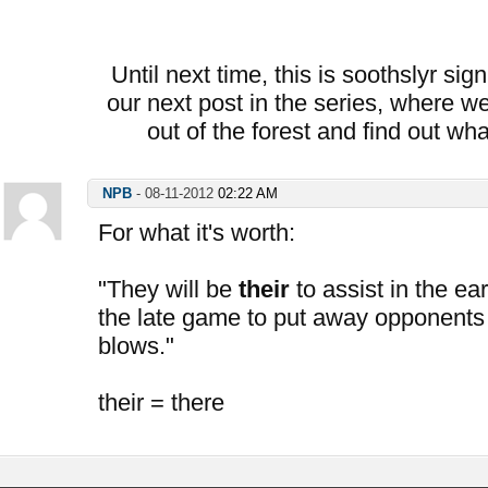
Until next time, this is soothslyr sig
our next post in the series, where we
out of the forest and find out wh
NPB
-
08-11-2012
02:22 AM
For what it's worth:
"They will be
their
to assist in the ea
the late game to put away opponents
blows."
their = there