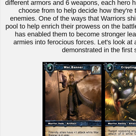
different armors and 6 weapons, each hero ha
choose from to help decide how they're t
enemies. One of the ways that Warriors shin
pool to help enrich their prowess on the battle
has enabled them to become stronger leade
armies into ferocious forces. Let's look a
demonstrated in the first 