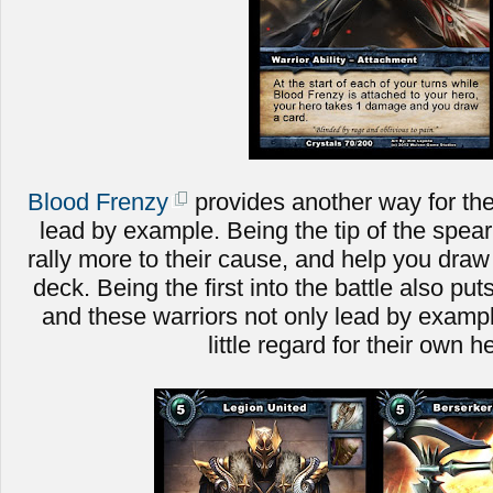
Blood Frenzy
provides another way for the
lead by example. Being the tip of the spear 
rally more to their cause, and help you dra
deck. Being the first into the battle also put
and these warriors not only lead by example
little regard for their own h