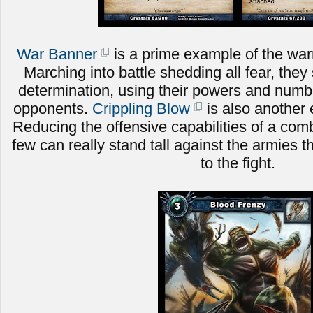
War Banner
is a prime example of the warri
Marching into battle shedding all fear, they 
determination, using their powers and numbe
opponents.
Crippling Blow
is also another 
Reducing the offensive capabilities of a comb
few can really stand tall against the armies t
to the fight.