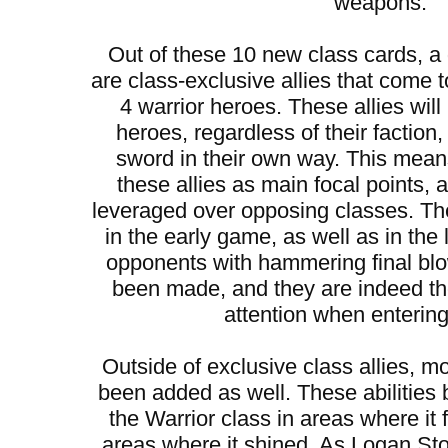
weapons.
Out of these 10 new class cards, 
are class-exclusive allies that come t
4 warrior heroes. These allies will
heroes, regardless of their faction
sword in their own way. This mean
these allies as main focal points,
leveraged over opposing classes. They
in the early game, as well as in the
opponents with hammering final bl
been made, and they are indeed t
attention when entering 
Outside of exclusive class allies, mo
been added as well. These abilities 
the Warrior class in areas where it 
areas where it shined. As Logan S