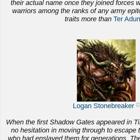
their actual name once they joined forces
warriors among the ranks of any army epi
traits more than
Ter Adu
Logan Stonebreaker
When the first Shadow Gates appeared in Ti
no hesitation in moving through to escape 
who had enslaved them for generations.
The