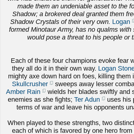
made them an undeniable asset to the fo
Shadow; a brokered deal granted them fr
Shadow Crystals of their very own.
Logan
formed Minotaur Army, has no qualms with 
would pose a threat to his people or t
Each of these four champions evoke fear w
they all do it in their own way.
Logan Stone
mighty axe down hard on foes, killing them 
Skullcrusher
sweeps away lesser combat
Amber Rain
wields her blades swiftly and sk
enemies as she fights;
Ter Adun
uses his 
terms of war and leave his opponents una
When played to these strengths, two distinct
each of which is favored by one hero from