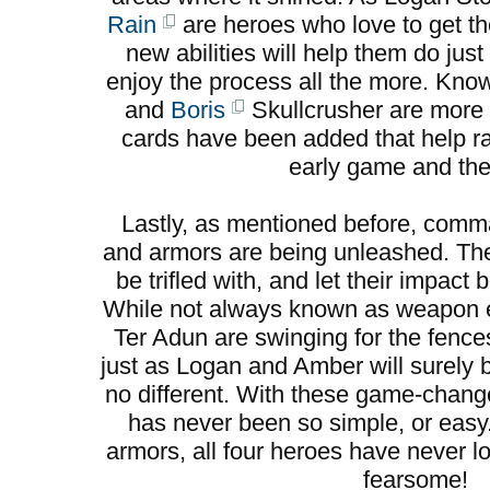
Rain
are heroes who love to get the
new abilities will help them do jus
enjoy the process all the more. Kno
and
Boris
Skullcrusher are more 
cards have been added that help ral
early game and the 
Lastly, as mentioned before, co
and armors are being unleashed. Th
be trifled with, and let their impac
While not always known as weapon e
Ter Adun are swinging for the fence
just as Logan and Amber will surely
no different. With these game-change
has never been so simple, or eas
armors, all four heroes have never l
fearsome!