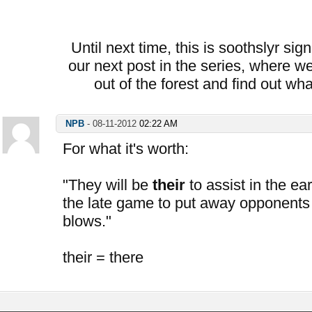
Until next time, this is soothslyr sig
our next post in the series, where we
out of the forest and find out wh
NPB
-
08-11-2012
02:22 AM
For what it's worth:
"They will be
their
to assist in the ea
the late game to put away opponents
blows."
their = there