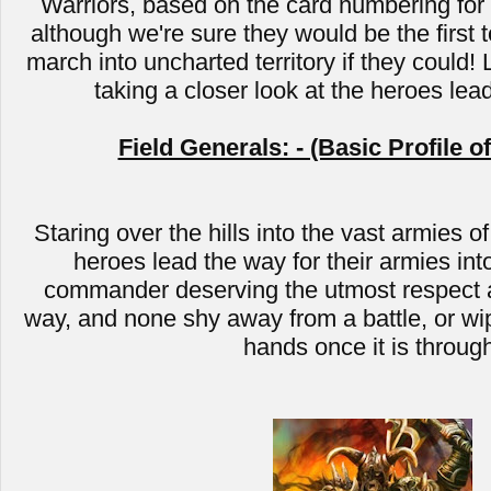
Warriors, based on the card numbering for C
although we're sure they would be the first t
march into uncharted territory if they could! 
taking a closer look at the heroes lea
Field Generals: - (Basic Profile o
Staring over the hills into the vast armies of
heroes lead the way for their armies into
commander deserving the utmost respect a
way, and none shy away from a battle, or wip
hands once it is throug