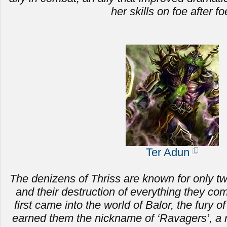
her skills on foe after fo
Ter Adun
The denizens of Thriss are known for only two 
and
their destruction of everything they c
first came into the world of Balor, the fury of
earned them the nickname of ‘Ravagers’, a