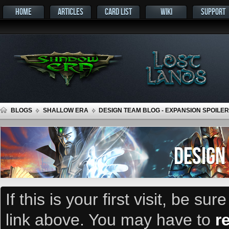
HOME
ARTICLES
CARD LIST
WIKI
SUPPORT
BLOGS
SHALLOW ERA
DESIGN TEAM BLOG - EXPANSION SPOILER
DESIGN
If this is your first visit, be su
link above. You may have to
r