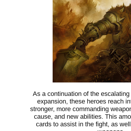
As a continuation of the escalating
expansion, these heroes reach into
stronger, more commanding weapons,
cause, and new abilities. This am
cards to assist in the fight, as w