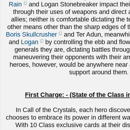
Rain
and Logan Stonebreaker impact their
through their uses of weapons and direct
allies; neither is comfortable dictating the 
other means other than the sharp edges of 
Boris Skullcrusher
and Ter Adun, meanwhile
and
Logan
by controlling the ebb and flow 
generals they are, dictating battles throug
maneuvering their opponents with their a
heroes, however, would be anywhere near a
support around them.
First Charge: - (State of the Class i
In Call of the Crystals, each hero discove
chooses to embrace its power in different wa
With 10 Class exclusive cards at their di