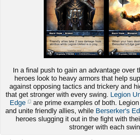
In a final push to gain an advantage over t
heroes look to heavy armors that help sup
against opposing tactics and trickery and
that get stronger with every swing.
Legion Un
Edge
are prime examples of both. Legion
and unite friendly allies, while
Berserker's E
heroes slugging it out in the fight with thei
stronger with each swi