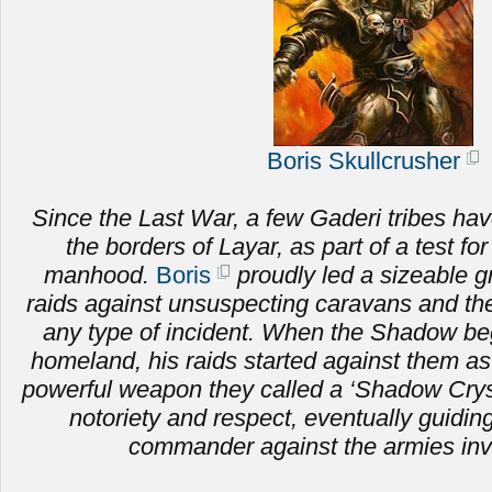
Boris Skullcrusher
Since the Last War, a few Gaderi tribes hav
the borders of Layar, as part of a test fo
manhood.
Boris
proudly led a sizeable g
raids against unsuspecting caravans and the 
any type of incident. When the Shadow be
homeland, his raids started against them as
powerful weapon they called a ‘Shadow Crysta
notoriety and respect, eventually guiding
commander against the armies inv