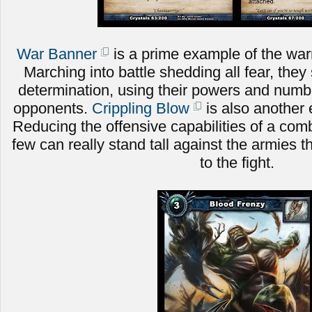
War Banner
is a prime example of the warri
Marching into battle shedding all fear, they 
determination, using their powers and numbe
opponents.
Crippling Blow
is also another 
Reducing the offensive capabilities of a comb
few can really stand tall against the armies t
to the fight.