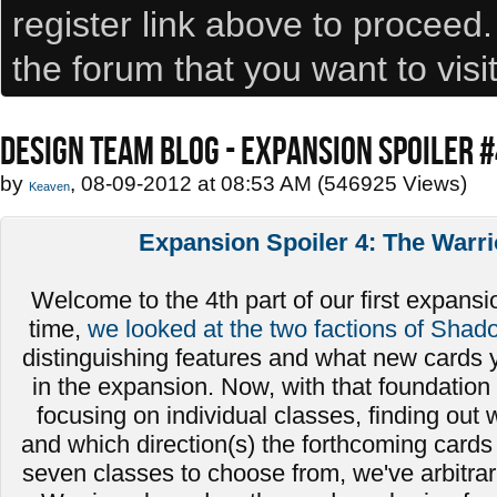
register link above to proceed
the forum that you want to visi
DESIGN TEAM BLOG - EXPANSION SPOILER 
by
, 08-09-2012 at 08:53 AM (546925 Views)
Keaven
Expansion Spoiler 4: The Warri
Welcome to the 4th part of our first expansio
time,
we looked at the two factions of Shad
distinguishing features and what new cards 
in the expansion. Now, with that foundation 
focusing on individual classes, finding out
and which direction(s) the forthcoming cards 
seven classes to choose from, we've arbitrari