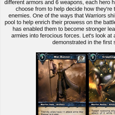
different armors and 6 weapons, each hero ha
choose from to help decide how they're t
enemies. One of the ways that Warriors shin
pool to help enrich their prowess on the battle
has enabled them to become stronger leade
armies into ferocious forces. Let's look a
demonstrated in the first 