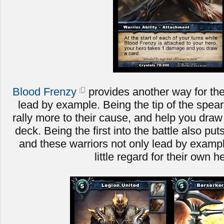
Blood Frenzy
provides another way for the
lead by example. Being the tip of the spear 
rally more to their cause, and help you dra
deck. Being the first into the battle also put
and these warriors not only lead by example
little regard for their own h