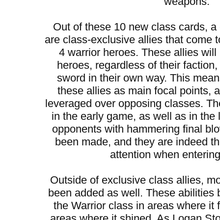
weapons.
Out of these 10 new class cards, 
are class-exclusive allies that come t
4 warrior heroes. These allies will
heroes, regardless of their faction
sword in their own way. This mean
these allies as main focal points,
leveraged over opposing classes. They
in the early game, as well as in the
opponents with hammering final bl
been made, and they are indeed t
attention when entering 
Outside of exclusive class allies, mo
been added as well. These abilities 
the Warrior class in areas where it 
areas where it shined. As Logan S