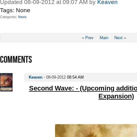
Updated 08-09-2012 at 09:07 AM by
Keaven
Tags:
None
Categories
News
«
Prev
Main
Next
»
COMMENTS
Keaven
-
08-09-2012
08:54 AM
Second Wave: - (Upcoming addition
Expansion)