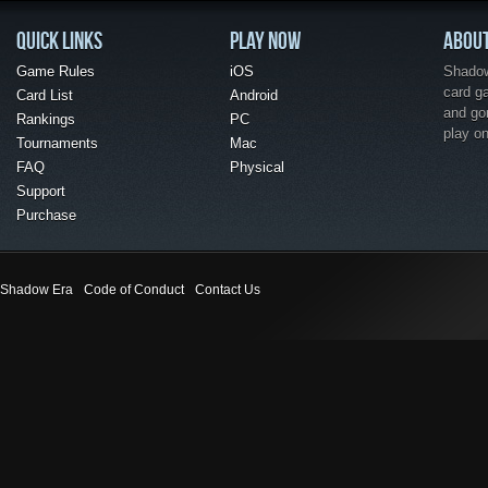
QUICK LINKS
PLAY NOW
ABOU
Game Rules
iOS
Shadow 
card g
Card List
Android
and go
Rankings
PC
play o
Tournaments
Mac
FAQ
Physical
Support
Purchase
Shadow Era
Code of Conduct
Contact Us