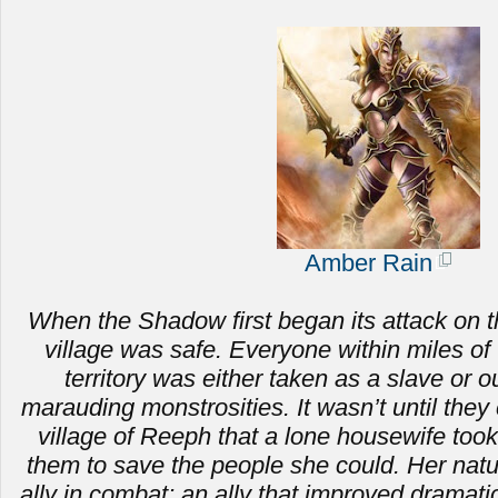
Amber Rain
When the Shadow first began its attack on t
village was safe. Everyone within miles of 
territory was either taken as a slave or ou
marauding monstrosities.
It wasn’t until the
village of Reeph that a lone housewife to
them to save the people she could. Her nat
ally in combat; an ally that improved dramat