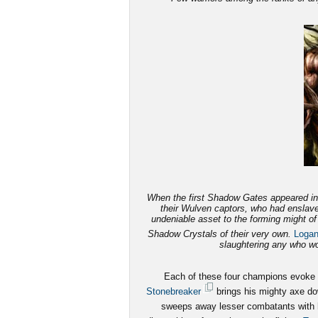
When the first Shadow Gates appeared in 
their Wulven captors, who had enslave
undeniable asset to the forming might o
Shadow Crystals of their very own.
Loga
slaughtering any who wou
Each of these four champions evoke fe
Stonebreaker
brings his mighty axe dow
sweeps away lesser combatants with