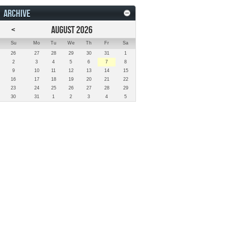
ARCHIVE
<
AUGUST 2026
Su
Mo
Tu
We
Th
Fr
Sa
26
27
28
29
30
31
1
2
3
4
5
6
7
8
9
10
11
12
13
14
15
16
17
18
19
20
21
22
23
24
25
26
27
28
29
30
31
1
2
3
4
5