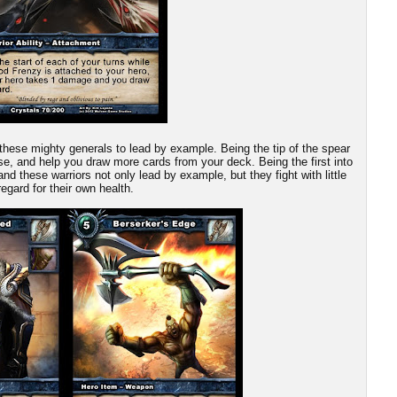
these mighty generals to lead by example. Being the tip of the spear
ause, and help you draw more cards from your deck. Being the first into
and these warriors not only lead by example, but they fight with little
regard for their own health.