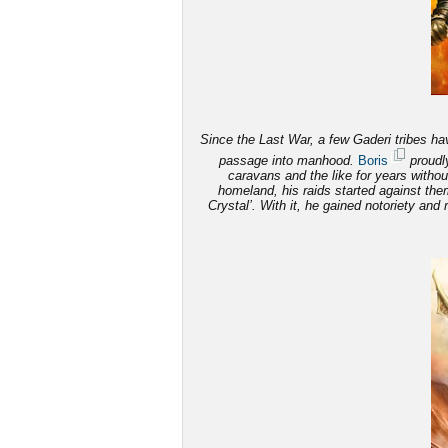
Since the Last War, a few Gaderi tribes have
passage into manhood.
Boris
proudly
caravans and the like for years witho
homeland, his raids started against th
Crystal’. With it, he gained notoriety and