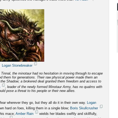
Logan Stonebreaker
Tinnal, the minotaur had no hesitation in moving through to escape
d them for generations.
Their raw physical power made them an
f the Shadow; a brokered deal granted them freedom and access to
n
, leader of the newly formed Minotaur Army, has no qualms with
ld pose a threat to his people or their new allies.
ar wherever they go, but they all do it in their own way.
Logan
n hard on foes, killing them in a single blow;
Boris Skullcrusher
 his mace;
Amber Rain
wields her blades swiftly and skillfully,