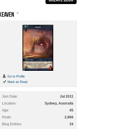
KEAVEN
Go to Profile
Mark as Read
Join Date
Jul 2011
Location
Sydney, Australia
Age
45
Posts
2,966
Blog Entries
34