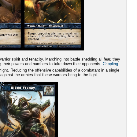
rrior spirit and tenacity. Marching into battle shedding all fear, they
ing their powers and numbers to take down their opponents.
Crippling
ight. Reducing the offensive capabilities of a combatant in a single
 against the armies that these warriors bring to the fight.