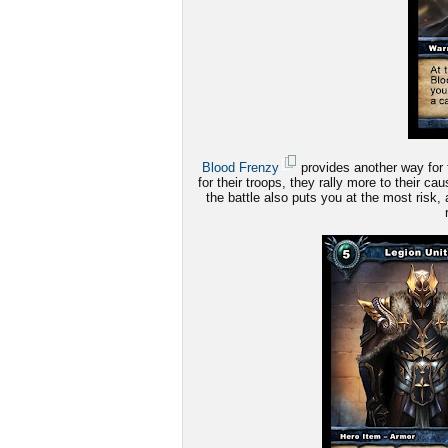
Blood Frenzy
provides another way for 
for their troops, they rally more to their c
the battle also puts you at the most risk, 