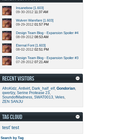
Insanebow [1.603]
09-30-2012
11:37 AM
Wulven Warefare [1.603]
09-29-2012
01:57 PM
Design Team Blog - Expansion Spoiler #4
08-09-2012
08:53 AM
Eternal Font [1.603]
08-02-2012
02:51 PM
Design Team Blog - Expansion Spoiler #3
07-28-2012
07:21 AM
RECENT VISITORS
AfroKidz
,
Antivirt
,
Dark_half_elf
,
Gondorian
,
qwertzy
,
Serine Protease 23
,
SoundofMadness
,
SWAT0013
,
Veles
,
ZEN SANJU
TAG CLOUD
test'
test
Search by Tag