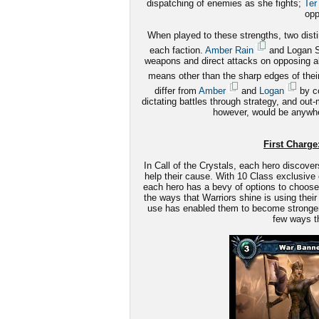
dispatching of enemies as she fights;
Ter
opp
When played to these strengths, two disti
each faction.
Amber Rain
and Logan St
weapons and direct attacks on opposing alli
means other than the sharp edges of the
differ from
Amber
and
Logan
by co
dictating battles through strategy, and out
however, would be anywhe
First Charge:
In Call of the Crystals, each hero discover
help their cause. With 10 Class exclusive 
each hero has a bevy of options to choose 
the ways that Warriors shine is using their 
use has enabled them to become stronger le
few ways th