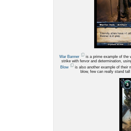
War Banner
is a prime example of the wa
strike with fervor and determination, us
Blow
is also another example of their m
blow, few can really stand tall