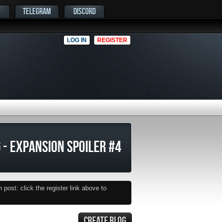
TELEGRAM
DISCORD
LOG IN
REGISTER
 - EXPANSION SPOILER #4
post: click the register link above to
CREATE BLOG