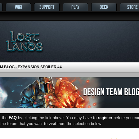
WIKI
SUPPORT
PLAY
DECK
STORE
M BLOG - EXPANSION SPOILER #4
DESIGN TEAM BLOG
ut the
FAQ
by clicking the link above. You may have to
register
before you can 
he forum that you want to visit from the selection below.