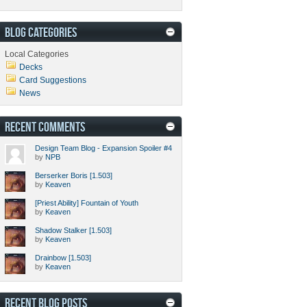
BLOG CATEGORIES
Local Categories
Decks
Card Suggestions
News
RECENT COMMENTS
Design Team Blog - Expansion Spoiler #4
by
NPB
Berserker Boris [1.503]
by
Keaven
[Priest Ability] Fountain of Youth
by
Keaven
Shadow Stalker [1.503]
by
Keaven
Drainbow [1.503]
by
Keaven
RECENT BLOG POSTS