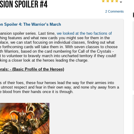
SION SPOILER #4
2 Comments
n Spoiler 4: The Warrior’s March
pansion spoiler series. Last time,
we looked at the two factions of
uishing features and what new cards you might see for them in the
lace, we can start focusing on individual classes, finding out what
e forthcoming cards will take them in. With seven classes to choose
ith Warriors, based on the card numbering for Call of the Crystals -
 to volunteer to bravely march into uncharted territory if they could!
aking a closer look at the heroes leading the charge.
als: - (Basic Profile of the Heroes)
s of their foes, these four heroes lead the way for their armies into
 utmost respect and fear in their own way, and none shy away from a
he blood from their hands once it is through.