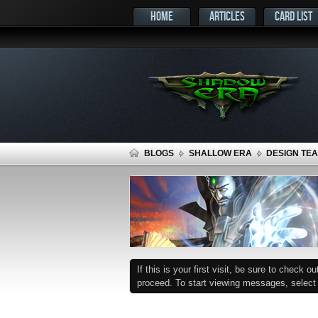
HOME
ARTICLES
CARD LIST
BLOGS
SHALLOW ERA
DESIGN TEA
If this is your first visit, be sure to check o
proceed. To start viewing messages, select t