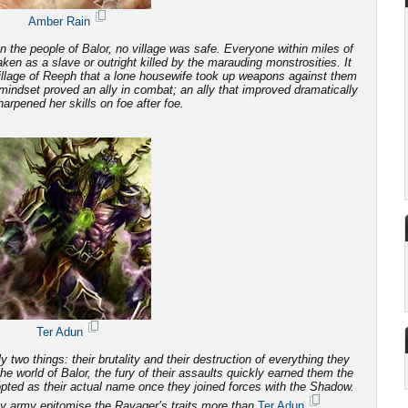
Amber Rain
 the people of Balor, no village was safe. Everyone within miles of
 taken as a slave or outright killed by the marauding monstrosities.
It
illage of Reeph that a lone housewife took up weapons against them
mindset proved an ally in combat; an ally that improved dramatically
arpened her skills on foe after foe.
Ter Adun
 two things: their brutality and
their destruction of everything they
e world of Balor, the fury of their assaults quickly earned them the
ted as their actual name once they joined forces with the Shadow.
y army epitomise the Ravager’s traits more than
Ter Adun
.