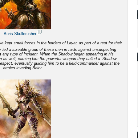
Boris Skullcrusher
 kept small forces in the borders of Layar, as part of a test for their
 led a sizeable group of these men in raids against unsuspecting
ut any type of incident. When the Shadow began appearing in his
em as well, earning him the powerful weapon they called a ‘Shadow
 respect, eventually guiding him to be a field-commander against the
armies invading Balor.