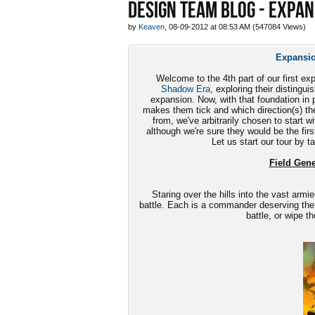
DESIGN TEAM BLOG - EXPAN
by
Keaven
, 08-09-2012 at 08:53 AM (547084 Views)
Expansio
Welcome to the 4th part of our first ex
Shadow Era
, exploring their disting
expansion. Now, with that foundation in p
makes them tick and which direction(s) th
from, we've arbitrarily chosen to start w
although we're sure they would be the first
Let us start our tour by t
Field Gener
Staring over the hills into the vast armie
battle. Each is a commander deserving the
battle, or wipe t