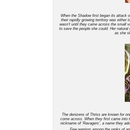
When the Shadow first began its attack on
their rapidly growing territory was either
wasn’t until they came across the small v
to save the people she could. Her natural 
as she sh
The denizens of Thriss are known for only
come across. When they first came into th
nickname of ‘Ravagers’, a name they adop
Few warriors among the ranks of an