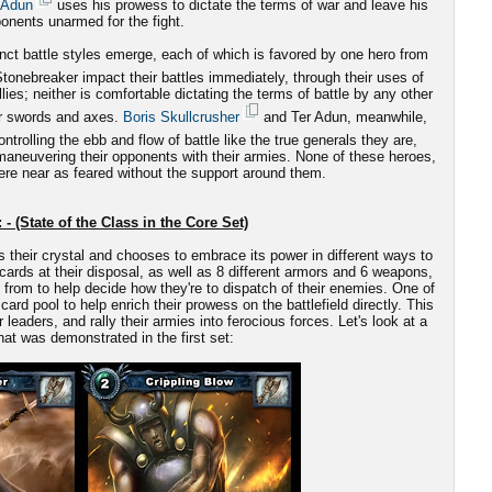
 Adun
uses his prowess to dictate the terms of war and leave his
onents unarmed for the fight.
nct battle styles emerge, each of which is favored by one hero from
onebreaker impact their battles immediately, through their uses of
es; neither is comfortable dictating the terms of battle by any other
ir swords and axes.
Boris Skullcrusher
and Ter Adun, meanwhile,
ntrolling the ebb and flow of battle like the true generals they are,
-maneuvering their opponents with their armies. None of these heroes,
re near as feared without the support around them.
 - (State of the Class in the Core Set)
s their crystal and chooses to embrace its power in different ways to
cards at their disposal, as well as 8 different armors and 6 weapons,
from to help decide how they're to dispatch of their enemies. One of
card pool to help enrich their prowess on the battlefield directly. This
aders, and rally their armies into ferocious forces. Let's look at a
at was demonstrated in the first set: