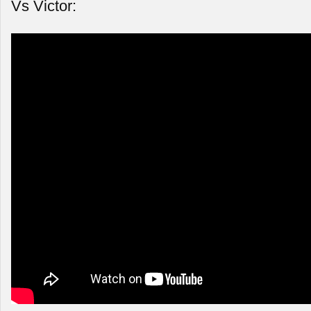
Vs Victor: