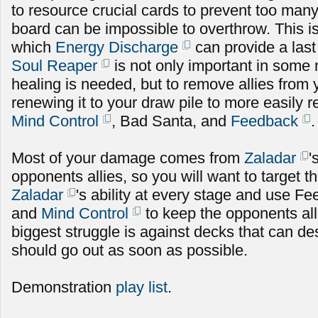
to resource crucial cards to prevent too many 
board can be impossible to overthrow. This is
which
Energy Discharge
can provide a las
Soul Reaper
is not only important in som
healing is needed, but to remove allies from
renewing it to your draw pile to more easily
Mind Control
, Bad Santa, and
Feedback
.
Most of your damage comes from
Zaladar
'
opponents allies, so you will want to target 
Zaladar
's ability at every stage and use Fe
and
Mind Control
to keep the opponents al
biggest struggle is against decks that can de
should go out as soon as possible.
Demonstration
play list
.