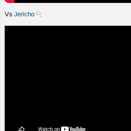
Vs
Jericho
: