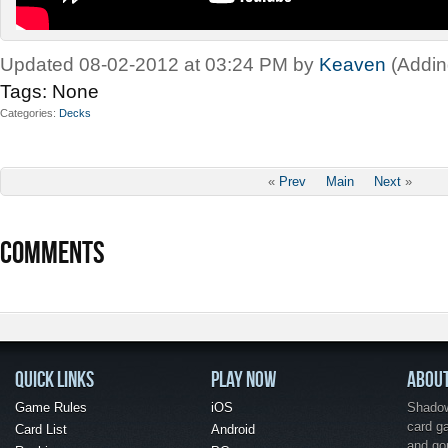
Updated 08-02-2012 at 03:24 PM by
Keaven
(Addin
Tags:
None
Categories
Decks
«
Prev
Main
Next
»
COMMENTS
QUICK LINKS
PLAY NOW
ABOU
Game Rules
iOS
Shadow 
card g
Card List
Android
and go