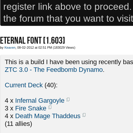
register link above to proceed
the forum that you want to visi
ETERNAL FONT [1.603]
by
Keaven
, 08-02-2012 at 02:51 PM (183029 Views)
This is a build I have been using recently b
ZTC 3.0 - The Feedbomb Dynamo
.
Current Deck
(40):
4 x
Infernal Gargoyle
3 x
Fire Snake
4 x
Death Mage Thaddeus
(11 allies)