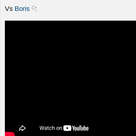
Vs
Boris
: