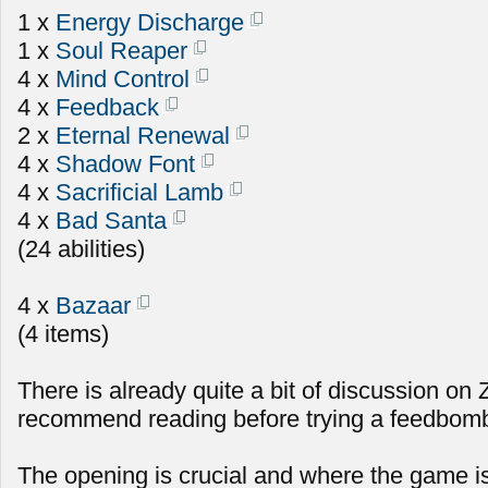
1 x
Energy Discharge
1 x
Soul Reaper
4 x
Mind Control
4 x
Feedback
2 x
Eternal Renewal
4 x
Shadow Font
4 x
Sacrificial Lamb
4 x
Bad Santa
(24 abilities)
4 x
Bazaar
(4 items)
There is already quite a bit of discussion on
recommend reading before trying a feedbomb 
The opening is crucial and where the game i