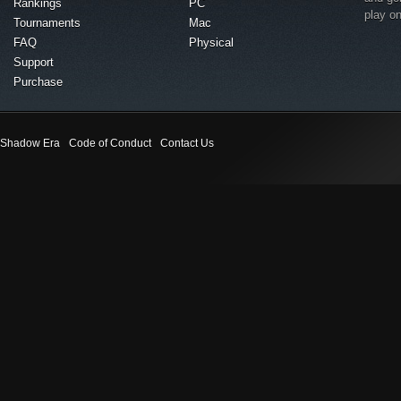
Rankings
PC
play o
Tournaments
Mac
FAQ
Physical
Support
Purchase
Shadow Era
Code of Conduct
Contact Us