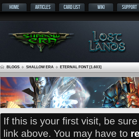
HOME
ARTICLES
CARD LIST
WIKI
SUPPORT
BLOGS
SHALLOW ERA
ETERNAL FONT [1.603]
If this is your first visit, be su
link above. You may have to
r