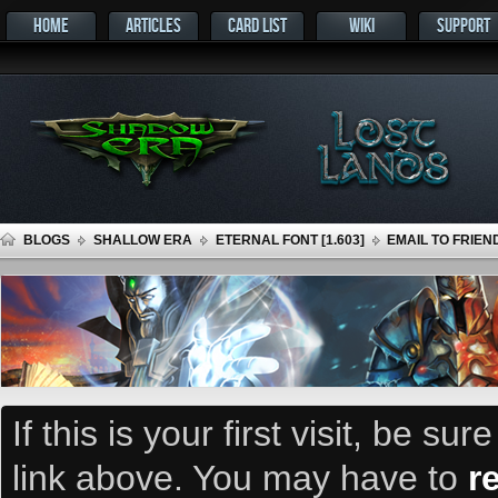
HOME
ARTICLES
CARD LIST
WIKI
SUPPORT
BLOGS
SHALLOW ERA
ETERNAL FONT [1.603]
EMAIL TO FRIEN
If this is your first visit, be su
link above. You may have to
r