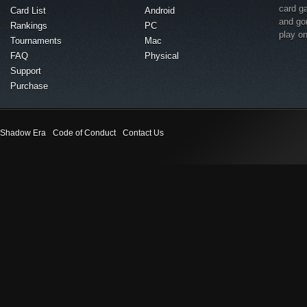
card g
Card List
Android
and go
Rankings
PC
play o
Tournaments
Mac
FAQ
Physical
Support
Purchase
Shadow Era
Code of Conduct
Contact Us