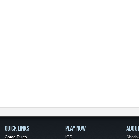
QUICK LINKS
PLAY NOW
ABOU
Game Rules
iOS
Shadow 