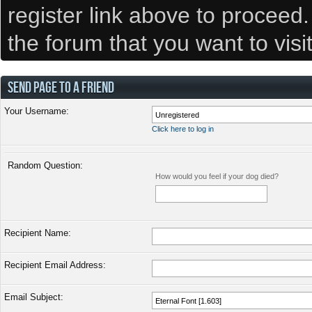
register link above to proceed
the forum that you want to visi
SEND PAGE TO A FRIEND
Your Username:
Click here to log in
Random Question:
How would you feel if your dog died?
Recipient Name:
Recipient Email Address:
Email Subject: