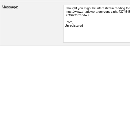
Message: