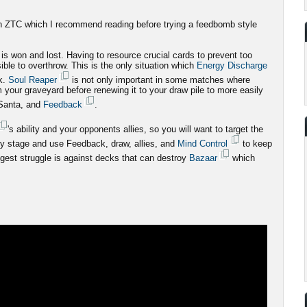
 on ZTC which I recommend reading before trying a feedbomb style
is won and lost. Having to resource crucial cards to prevent too
ible to overthrow. This is the only situation which
Energy Discharge
k.
Soul Reaper
is not only important in some matches where
m your graveyard before renewing it to your draw pile to more easily
Santa, and
Feedback
.
's ability and your opponents allies, so you will want to target the
very stage and use Feedback, draw, allies, and
Mind Control
to keep
gest struggle is against decks that can destroy
Bazaar
which