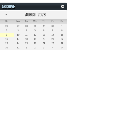
ARCHIVE
<
AUGUST 2026
Su
Mo
Tu
We
Th
Fr
Sa
26
27
28
29
30
31
1
2
3
4
5
6
7
8
9
10
11
12
13
14
15
16
17
18
19
20
21
22
23
24
25
26
27
28
29
30
31
1
2
3
4
5