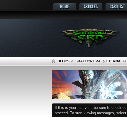
HOME
ARTICLES
CARD LIST
BLOGS
SHALLOW ERA
ETERNAL FO
If this is your first visit, be sure to check o
proceed. To start viewing messages, select t