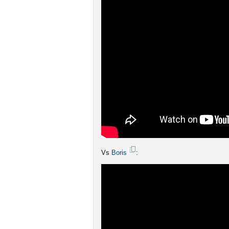
Vs
Boris
: