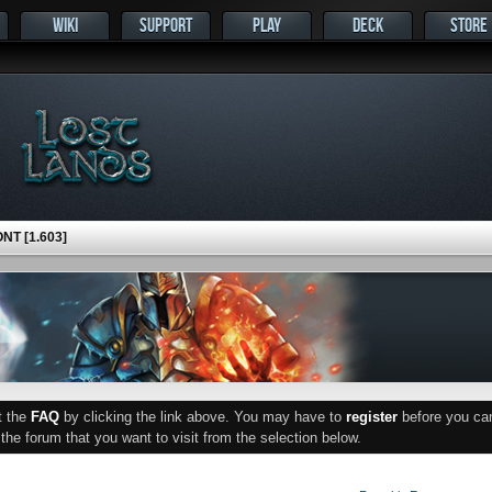
WIKI
SUPPORT
PLAY
DECK
STORE
NT [1.603]
ut the
FAQ
by clicking the link above. You may have to
register
before you can 
he forum that you want to visit from the selection below.