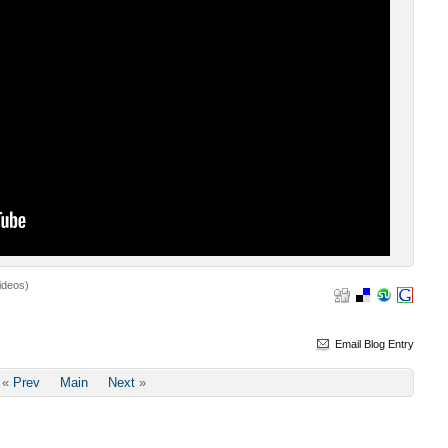
ideos)
Email Blog Entry
«
Prev
Main
Next
»