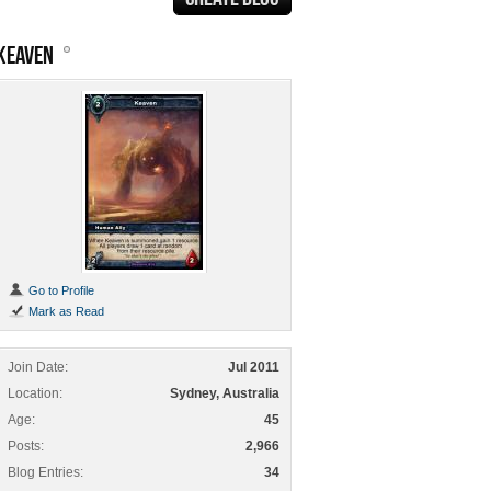
KEAVEN
Go to Profile
Mark as Read
Join Date
Jul 2011
Location
Sydney, Australia
Age
45
Posts
2,966
Blog Entries
34