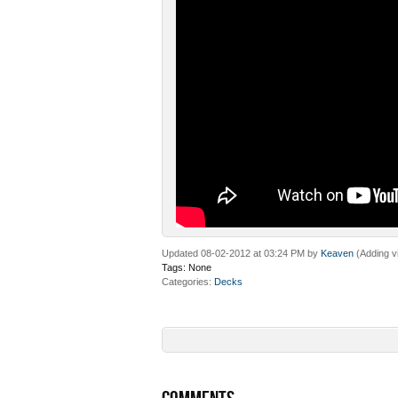
Updated 08-02-2012 at 03:24 PM by
Keaven
(Adding v
Tags:
None
Categories
Decks