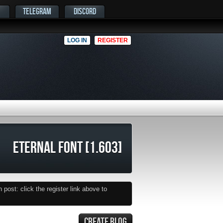
TELEGRAM
DISCORD
LOG IN
REGISTER
ETERNAL FONT [1.603]
post: click the register link above to
CREATE BLOG