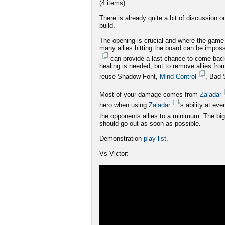
(4 items)
There is already quite a bit of discussion
build.
The opening is crucial and where the game 
many allies hitting the board can be imposs
can provide a last chance to come bac
healing is needed, but to remove allies fro
reuse Shadow Font,
Mind Control
, Bad 
Most of your damage comes from
Zaladar
hero when using
Zaladar
's ability at e
the opponents allies to a minimum. The big
should go out as soon as possible.
Demonstration
play list
.
Vs Victor: