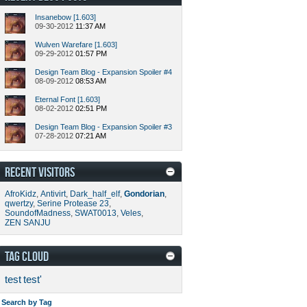
Insanebow [1.603]
09-30-2012
11:37 AM
Wulven Warefare [1.603]
09-29-2012
01:57 PM
Design Team Blog - Expansion Spoiler #4
08-09-2012
08:53 AM
Eternal Font [1.603]
08-02-2012
02:51 PM
Design Team Blog - Expansion Spoiler #3
07-28-2012
07:21 AM
RECENT VISITORS
AfroKidz
,
Antivirt
,
Dark_half_elf
,
Gondorian
,
qwertzy
,
Serine Protease 23
,
SoundofMadness
,
SWAT0013
,
Veles
,
ZEN SANJU
TAG CLOUD
test
test'
Search by Tag