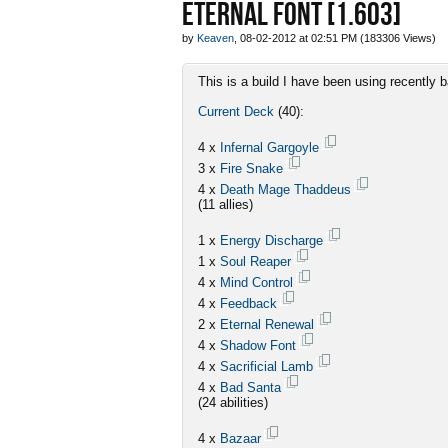
ETERNAL FONT [1.603]
by
Keaven
, 08-02-2012 at 02:51 PM (183306 Views)
This is a build I have been using recently
Current Deck
(40):
4 x
Infernal Gargoyle
3 x
Fire Snake
4 x
Death Mage Thaddeus
(11 allies)
1 x
Energy Discharge
1 x
Soul Reaper
4 x
Mind Control
4 x
Feedback
2 x
Eternal Renewal
4 x
Shadow Font
4 x
Sacrificial Lamb
4 x
Bad Santa
(24 abilities)
4 x
Bazaar