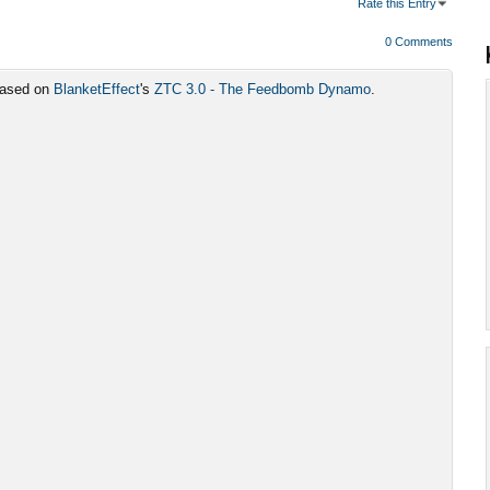
Rate this Entry
0 Comments
 based on
BlanketEffect
's
ZTC 3.0 - The Feedbomb Dynamo
.