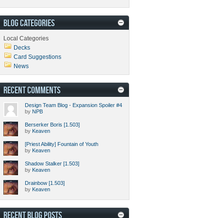
BLOG CATEGORIES
Local Categories
Decks
Card Suggestions
News
RECENT COMMENTS
Design Team Blog - Expansion Spoiler #4
by
NPB
Berserker Boris [1.503]
by
Keaven
[Priest Ability] Fountain of Youth
by
Keaven
Shadow Stalker [1.503]
by
Keaven
Drainbow [1.503]
by
Keaven
RECENT BLOG POSTS