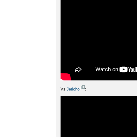
Vs
Jericho
: