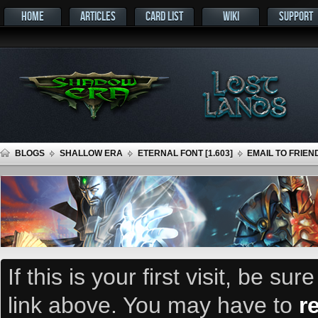
HOME
ARTICLES
CARD LIST
WIKI
SUPPORT
BLOGS
SHALLOW ERA
ETERNAL FONT [1.603]
EMAIL TO FRIEN
If this is your first visit, be su
link above. You may have to
r