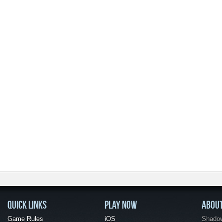
QUICK LINKS
PLAY NOW
ABOU
Game Rules
iOS
Shadow 