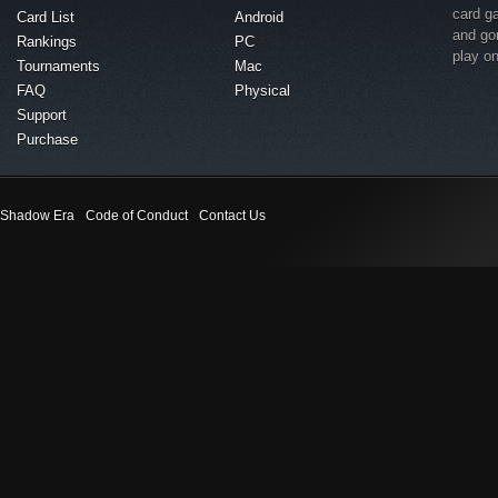
card g
Card List
Android
and go
Rankings
PC
play o
Tournaments
Mac
FAQ
Physical
Support
Purchase
Shadow Era
Code of Conduct
Contact Us