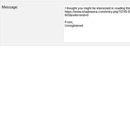
Message: