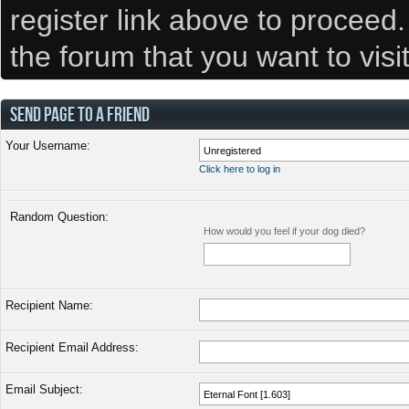
register link above to proceed
the forum that you want to visi
SEND PAGE TO A FRIEND
Your Username:
Click here to log in
Random Question:
How would you feel if your dog died?
Recipient Name:
Recipient Email Address:
Email Subject: