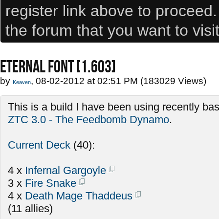
register link above to proceed
the forum that you want to visi
ETERNAL FONT [1.603]
by
, 08-02-2012 at 02:51 PM (183029 Views)
Keaven
This is a build I have been using recently b
ZTC 3.0 - The Feedbomb Dynamo
.
Current Deck
(40):
4 x
Infernal Gargoyle
3 x
Fire Snake
4 x
Death Mage Thaddeus
(11 allies)