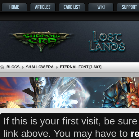
HOME
ARTICLES
CARD LIST
WIKI
SUPPORT
BLOGS
SHALLOW ERA
ETERNAL FONT [1.603]
If this is your first visit, be su
link above. You may have to
r