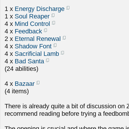
1 x
Energy Discharge
1 x
Soul Reaper
4 x
Mind Control
4 x
Feedback
2 x
Eternal Renewal
4 x
Shadow Font
4 x
Sacrificial Lamb
4 x
Bad Santa
(24 abilities)
4 x
Bazaar
(4 items)
There is already quite a bit of discussion on
recommend reading before trying a feedbomb 
The opening is crucial and where the game i