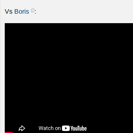
Vs
Boris
: