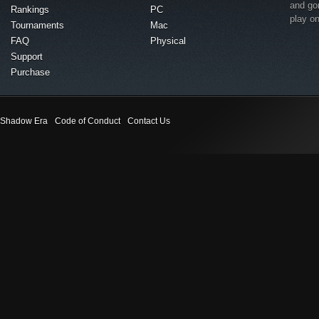
and go
Rankings
PC
play o
Tournaments
Mac
FAQ
Physical
Support
Purchase
Shadow Era
Code of Conduct
Contact Us