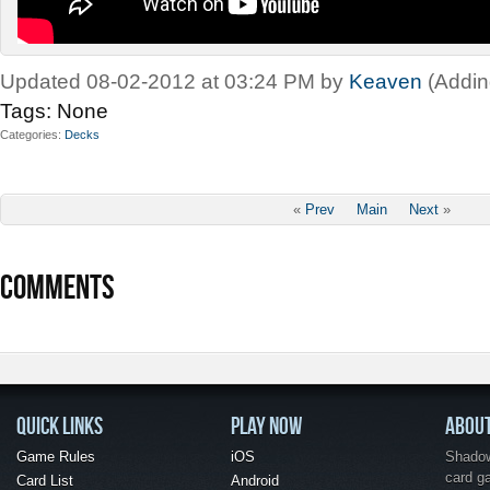
Updated 08-02-2012 at 03:24 PM by
Keaven
(Addin
Tags:
None
Categories
Decks
«
Prev
Main
Next
»
COMMENTS
QUICK LINKS
PLAY NOW
ABOU
Game Rules
iOS
Shadow 
card g
Card List
Android