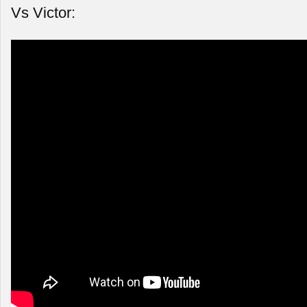
Vs Victor: