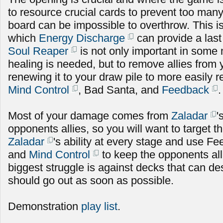
to resource crucial cards to prevent too many 
board can be impossible to overthrow. This is
which
Energy Discharge
can provide a las
Soul Reaper
is not only important in som
healing is needed, but to remove allies from
renewing it to your draw pile to more easily
Mind Control
, Bad Santa, and
Feedback
.
Most of your damage comes from
Zaladar
'
opponents allies, so you will want to target 
Zaladar
's ability at every stage and use Fe
and
Mind Control
to keep the opponents al
biggest struggle is against decks that can de
should go out as soon as possible.
Demonstration
play list
.