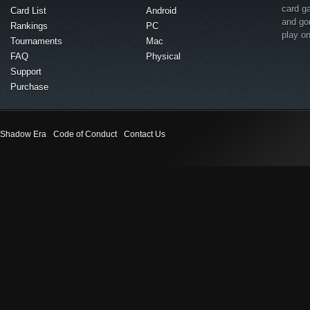
card g
Card List
Android
and go
Rankings
PC
play o
Tournaments
Mac
FAQ
Physical
Support
Purchase
Shadow Era
Code of Conduct
Contact Us