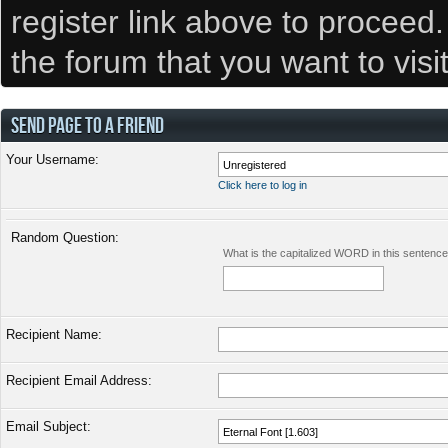
register link above to proceed
the forum that you want to visi
SEND PAGE TO A FRIEND
Your Username:
Click here to log in
Random Question:
What is the capitalized WORD in this sentenc
Recipient Name:
Recipient Email Address:
Email Subject: