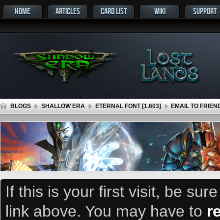
HOME
ARTICLES
CARD LIST
WIKI
SUPPORT
BLOGS
SHALLOW ERA
ETERNAL FONT [1.603]
EMAIL TO FRIEN
If this is your first visit, be su
link above. You may have to
r