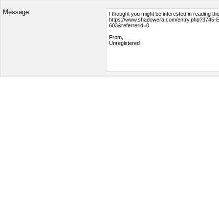
Message: