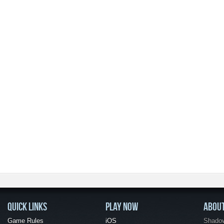
QUICK LINKS
PLAY NOW
ABOU
Game Rules
iOS
Shadow 