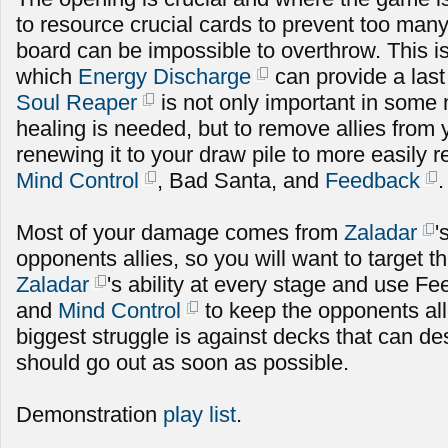
to resource crucial cards to prevent too many 
board can be impossible to overthrow. This is
which
Energy Discharge
can provide a las
Soul Reaper
is not only important in som
healing is needed, but to remove allies from
renewing it to your draw pile to more easily
Mind Control
, Bad Santa, and
Feedback
.
Most of your damage comes from
Zaladar
'
opponents allies, so you will want to target 
Zaladar
's ability at every stage and use Fe
and
Mind Control
to keep the opponents al
biggest struggle is against decks that can de
should go out as soon as possible.
Demonstration
play list
.