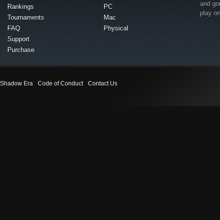
and go
Rankings
PC
play o
Tournaments
Mac
FAQ
Physical
Support
Purchase
Shadow Era
Code of Conduct
Contact Us