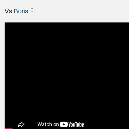
Vs
Boris
: