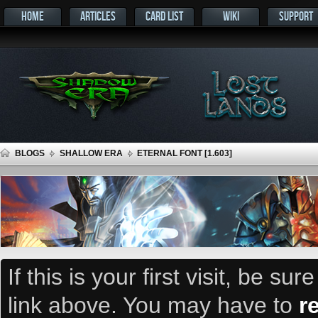
HOME
ARTICLES
CARD LIST
WIKI
SUPPORT
BLOGS
SHALLOW ERA
ETERNAL FONT [1.603]
If this is your first visit, be su
link above. You may have to
r