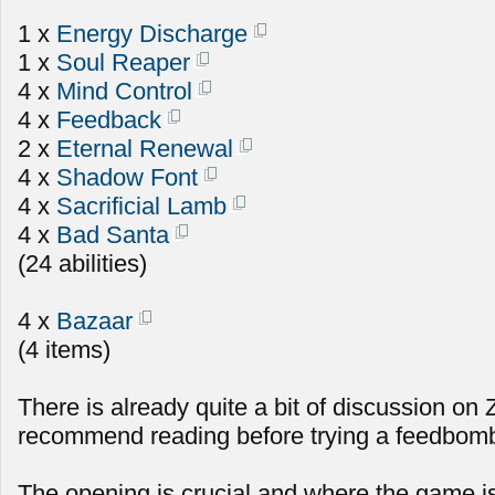
1 x
Energy Discharge
1 x
Soul Reaper
4 x
Mind Control
4 x
Feedback
2 x
Eternal Renewal
4 x
Shadow Font
4 x
Sacrificial Lamb
4 x
Bad Santa
(24 abilities)
4 x
Bazaar
(4 items)
There is already quite a bit of discussion on
recommend reading before trying a feedbomb 
The opening is crucial and where the game i