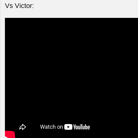
Vs Victor: