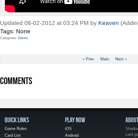
Updated 08-02-2012 at 03:24 PM by
Keaven
(Addin
Tags:
None
Categories
Decks
«
Prev
Main
Next
»
COMMENTS
QUICK LINKS
PLAY NOW
ABOU
Game Rules
iOS
Shadow 
card g
Card List
Android