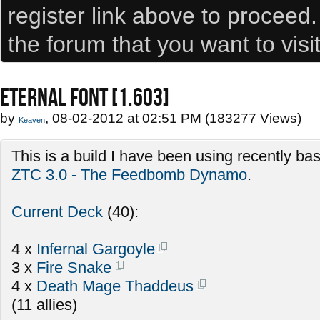
register link above to proceed
the forum that you want to visi
ETERNAL FONT [1.603]
by
, 08-02-2012 at 02:51 PM (183277 Views)
Keaven
This is a build I have been using recently b
ZTC 3.0 - The Feedbomb Dynamo
.
Current Deck
(40):
4 x
Infernal Gargoyle
3 x
Fire Snake
4 x
Death Mage Thaddeus
(11 allies)