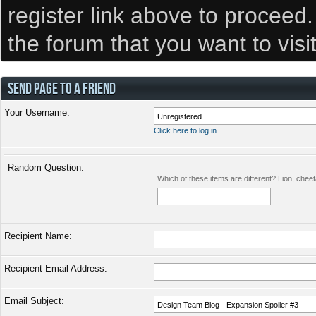
register link above to proceed
the forum that you want to visi
SEND PAGE TO A FRIEND
Your Username:
Click here to log in
Random Question:
Which of these items are different? Lion, chee
Recipient Name:
Recipient Email Address:
Email Subject: