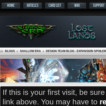
HOME
ARTICLES
CARD LIST
WIKI
SUPPORT
BLOGS
SHALLOW ERA
DESIGN TEAM BLOG - EXPANSION SPOILER
If this is your first visit, be su
link above. You may have to
r