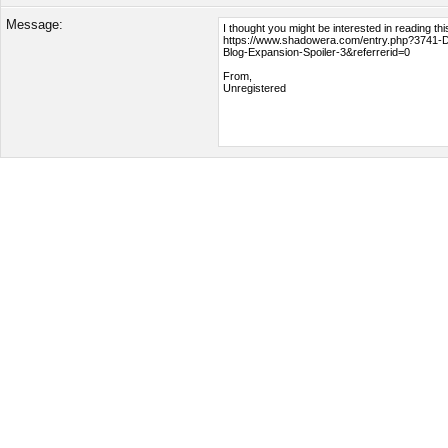
Message: