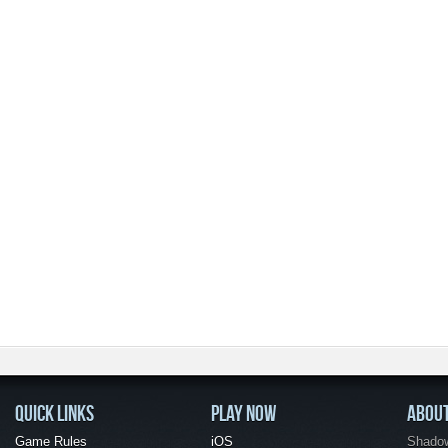
QUICK LINKS
PLAY NOW
ABOU
Game Rules
iOS
Shadow 