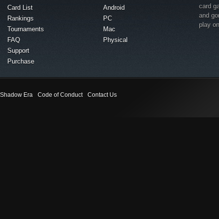
card g
Card List
Android
and go
Rankings
PC
play o
Tournaments
Mac
FAQ
Physical
Support
Purchase
Shadow Era
Code of Conduct
Contact Us