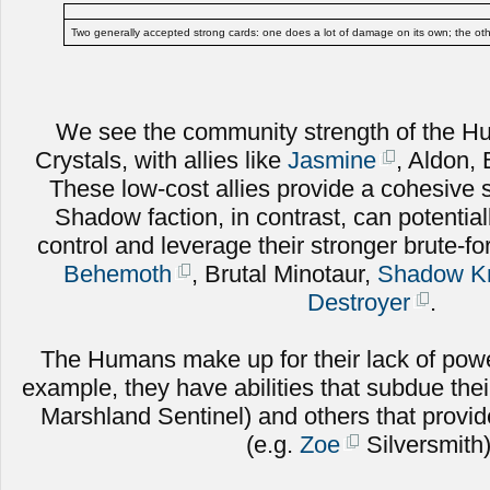
Two generally accepted strong cards: one does a lot of damage on its own; the ot
We see the community strength of the Hu
Crystals, with allies like
Jasmine
, Aldon, 
These low-cost allies provide a cohesive
Shadow faction, in contrast, can potential
control and leverage their stronger brute-for
Behemoth
, Brutal Minotaur,
Shadow Kn
Destroyer
.
The Humans make up for their lack of powe
example, they have abilities that subdue the
Marshland Sentinel) and others that provide 
(e.g.
Zoe
Silversmith)