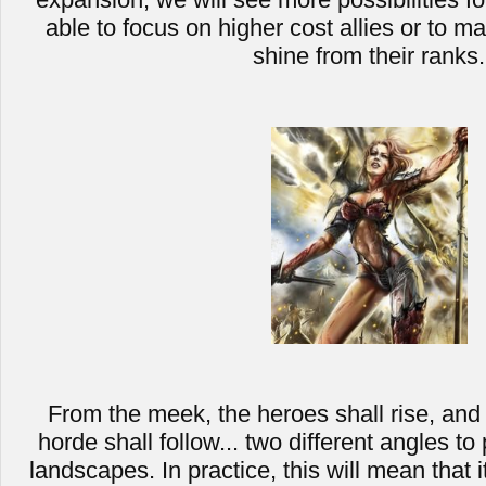
able to focus on higher cost allies or to m
shine from their ranks.
From the meek, the heroes shall rise, and 
horde shall follow... two different angles to
landscapes. In practice, this will mean that i