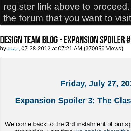
register link above to proceed
the forum that you want to visi
DESIGN TEAM BLOG - EXPANSION SPOILER 
by
, 07-28-2012 at 07:21 AM (370059 Views)
Keaven
Friday, July 27, 20
Expansion Spoiler 3: The Cla
Welcome back to the 3rd instalment of our spoi