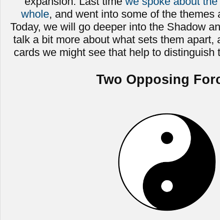
expansion. Last time
we spoke about the 
whole
, and went into some of the themes a
Today, we will go deeper into the Shadow a
talk a bit more about what sets them apart,
cards we might see that help to distinguish
Two Opposing For