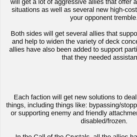
will get a lot of aggressive allies that offe
situations as well as several new high-cost 
your opponent tremble
Both sides will get several allies that suppo
and help to widen the variety of deck conc
allies have also been added to support part
that they needed assista
Each faction will get new solutions to deal
things, including things like: bypassing/stopp
or supporting enemy and friendly attachme
disabled/frozen.
In the Call of the Crystals, all the allies