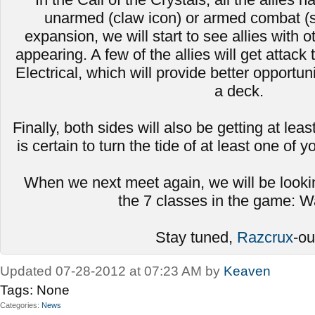
unarmed (claw icon) or armed combat (s
expansion, we will start to see allies with
appearing. A few of the allies will get attack 
Electrical, which will provide better opportun
a deck.
Finally, both sides will also be getting at leas
is certain to turn the tide of at least one of 
When we next meet again, we will be looki
the 7 classes in the game: Wa
Stay tuned,
Razcrux
-ou
Updated 07-28-2012 at 07:23 AM by
Keaven
Tags:
None
Categories
News