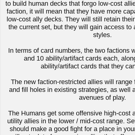
to build human decks that forgo low-cost all
faction, it will mean that they have more capa
low-cost ally decks. They will still retain thei
the current set, but they will gain access to 
styles.
In terms of card numbers, the two factions wi
and 10 ability/artifact cards each, alon
ability/artifact cards that they ca
The new faction-restricted allies will range
and fill holes in existing strategies, as we
avenues of play.
The Humans get some offensive high-cost a
utility allies in the lower / mid-cost range. S
should make a good fight for a place in y