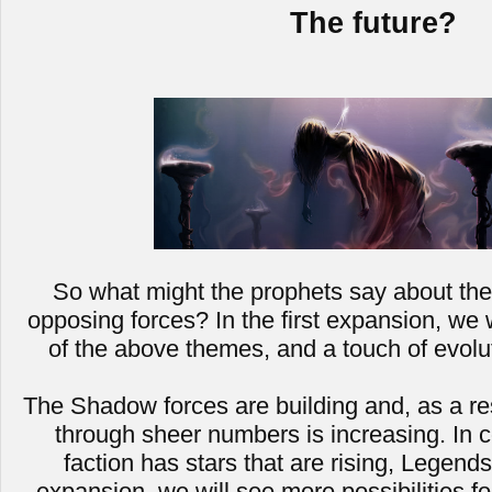
The future?
So what might the prophets say about the 
opposing forces? In the first expansion, we 
of the above themes, and a touch of evolut
The Shadow forces are building and, as a resul
through sheer numbers is increasing. In 
faction has stars that are rising, Legends
expansion, we will see more possibilities 