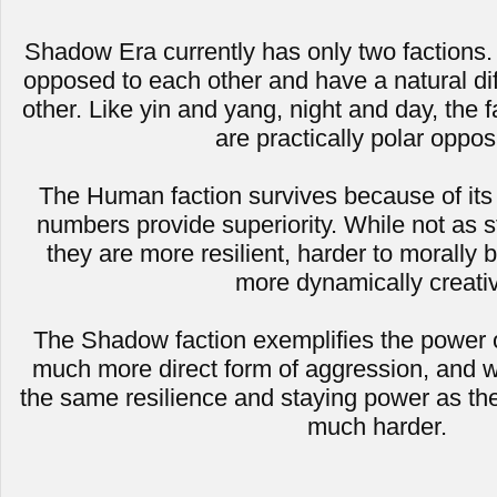
Shadow Era currently has only two factions. 
opposed to each other and have a natural dif
other. Like yin and yang, night and day, the
are practically polar oppos
The Human faction survives because of its
numbers provide superiority. While not as 
they are more resilient, harder to morally b
more dynamically creati
The Shadow faction exemplifies the power of 
much more direct form of aggression, and w
the same resilience and staying power as the
much harder.