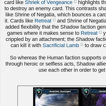
card like
Shriek of Vengeance
highlights th
to destroy an enemy card. This contrasts sh
like Shrine of Negatia, which bounces a card
it. Cards like
Retreat
and Shrine of Negati
added flexibility that the Shadow faction gen
games where it makes sense to
Retreat
y
crippled by an attachment; the Shadow facti
can kill it with
Sacrificial Lamb
to draw ca
So whereas the Human faction supports ot
through heroic or selfless acts, Shadow alli
use each other in order to ge