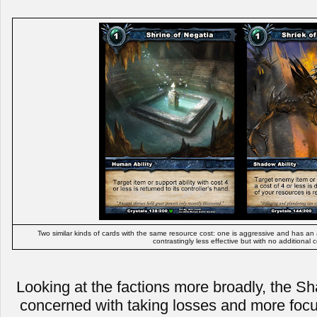
Two similar kinds of cards with the same resource cost: one is aggressive and has an add
contrastingly less effective but with no additional c
Looking at the factions more broadly, the Sh
concerned with taking losses and more focu