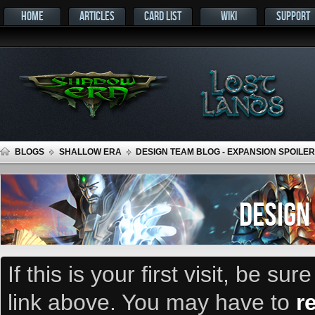
HOME
ARTICLES
CARD LIST
WIKI
SUPPORT
BLOGS
SHALLOW ERA
DESIGN TEAM BLOG - EXPANSION SPOILER
DESIGN
If this is your first visit, be su
link above. You may have to
r