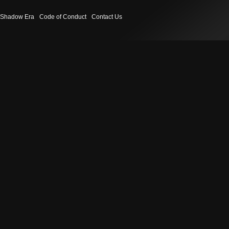
Shadow Era
Code of Conduct
Contact Us