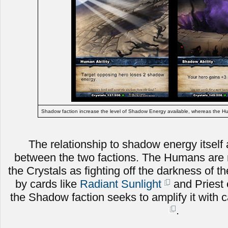
Shadow faction increase the level of Shadow Energy available, whereas the Hum
The relationship to shadow energy itself a
between the two factions. The Humans are m
the Crystals as fighting off the darkness of t
by cards like
Radiant Sunlight
and Priest 
the Shadow faction seeks to amplify it with c
.