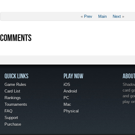
«
Prev
Main
Next
»
COMMENTS
QUICK LINKS
PLAY NOW
ABOU
Game Rules
iOS
Shadow 
card g
Card List
Android
and go
Rankings
PC
play o
Tournaments
Mac
FAQ
Physical
Support
Purchase