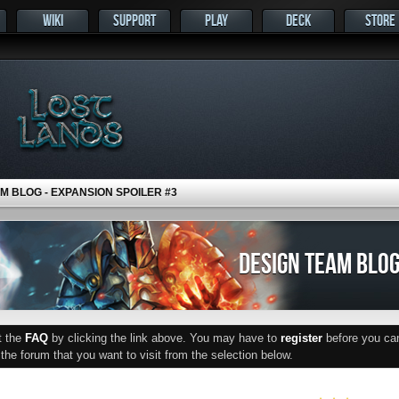
WIKI
SUPPORT
PLAY
DECK
STORE
M BLOG - EXPANSION SPOILER #3
DESIGN TEAM BLOG
ut the
FAQ
by clicking the link above. You may have to
register
before you can 
he forum that you want to visit from the selection below.