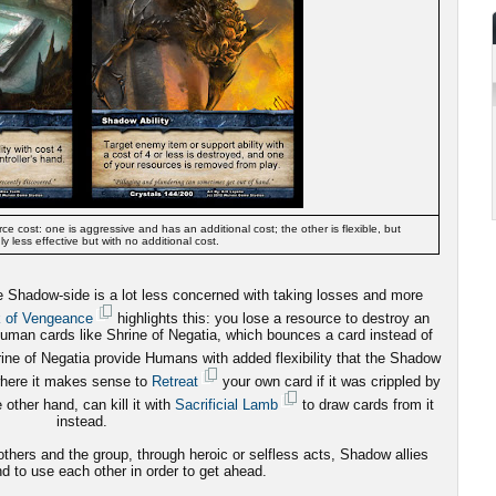
ce cost: one is aggressive and has an additional cost; the other is flexible, but
ly less effective but with no additional cost.
he Shadow-side is a lot less concerned with taking losses and more
k of Vengeance
highlights this: you lose a resource to destroy an
uman cards like Shrine of Negatia, which bounces a card instead of
ne of Negatia provide Humans with added flexibility that the Shadow
where it makes sense to
Retreat
your own card if it was crippled by
other hand, can kill it with
Sacrificial Lamb
to draw cards from it
instead.
hers and the group, through heroic or selfless acts, Shadow allies
d to use each other in order to get ahead.