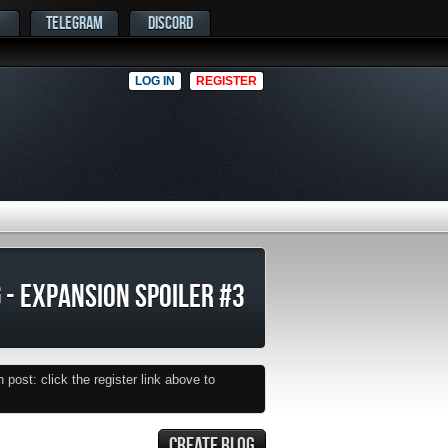
TELEGRAM
DISCORD
LOG IN
REGISTER
 - EXPANSION SPOILER #3
post: click the register link above to
CREATE BLOG