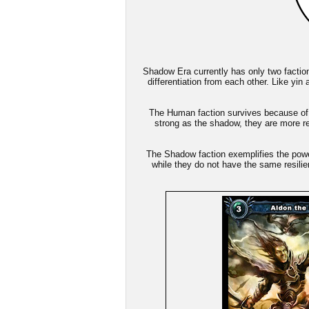
Shadow Era currently has only two factio
differentiation from each other. Like yin
The Human faction survives because of i
strong as the shadow, they are more res
The Shadow faction exemplifies the power
while they do not have the same resili