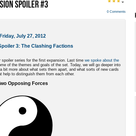
SION SPOILER #3
0 Comments
Friday, July 27, 2012
poiler 3: The Clashing Factions
spoiler series for the first expansion. Last time
we spoke about the
ome of the themes and goals of the set. Today, we will go deeper into
 bit more about what sets them apart, and what sorts of new cards
t help to distinguish them from each other.
wo Opposing Forces