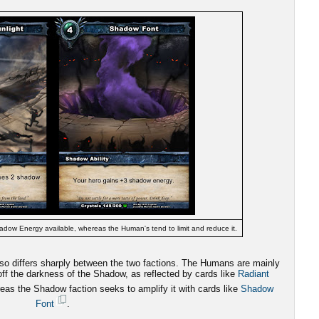
adow Energy available, whereas the Human's tend to limit and reduce it.
also differs sharply between the two factions. The Humans are mainly
 off the darkness of the Shadow, as reflected by cards like
Radiant
eas the Shadow faction seeks to amplify it with cards like
Shadow
Font
.