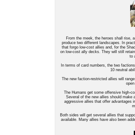
From the meek, the heroes shall rise, an
produce two different landscapes. In pract
that forgo low-cost allies and, for the Sha
on low-cost ally decks. They will still retai
to 
In terms of card numbers, the two factions w
10 neutral abil
The new faction-restricted allies will range
open
The Humans get some offensive high-cost a
Several of the new allies should make a 
aggressive allies that offer advantages in
m
Both sides will get several allies that sup
available. Many allies have also been adde