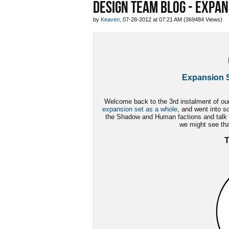
DESIGN TEAM BLOG - EXPAN
by
Keaven
, 07-28-2012 at 07:21 AM (369484 Views)
Expansion S
Welcome back to the 3rd instalment of our 
expansion set as a whole
, and went into s
the Shadow and Human factions and talk a
we might see tha
T