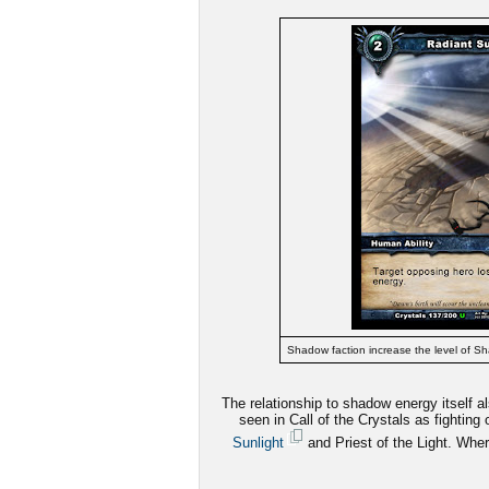
Shadow faction increase the level of Sh
The relationship to shadow energy itself 
seen in Call of the Crystals as fighting
Sunlight
and Priest of the Light. Wher