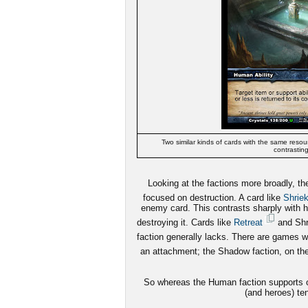
Two similar kinds of cards with the same resour
contrasting
Looking at the factions more broadly, t
focused on destruction. A card like
Shrie
enemy card. This contrasts sharply with h
destroying it. Cards like
Retreat
and Shri
faction generally lacks. There are games 
an attachment; the Shadow faction, on the 
So whereas the Human faction supports ot
(and heroes) ten