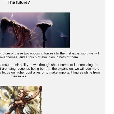
The future?
future of these two opposing forces? In the first expansion, we will
bove themes, and a touch of evolution in both of them.
result, their ability to win through sheer numbers is increasing. In
t are rising, Legends being born. In the expansion, we will see more
o focus on higher cost allies or to make important figures shine from
their ranks.