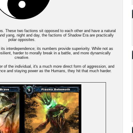
ns. These two factions sit opposed to each other and have a natural
 and yang, night and day, the factions of Shadow Era are practically
polar opposites.
ts interdependence; its numbers provide superiority. While not as
ilient, harder to morally break in a battle, and more dynamically
creative.
 of the individual, it's a much more direct form of aggression, and
ence and staying power as the Humans, they hit that much harder.