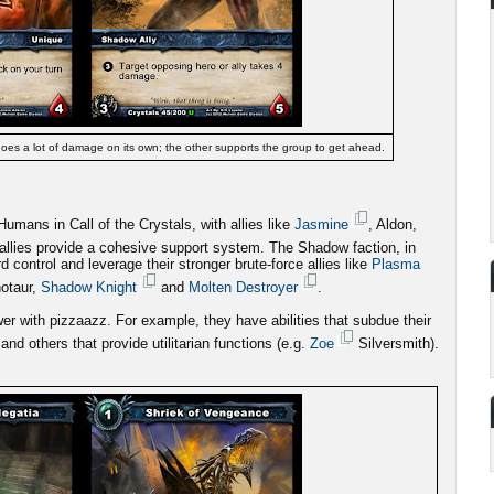
oes a lot of damage on its own; the other supports the group to get ahead.
mans in Call of the Crystals, with allies like
Jasmine
, Aldon,
allies provide a cohesive support system. The Shadow faction, in
d control and leverage their stronger brute-force allies like
Plasma
notaur,
Shadow Knight
and
Molten Destroyer
.
r with pizzaazz. For example, they have abilities that subdue their
and others that provide utilitarian functions (e.g.
Zoe
Silversmith).