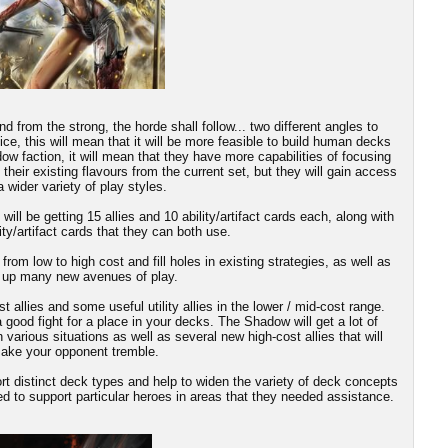
d from the strong, the horde shall follow... two different angles to
ice, this will mean that it will be more feasible to build human decks
dow faction, it will mean that they have more capabilities of focusing
n their existing flavours from the current set, but they will gain access
a wider variety of play styles.
ill be getting 15 allies and 10 ability/artifact cards each, along with
ity/artifact cards that they can both use.
 from low to high cost and fill holes in existing strategies, as well as
 up many new avenues of play.
llies and some useful utility allies in the lower / mid-cost range.
good fight for a place in your decks. The Shadow will get a lot of
 various situations as well as several new high-cost allies that will
ake your opponent tremble.
port distinct deck types and help to widen the variety of deck concepts
d to support particular heroes in areas that they needed assistance.