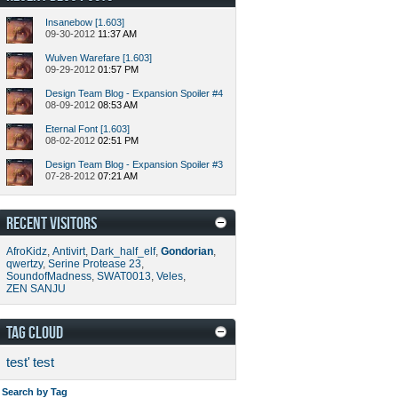
Insanebow [1.603]
09-30-2012
11:37 AM
Wulven Warefare [1.603]
09-29-2012
01:57 PM
Design Team Blog - Expansion Spoiler #4
08-09-2012
08:53 AM
Eternal Font [1.603]
08-02-2012
02:51 PM
Design Team Blog - Expansion Spoiler #3
07-28-2012
07:21 AM
RECENT VISITORS
AfroKidz
,
Antivirt
,
Dark_half_elf
,
Gondorian
,
qwertzy
,
Serine Protease 23
,
SoundofMadness
,
SWAT0013
,
Veles
,
ZEN SANJU
TAG CLOUD
test'
test
Search by Tag