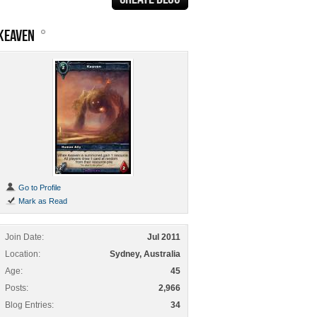
KEAVEN
Go to Profile
Mark as Read
Join Date
Jul 2011
Location
Sydney, Australia
Age
45
Posts
2,966
Blog Entries
34