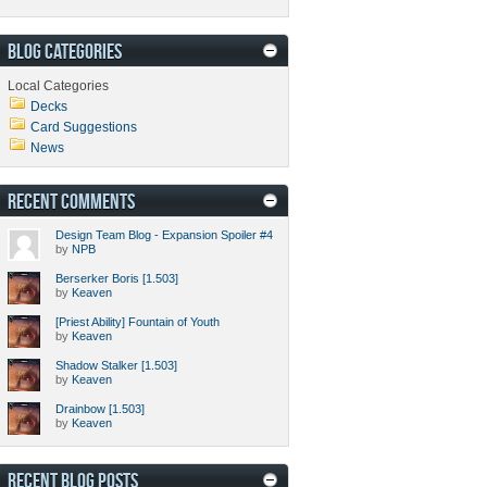
BLOG CATEGORIES
Local Categories
Decks
Card Suggestions
News
RECENT COMMENTS
Design Team Blog - Expansion Spoiler #4
by
NPB
Berserker Boris [1.503]
by
Keaven
[Priest Ability] Fountain of Youth
by
Keaven
Shadow Stalker [1.503]
by
Keaven
Drainbow [1.503]
by
Keaven
RECENT BLOG POSTS