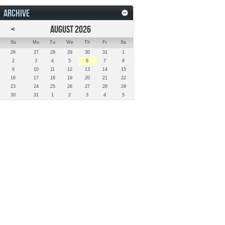
ARCHIVE
<
AUGUST 2026
Su
Mo
Tu
We
Th
Fr
Sa
26
27
28
29
30
31
1
2
3
4
5
6
7
8
9
10
11
12
13
14
15
16
17
18
19
20
21
22
23
24
25
26
27
28
29
30
31
1
2
3
4
5