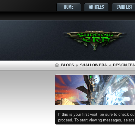
HOME
ARTICLES
CARD LIST
BLOGS
SHALLOW ERA
DESIGN TEA
If this is your first visit, be sure to check o
proceed. To start viewing messages, select t