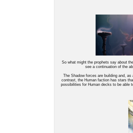
So what might the prophets say about the 
see a continuation of the a
The Shadow forces are building and, as a 
contrast, the Human faction has stars tha
possibilities for Human decks to be able t