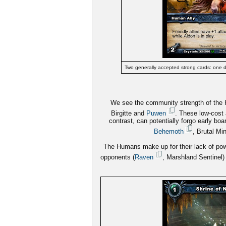
Two generally accepted strong cards: one d
We see the community strength of the Hu
Birgitte and
Puwen
. These low-cost 
contrast, can potentially forgo early boar
Behemoth
, Brutal Mi
The Humans make up for their lack of powe
opponents (
Raven
, Marshland Sentinel) 