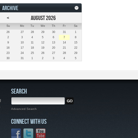
ARCHIVE
<
AUGUST 2026
Su
Mo
Tu
We
Th
Fr
Sa
26
27
28
29
30
31
1
2
3
4
5
6
7
8
9
10
11
12
13
14
15
16
17
18
19
20
21
22
23
24
25
26
27
28
29
30
31
1
2
3
4
5
SEARCH
g
,
Advanced Search
CONNECT WITH US