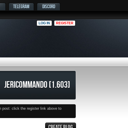
TELEGRAM
DISCORD
LOG IN
REGISTER
JERICOMMANDO [1.603]
post: click the register link above to
CREATE BLOG