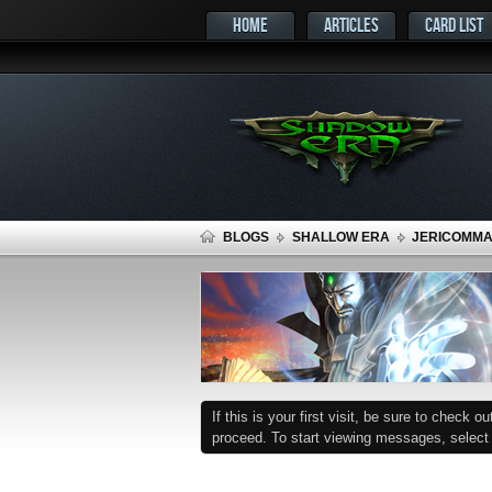
HOME
ARTICLES
CARD LIST
BLOGS
SHALLOW ERA
JERICOMMAN
If this is your first visit, be sure to check o
proceed. To start viewing messages, select t