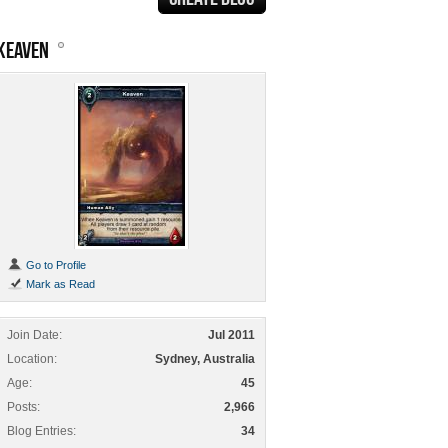
KEAVEN
Go to Profile
Mark as Read
Join Date
Jul 2011
Location
Sydney, Australia
Age
45
Posts
2,966
Blog Entries
34