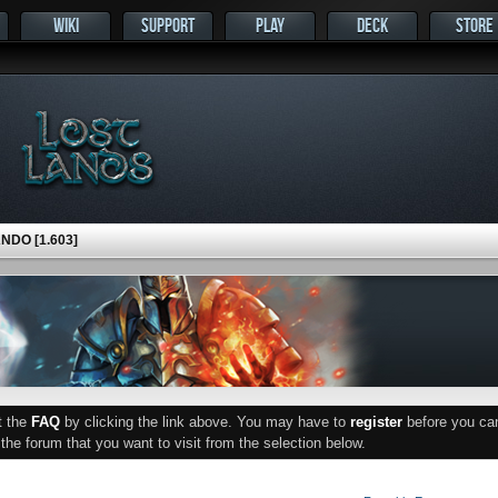
WIKI
SUPPORT
PLAY
DECK
STORE
DO [1.603]
ut the
FAQ
by clicking the link above. You may have to
register
before you can 
he forum that you want to visit from the selection below.