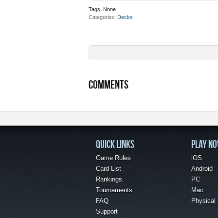
Tags:
None
Categories
Decks
COMMENTS
QUICK LINKS
PLAY N
Game Rules
iOS
Card List
Android
Rankings
PC
Tournaments
Mac
FAQ
Physical
Support