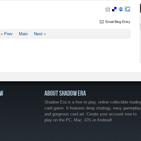
Email Blog Entry
«
Prev
Main
Next
»
OW
ABOUT SHADOW ERA
Shadow Era is a free to play, online collectible tradin
card game. It features deep strategy, easy gameplay
and gorgeous card art. Create your account now to
play on the PC, Mac, iOS or Android!