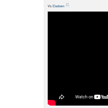
Vs
Eladwen
: