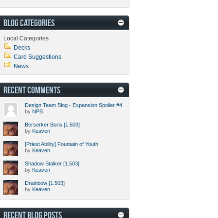
BLOG CATEGORIES
Local Categories
Decks
Card Suggestions
News
RECENT COMMENTS
Design Team Blog - Expansion Spoiler #4
by
NPB
Berserker Boris [1.503]
by
Keaven
[Priest Ability] Fountain of Youth
by
Keaven
Shadow Stalker [1.503]
by
Keaven
Drainbow [1.503]
by
Keaven
RECENT BLOG POSTS