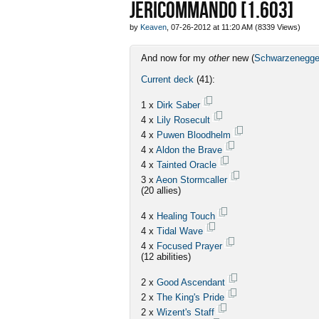
JERICOMMANDO [1.603]
by
Keaven
, 07-26-2012 at 11:20 AM (8339 Views)
And now for my
other
new (
Schwarzenegge
Current deck
(41):
1 x
Dirk Saber
4 x
Lily Rosecult
4 x
Puwen Bloodhelm
4 x
Aldon the Brave
4 x
Tainted Oracle
3 x
Aeon Stormcaller
(20 allies)
4 x
Healing Touch
4 x
Tidal Wave
4 x
Focused Prayer
(12 abilities)
2 x
Good Ascendant
2 x
The King's Pride
2 x
Wizent's Staff