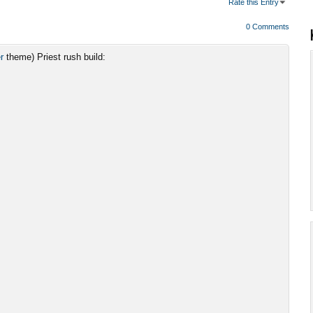
Rate this Entry
0 Comments
r
theme) Priest rush build: