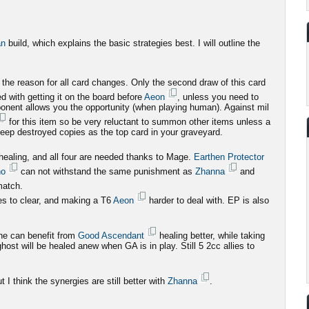
an
build, which explains the basic strategies best. I will outline the
 the reason for all card changes. Only the second draw of this card
 with getting it on the board before
Aeon
, unless you need to
onent allows you the opportunity (when playing human). Against mil
for this item so be very reluctant to summon other items unless a
keep destroyed copies as the top card in your graveyard.
 healing, and all four are needed thanks to Mage.
Earthen Protector
ho
can not withstand the same punishment as
Zhanna
and
match.
ies to clear, and making a T6
Aeon
harder to deal with. EP is also
he can benefit from
Good Ascendant
healing better, while taking
st will be healed anew when GA is in play. Still 5 2cc allies to
 I think the synergies are still better with
Zhanna
.