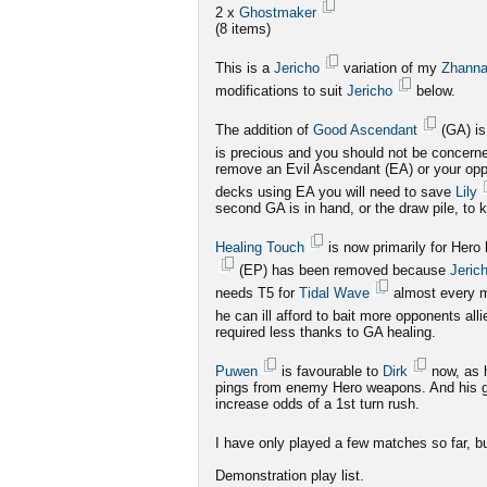
2 x
Ghostmaker
(8 items)
This is a
Jericho
variation of my
Zhann
modifications to suit
Jericho
below.
The addition of
Good Ascendant
(GA) is
is precious and you should not be concerned
remove an Evil Ascendant (EA) or your opp
decks using EA you will need to save
Lily
second GA is in hand, or the draw pile, to 
Healing Touch
is now primarily for Hero
(EP) has been removed because
Jeric
needs T5 for
Tidal Wave
almost every 
he can ill afford to bait more opponents all
required less thanks to GA healing.
Puwen
is favourable to
Dirk
now, as 
pings from enemy Hero weapons. And his gho
increase odds of a 1st turn rush.
I have only played a few matches so far, but
Demonstration play list.