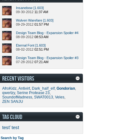
Insanebow [1.603]
09-30-2012
11:37 AM
Wulven Warefare [1.603]
09-29-2012
01:57 PM
Design Team Blog - Expansion Spoiler #4
08-09-2012
08:53 AM
Eternal Font [1.603]
08-02-2012
02:51 PM
Design Team Blog - Expansion Spoiler #3
07-28-2012
07:21 AM
RECENT VISITORS
AfroKidz
,
Antivirt
,
Dark_half_elf
,
Gondorian
,
qwertzy
,
Serine Protease 23
,
SoundofMadness
,
SWAT0013
,
Veles
,
ZEN SANJU
TAG CLOUD
test'
test
Search by Tag