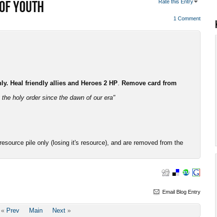
 OF YOUTH
Rate this Entry
1 Comment
. Heal friendly allies and Heroes 2 HP
.
Remove card from
the holy order since the dawn of our era"
esource pile only (losing it's resource), and are removed from the
Email Blog Entry
«
Prev
Main
Next
»