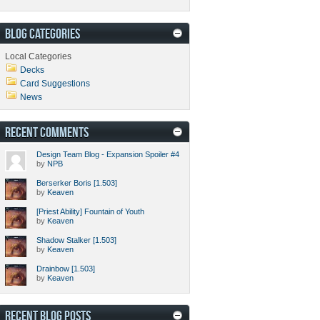
BLOG CATEGORIES
Local Categories
Decks
Card Suggestions
News
RECENT COMMENTS
Design Team Blog - Expansion Spoiler #4
by
NPB
Berserker Boris [1.503]
by
Keaven
[Priest Ability] Fountain of Youth
by
Keaven
Shadow Stalker [1.503]
by
Keaven
Drainbow [1.503]
by
Keaven
RECENT BLOG POSTS