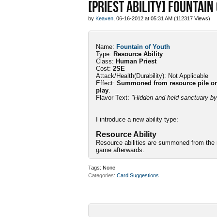
[PRIEST ABILITY] FOUNTAIN
by
Keaven
, 06-16-2012 at 05:31 AM (112317 Views)
Name:
Fountain of Youth
Type:
Resource Ability
Class:
Human Priest
Cost:
2SE
Attack/Health(Durability): Not Applicable
Effect:
Summoned from resource pile only
play
.
Flavor Text:
"Hidden and held sanctuary by 
I introduce a new ability type:
Resource Ability
Resource abilities are summoned from the r
game afterwards.
Tags:
None
Categories
Card Suggestions