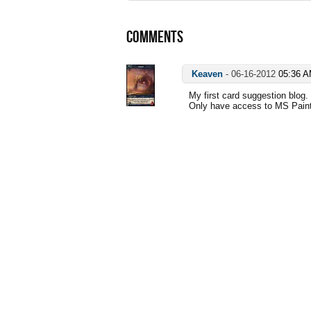
COMMENTS
Keaven
-
06-16-2012
05:36 
My first card suggestion blog.
Only have access to MS Paint