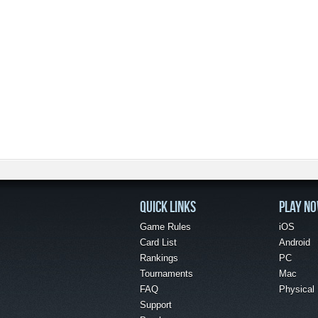
QUICK LINKS
PLAY N
Game Rules
iOS
Card List
Android
Rankings
PC
Tournaments
Mac
FAQ
Physical
Support