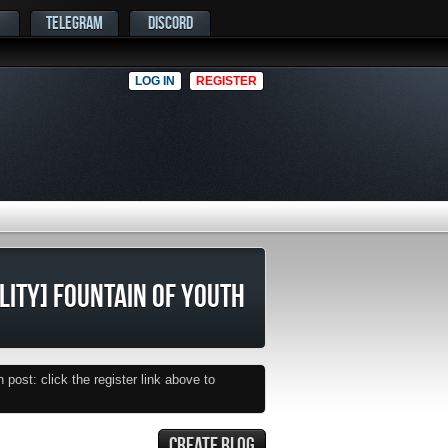
TELEGRAM
DISCORD
LOG IN
REGISTER
ILITY] FOUNTAIN OF YOUTH
post: click the register link above to
CREATE BLOG