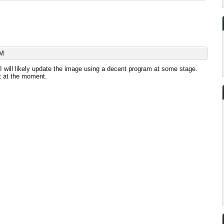
AM
 I will likely update the image using a decent program at some stage.
 at the moment.