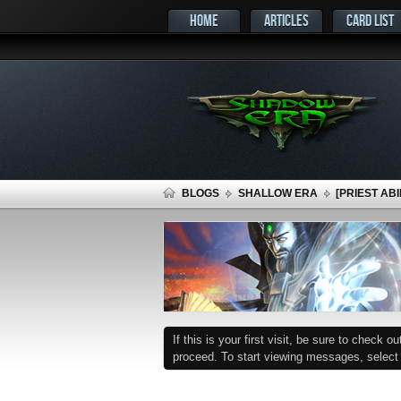
HOME
ARTICLES
CARD LIST
BLOGS
SHALLOW ERA
[PRIEST AB
If this is your first visit, be sure to check o
proceed. To start viewing messages, select t