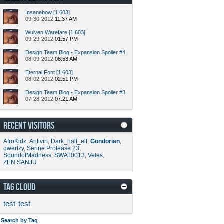
Insanebow [1.603]
09-30-2012
11:37 AM
Wulven Warefare [1.603]
09-29-2012
01:57 PM
Design Team Blog - Expansion Spoiler #4
08-09-2012
08:53 AM
Eternal Font [1.603]
08-02-2012
02:51 PM
Design Team Blog - Expansion Spoiler #3
07-28-2012
07:21 AM
RECENT VISITORS
AfroKidz
,
Antivirt
,
Dark_half_elf
,
Gondorian
,
qwertzy
,
Serine Protease 23
,
SoundofMadness
,
SWAT0013
,
Veles
,
ZEN SANJU
TAG CLOUD
test'
test
Search by Tag