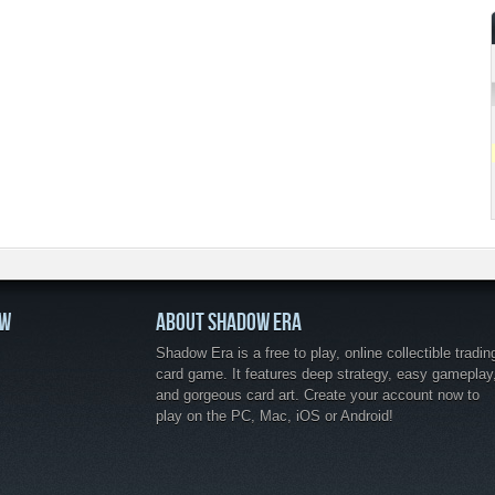
OW
ABOUT SHADOW ERA
Shadow Era is a free to play, online collectible tradin
card game. It features deep strategy, easy gameplay
and gorgeous card art. Create your account now to
play on the PC, Mac, iOS or Android!