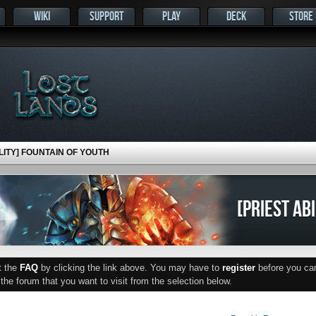
WIKI
SUPPORT
PLAY
DECK
STORE
ILITY] FOUNTAIN OF YOUTH
[PRIEST AB
ut the
FAQ
by clicking the link above. You may have to
register
before you can 
he forum that you want to visit from the selection below.