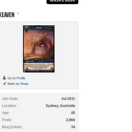
KEAVEN
Go to Profile
Mark as Read
Join Date
Jul 2011
Location
Sydney, Australia
Age
45
Posts
2,966
Blog Entries
34