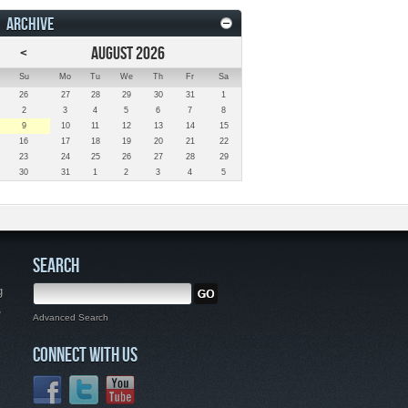
ARCHIVE
<
AUGUST 2026
Su
Mo
Tu
We
Th
Fr
Sa
26
27
28
29
30
31
1
2
3
4
5
6
7
8
9
10
11
12
13
14
15
16
17
18
19
20
21
22
23
24
25
26
27
28
29
30
31
1
2
3
4
5
SEARCH
g
,
Advanced Search
CONNECT WITH US