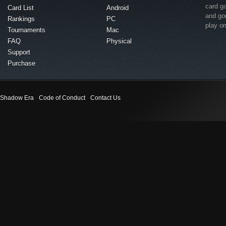
card g
Card List
Android
and go
Rankings
PC
play o
Tournaments
Mac
FAQ
Physical
Support
Purchase
Shadow Era
Code of Conduct
Contact Us