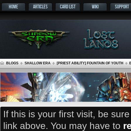
HOME
ARTICLES
CARD LIST
WIKI
SUPPORT
BLOGS
SHALLOW ERA
[PRIEST ABILITY] FOUNTAIN OF YOUTH
If this is your first visit, be su
link above. You may have to
r