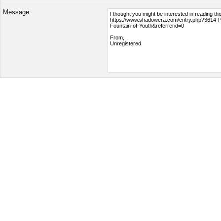
Message: