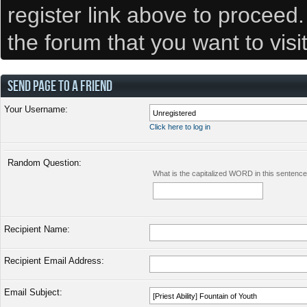
register link above to proceed
the forum that you want to visi
SEND PAGE TO A FRIEND
Your Username:
Click here to log in
Random Question:
What is the capitalized WORD in this sentenc
Recipient Name:
Recipient Email Address:
Email Subject: