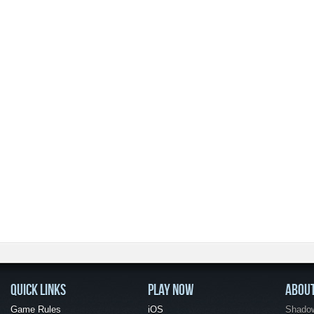
QUICK LINKS
PLAY NOW
ABOU
Game Rules
iOS
Shadow 