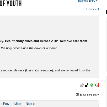
 OF YOUTH
Rate this Entry
1 Comment
. Heal friendly allies and Heroes 2 HP
.
Remove card from
the holy order since the dawn of our era"
esource pile only (losing it's resource), and are removed from the
Email Blog Entry
«
Prev
Main
Next
»