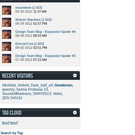
Insanebow [1.603]
09-30-2012
11:37 AM
Wulven Warefare [1.603]
09-29-2012
01:57 PM
Design Team Blog - Expansion Spoiler #4
08-09-2012
08:53 AM
Eternal Font [1.603]
08-02-2012
02:51 PM
Design Team Blog - Expansion Spoiler #3
07-28-2012
07:21 AM
RECENT VISITORS
AfroKidz
,
Antivirt
,
Dark_half_elf
,
Gondorian
,
qwertzy
,
Serine Protease 23
,
SoundofMadness
,
SWAT0013
,
Veles
,
ZEN SANJU
TAG CLOUD
test
test'
Search by Tag