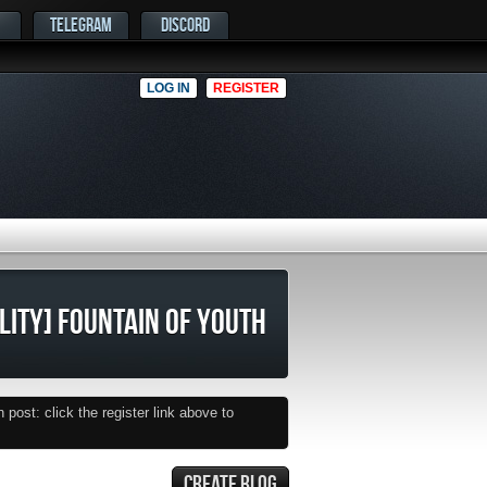
TELEGRAM
DISCORD
LOG IN
REGISTER
ILITY] FOUNTAIN OF YOUTH
post: click the register link above to
CREATE BLOG