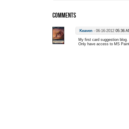
COMMENTS
Keaven
-
06-16-2012
05:36 
My first card suggestion blog.
Only have access to MS Paint