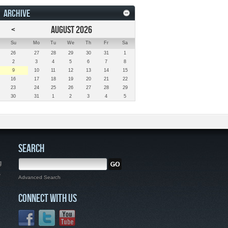
ARCHIVE
<
AUGUST 2026
Su
Mo
Tu
We
Th
Fr
Sa
26
27
28
29
30
31
1
2
3
4
5
6
7
8
9
10
11
12
13
14
15
16
17
18
19
20
21
22
23
24
25
26
27
28
29
30
31
1
2
3
4
5
SEARCH
g
,
Advanced Search
CONNECT WITH US