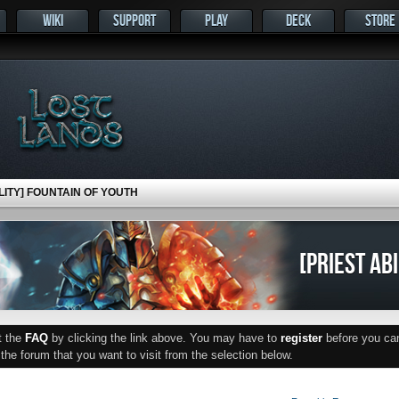
WIKI
SUPPORT
PLAY
DECK
STORE
ILITY] FOUNTAIN OF YOUTH
[PRIEST AB
ut the
FAQ
by clicking the link above. You may have to
register
before you can 
he forum that you want to visit from the selection below.