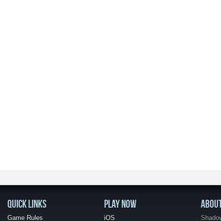
QUICK LINKS
PLAY NOW
ABOU
Game Rules
iOS
Shadow 