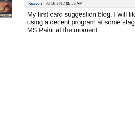
Keaven
-
06-16-2012
05:36 AM
My first card suggestion blog. I will l
using a decent program at some stag
MS Paint at the moment.