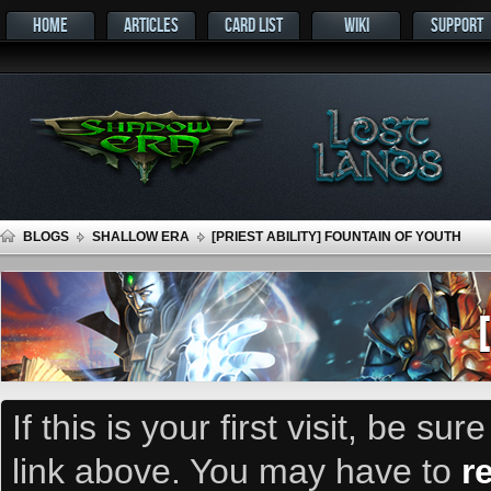
HOME
ARTICLES
CARD LIST
WIKI
SUPPORT
BLOGS
SHALLOW ERA
[PRIEST ABILITY] FOUNTAIN OF YOUTH
If this is your first visit, be su
link above. You may have to
r