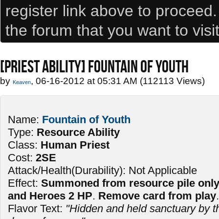
register link above to proceed
the forum that you want to visi
[PRIEST ABILITY] FOUNTAIN OF YOUTH
by
, 06-16-2012 at 05:31 AM (112113 Views)
Keaven
Name:
Fountain of Youth
Type:
Resource Ability
Class:
Human Priest
Cost:
2SE
Attack/Health(Durability): Not Applicable
Effect:
Summoned from resource pile only. 
and Heroes 2 HP
.
Remove card from play
.
Flavor Text:
"Hidden and held sanctuary by th