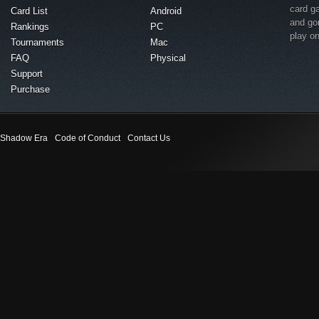
card g
Card List
Android
and go
Rankings
PC
play o
Tournaments
Mac
FAQ
Physical
Support
Purchase
Shadow Era
Code of Conduct
Contact Us