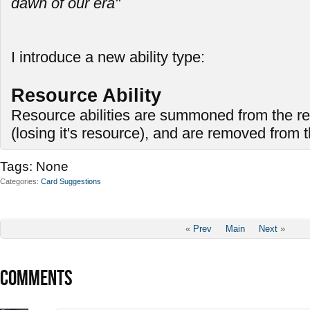
dawn of our era"
I introduce a new ability type:
Resource Ability
Resource abilities are summoned from the re
(losing it's resource), and are removed from
Tags:
None
Categories
Card Suggestions
«
Prev
Main
Next
»
COMMENTS