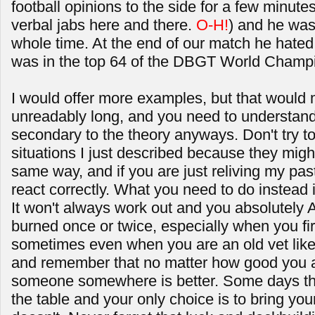
football opinions to the side for a few minute
verbal jabs here and there.
O-H!
) and he was
whole time. At the end of our match he hate
was in the top 64 of the DBGT World Champ
I would offer more examples, but that would m
unreadably long, and you need to understand 
secondary to the theory anyways. Don't try to
situations I just described because they migh
same way, and if you are just reliving my pas
react correctly. What you need to do instead
It won't always work out and you absolutely 
burned once or twice, especially when you firs
sometimes even when you are an old vet like m
and remember that no matter how good you a
someone somewhere is better. Some days that
the table and your only choice is to bring y