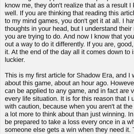
know me, they don't realize that as a result 
well. If you are thinking that reading this a
to my mind games, you don't get it at all. I h
thoughts in your head, but I understand their
you are trying to do. And now I know that you 
out a way to do it differently. If you are, good,
it. At the end of the day all it comes down to 
luckier.
This is my first article for Shadow Era, and I 
about this game, about an hour ago. However
can be applied to any game, and in fact are v
every life situation. It is for this reason that 
with caution, because when you aren't at the
a lot more to think about than just winning. In 
be prepared to take a loss every once in a wh
someone else gets a win when they need it. 