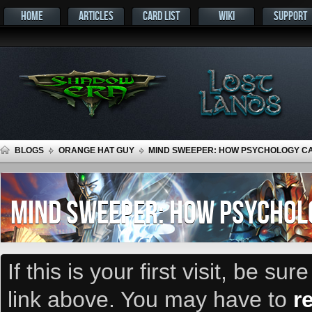
HOME
ARTICLES
CARD LIST
WIKI
SUPPORT
BLOGS
ORANGE HAT GUY
MIND SWEEPER: HOW PSYCHOLOGY CA
MIND SWEEPER: HOW PSYCHOLO
If this is your first visit, be su
link above. You may have to
r