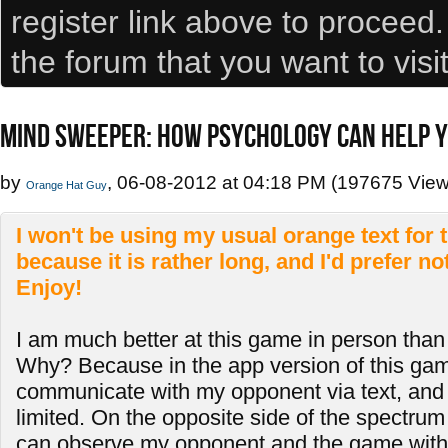
register link above to proceed
the forum that you want to visi
MIND SWEEPER: HOW PSYCHOLOGY CAN HELP Y
by
, 06-08-2012 at 04:18 PM (197675 View
Orange Hat Guy
I won't be using my usual orange text for th
because it is rather long, and I'd prefer no
Enjoy!
I am much better at this game in person than
Why? Because in the app version of this gam
communicate with my opponent via text, and e
limited. On the opposite side of the spectrum i
can observe my opponent and the game with 