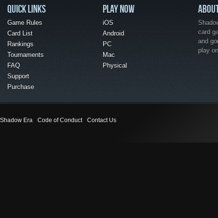
QUICK LINKS
PLAY NOW
ABOU
Game Rules
iOS
Shadow 
card g
Card List
Android
and go
Rankings
PC
play o
Tournaments
Mac
FAQ
Physical
Support
Purchase
Shadow Era
Code of Conduct
Contact Us