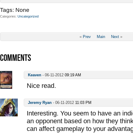
Tags:
None
Categories
Uncategorized
«
Prev
Main
Next
»
COMMENTS
Keaven
-
06-11-2012
09:19 AM
Nice read.
Jeremy Ryan
-
06-11-2012
11:03 PM
Interesting. You seem to have an indi
an opponent based on how they think 
can affect gameplay to your advantag