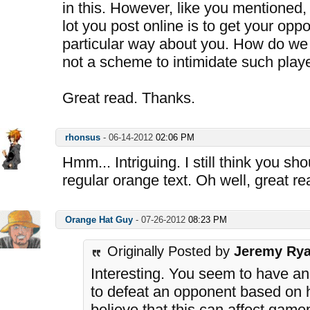
in this. However, like you mentioned,
lot you post online is to get your opp
particular way about you. How do we 
not a scheme to intimidate such play
Great read. Thanks.
rhonsus
-
06-14-2012
02:06 PM
Hmm... Intriguing. I still think you sh
regular orange text. Oh well, great re
Orange Hat Guy
-
07-26-2012
08:23 PM
Originally Posted by
Jeremy Ry
Interesting. You seem to have an 
to defeat an opponent based on 
believe that this can affect game