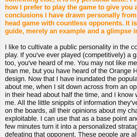
how I prefer to play the game to give you 
conclusions I have drawn personally from 
head game with countless opponents. It is
guide, merely an example and a glimpse i
I like to cultivate a public personality in the
play. If you've ever played (competitively) a 
too, you've heard of me. You may not like me
than me, but you have heard of the Orange H
design. Now that I have inundated the populati
about me, when I sit down across from an op
in their head about half the time, and I know
me. All the little snippits of information they
on the boards, all their opinions about my cha
exploitable. I can use that as a base point an
few minutes turn it into a personalized strata
defeating that opponent. These people are all