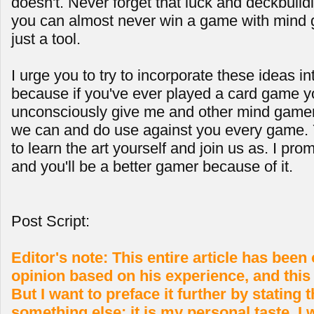
doesn't. Never forget that luck and deckbuild
you can almost never win a game with mind 
just a tool.
I urge you to try to incorporate these ideas i
because if you've ever played a card game y
unconsciously give me and other mind gamers 
we can and do use against you every game. 
to learn the art yourself and join us as. I prom
and you'll be a better gamer because of it.
Post Script:
Editor's note: This entire article has bee
opinion based on his experience, and this n
But I want to preface it further by stating th
something else; it is my personal taste. I w