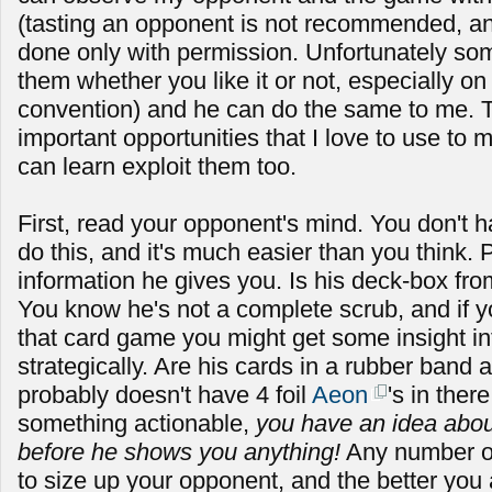
(tasting an opponent is not recommended, a
done only with permission. Unfortunately som
them whether you like it or not, especially on
convention) and he can do the same to me. T
important opportunities that I love to use to
can learn exploit them too.
First, read your opponent's mind. You don't h
do this, and it's much easier than you think. 
information he gives you. Is his deck-box f
You know he's not a complete scrub, and if yo
that card game you might get some insight in
strategically. Are his cards in a rubber band
probably doesn't have 4 foil
Aeon
's in the
something actionable,
you have an idea about
before he shows you anything!
Any number of
to size up your opponent, and the better you a