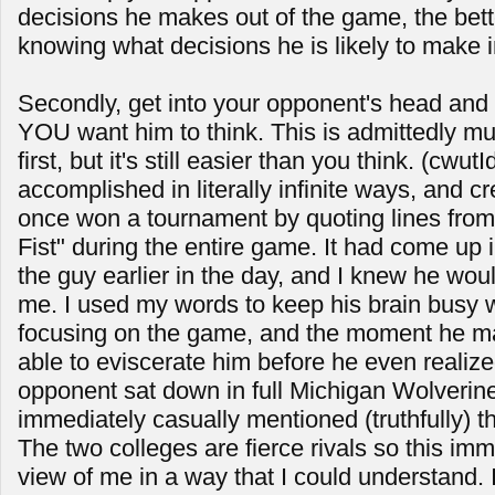
decisions he makes out of the game, the bette
knowing what decisions he is likely to make 
Secondly, get into your opponent's head and
YOU want him to think. This is admittedly mu
first, but it's still easier than you think. (cwu
accomplished in literally infinite ways, and cr
once won a tournament by quoting lines fro
Fist" during the entire game. It had come up 
the guy earlier in the day, and I knew he would
me. I used my words to keep his brain busy w
focusing on the game, and the moment he m
able to eviscerate him before he even realize
opponent sat down in full Michigan Wolverine
immediately casually mentioned (truthfully) 
The two colleges are fierce rivals so this im
view of me in a way that I could understand. 