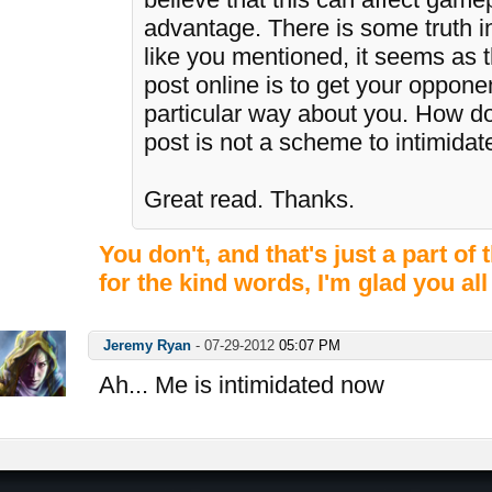
advantage. There is some truth i
like you mentioned, it seems as 
post online is to get your opponen
particular way about you. How do
post is not a scheme to intimida
Great read. Thanks.
You don't, and that's just a part o
for the kind words, I'm glad you all
Jeremy Ryan
-
07-29-2012
05:07 PM
Ah... Me is intimidated now