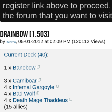
register link above to proceed
the forum that you want to visi
DRAINBOW [1.503]
by
, 05-01-2012 at 02:09 PM (120112 Views)
Keaven
Current Deck (40)
:
1 x
Banebow
3 x
Carniboar
4 x
Infernal Gargoyle
4 x
Bad Wolf
4 x
Death Mage Thaddeus
(15 allies)