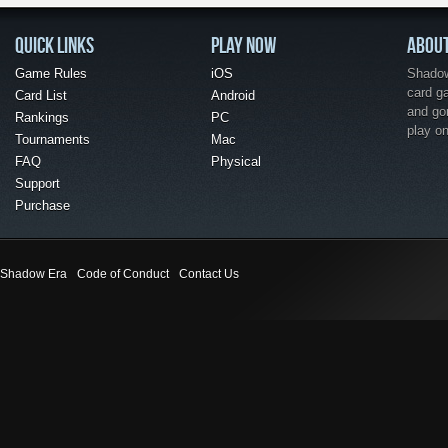
QUICK LINKS
PLAY NOW
ABOU
Game Rules
iOS
Shadow 
card g
Card List
Android
and go
Rankings
PC
play o
Tournaments
Mac
FAQ
Physical
Support
Purchase
Shadow Era
Code of Conduct
Contact Us