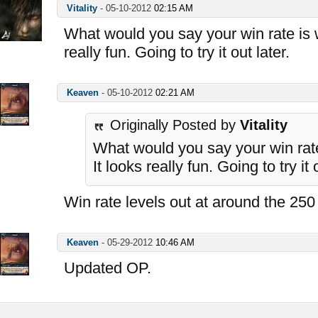
Vitality
-
05-10-2012
02:15 AM
What would you say your win rate is w
really fun. Going to try it out later.
Keaven
-
05-10-2012
02:21 AM
Originally Posted by
Vitality
What would you say your win rate
It looks really fun. Going to try it 
Win rate levels out at around the 250
Keaven
-
05-29-2012
10:46 AM
Updated OP.