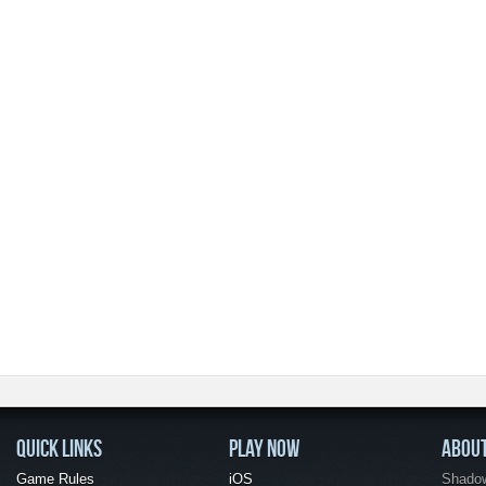
QUICK LINKS
PLAY NOW
ABOU
Game Rules
iOS
Shadow 