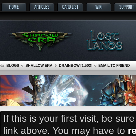
HOME
ARTICLES
CARD LIST
WIKI
SUPPORT
BLOGS
SHALLOW ERA
DRAINBOW [1.503]
EMAIL TO FRIEND
If this is your first visit, be su
link above. You may have to
r