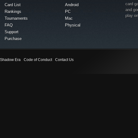
card g
Card List
Android
and go
Rankings
PC
play o
Tournaments
Mac
FAQ
Physical
Support
Purchase
Shadow Era
Code of Conduct
Contact Us