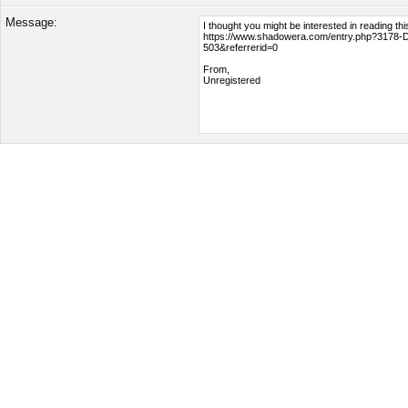
Message: