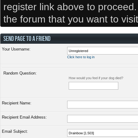
register link above to proceed
the forum that you want to visi
SEND PAGE TO A FRIEND
Your Username:
Click here to log in
Random Question:
How would you feel if your dog died?
Recipient Name:
Recipient Email Address:
Email Subject: